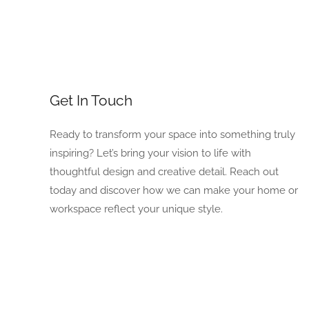
Get In Touch
Ready to transform your space into something truly
inspiring? Let’s bring your vision to life with
thoughtful design and creative detail. Reach out
today and discover how we can make your home or
workspace reflect your unique style.