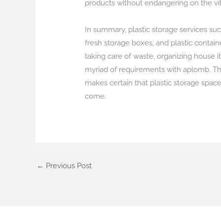
products without endangering on the vital
In summary, plastic storage services suc
fresh storage boxes, and plastic containe
taking care of waste, organizing house i
myriad of requirements with aplomb. The
makes certain that plastic storage space
come.
←
Previous Post