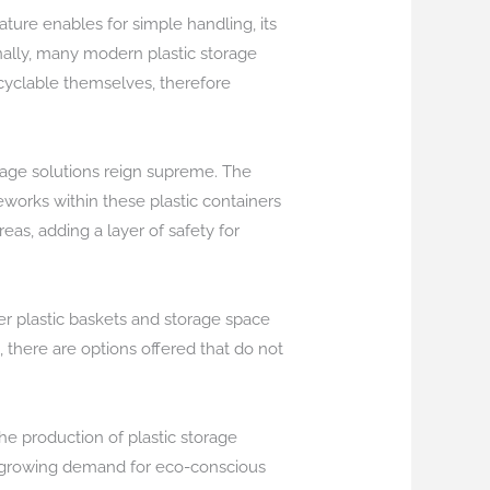
nature enables for simple handling, its
onally, many modern plastic storage
cyclable themselves, therefore
orage solutions reign supreme. The
works within these plastic containers
as, adding a layer of safety for
er plastic baskets and storage space
 there are options offered that do not
the production of plastic storage
e growing demand for eco-conscious