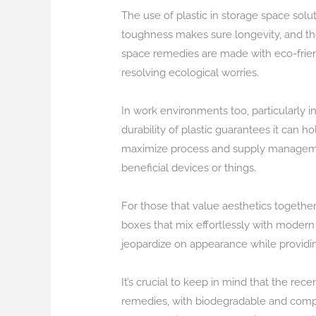
The use of plastic in storage space solut
toughness makes sure longevity, and the 
space remedies are made with eco-frien
resolving ecological worries.
In work environments too, particularly 
durability of plastic guarantees it can
maximize process and supply management. 
beneficial devices or things.
For those that value aesthetics togethe
boxes that mix effortlessly with moder
jeopardize on appearance while providing
It’s crucial to keep in mind that the re
remedies, with biodegradable and comp