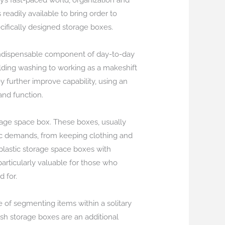
y’s fast-paced world, organization and
readily available to bring order to
cifically designed storage boxes.
n indispensable component of day-to-day
holding washing to working as a makeshift
 further improve capability, using an
and function.
rage space box. These boxes, usually
fic demands, from keeping clothing and
 plastic storage space boxes with
rticularly valuable for those who
d for.
ge of segmenting items within a solitary
esh storage boxes are an additional