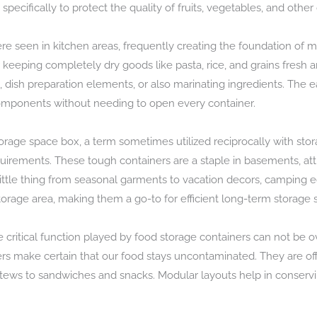
 specifically to protect the quality of fruits, vegetables, and other
ere seen in kitchen areas, frequently creating the foundation of 
 keeping completely dry goods like pasta, rice, and grains fresh a
, dish preparation elements, or also marinating ingredients. The ea
 components without needing to open every container.
storage space box, a term sometimes utilized reciprocally with sto
irements. These tough containers are a staple in basements, att
little thing from seasonal garments to vacation decors, camping
torage area, making them a go-to for efficient long-term storage 
e critical function played by food storage containers can not b
iners make certain that our food stays uncontaminated. They are off
 stews to sandwiches and snacks. Modular layouts help in conserv