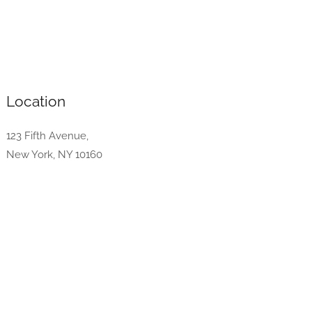
Location
123 Fifth Avenue,
New York, NY 10160