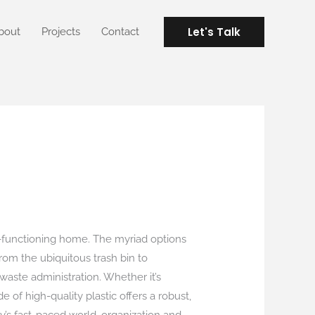
Let's Talk
bout
Projects
Contact
l-functioning home. The myriad options
from the ubiquitous trash bin to
 waste administration. Whether it’s
 of high-quality plastic offers a robust,