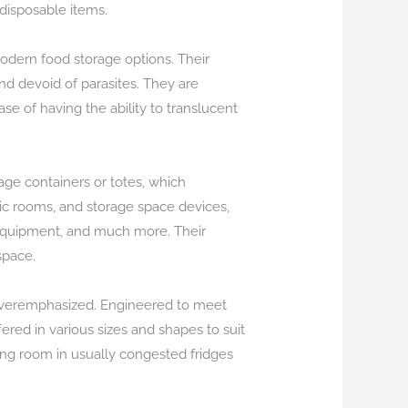
 disposable items.
modern food storage options. Their
nd devoid of parasites. They are
se of having the ability to translucent
rage containers or totes, which
ic rooms, and storage space devices,
 equipment, and much more. Their
space.
e overemphasized. Engineered to meet
ered in various sizes and shapes to suit
ing room in usually congested fridges