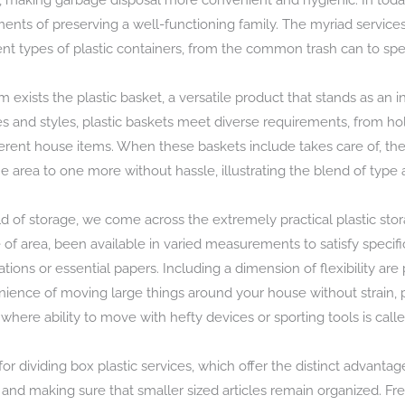
n, making garbage disposal more convenient and hygienic. In toda
nts of preserving a well-functioning family. The myriad services 
ent types of plastic containers, from the common trash can to spe
m exists the plastic basket, a versatile product that stands as a
 sizes and styles, plastic baskets meet diverse requirements, from 
erent house items. When these baskets include takes care of, they
rea to one more without hassle, illustrating the blend of type 
d of storage, we come across the extremely practical plastic sto
of area, been available in varied measurements to satisfy speci
tions or essential papers. Including a dimension of flexibility are
ence of moving large things around your house without strain, pa
where ability to move with hefty devices or sporting tools is calle
for dividing box plastic services, which offer the distinct advanta
 and making sure that smaller sized articles remain organized. Fr