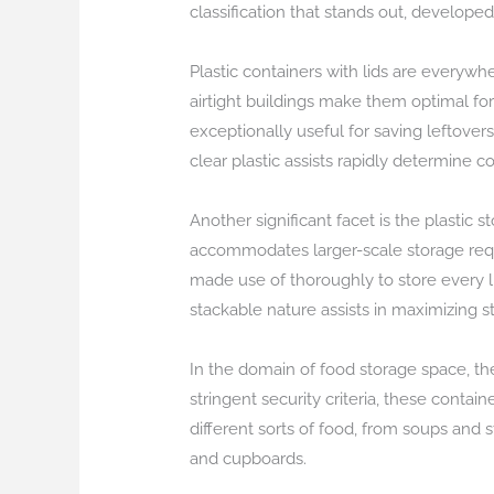
classification that stands out, developed
Plastic containers with lids are everywh
airtight buildings make them optimal for
exceptionally useful for saving leftovers
clear plastic assists rapidly determine
Another significant facet is the plastic 
accommodates larger-scale storage requ
made use of thoroughly to store every 
stackable nature assists in maximizing s
In the domain of food storage space, th
stringent security criteria, these conta
different sorts of food, from soups and
and cupboards.