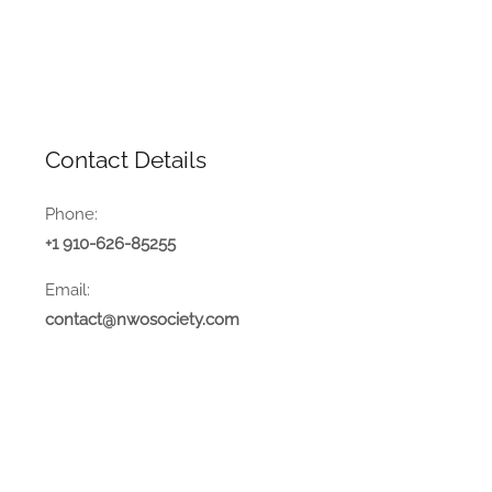
Contact Details
Phone:
+1 910-626-85255
Email:
contact@nwosociety.com