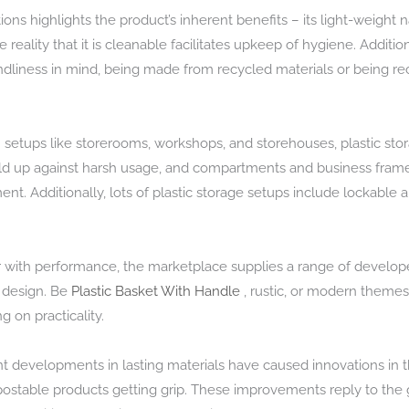
ions highlights the product’s inherent benefits – its light-weight 
reality that it is cleanable facilitates upkeep of hygiene. Additi
dliness in mind, being made from recycled materials or being re
in setups like storerooms, workshops, and storehouses, plastic st
 hold up against harsh usage, and compartments and business frame
Additionally, lots of plastic storage setups include lockable are
r with performance, the marketplace supplies a range of develop
n design. Be
Plastic Basket With Handle
, rustic, or modern themes,
 on practicality.
cent developments in lasting materials have caused innovations in 
ostable products getting grip. These improvements reply to th