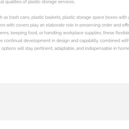
 qualities of plastic storage services.
h as trash cans, plastic baskets, plastic storage space boxes with
rs with covers play an elaborate role in preserving order and effici
tems, keeping food, or handling workplace supplies, these flexibl
 continual development in design and capability, combined with a
 options will stay pertinent, adaptable, and indispensable in hom