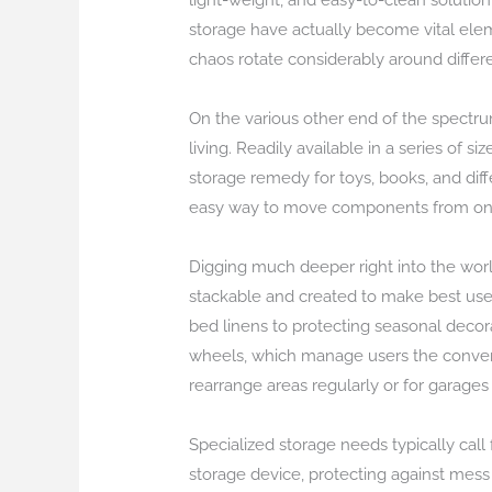
light-weight, and easy-to-clean solutio
storage have actually become vital eleme
chaos rotate considerably around differ
On the various other end of the spectru
living. Readily available in a series of
storage remedy for toys, books, and diff
easy way to move components from one a
Digging much deeper right into the worl
stackable and created to make best use 
bed linens to protecting seasonal decora
wheels, which manage users the conveni
rearrange areas regularly or for garages 
Specialized storage needs typically call 
storage device, protecting against mess