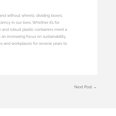
 and without wheels, dividing boxes,
ency in our lives. Whether it’s for
e and robust plastic containers meet a
n increasing focus on sustainability,
es and workplaces for several years to
Next Post
→