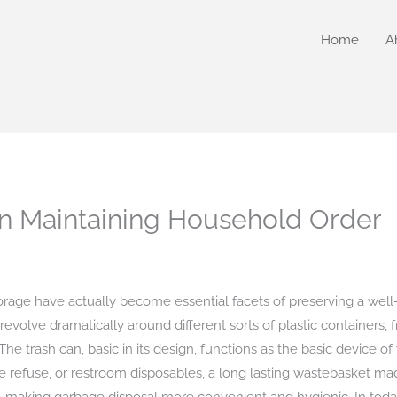
Home
A
 in Maintaining Household Order
orage have actually become essential facets of preserving a wel
 revolve dramatically around different sorts of plastic containers, 
e trash can, basic in its design, functions as the basic device of
e refuse, or restroom disposables, a long lasting wastebasket made