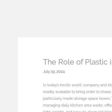
Skip
to
content
The Role of Plastic
July 19, 2024
In today’s hectic world, company and st
readily available to bring order to chaos
particularly made storage space boxes. Th
managing daily kitchen area waste, offic