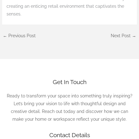
creating an enticing retail environment that captivates the
senses.
←
Previous Post
Next Post
→
Get In Touch
Ready to transform your space into something truly inspiring?
Let’s bring your vision to life with thoughtful design and
creative detail. Reach out today and discover how we can
make your home or workspace reflect your unique style.
Contact Details