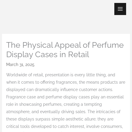
Skip
to
content
The Physical Appeal of Perfume
Display Cases in Retail
March 31, 2025
Worldwide of retail, presentation is every little thing, and
when it comes to offering fragrances, the means products are
displayed can dramatically influence customer actions.
Fragrance case and perfume display cases play an essential
role in showcasing perfumes, creating a tempting
atmosphere, and eventually driving sales. The intricacies of
these displays surpass simple aesthetic allure; they are
critical tools developed to catch interest, involve consumers,