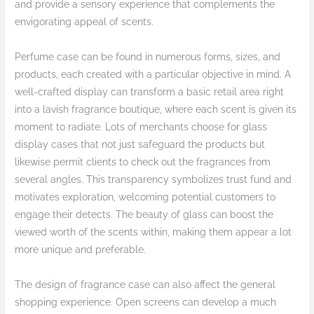
and provide a sensory experience that complements the
envigorating appeal of scents.
Perfume case can be found in numerous forms, sizes, and
products, each created with a particular objective in mind. A
well-crafted display can transform a basic retail area right
into a lavish fragrance boutique, where each scent is given its
moment to radiate. Lots of merchants choose for glass
display cases that not just safeguard the products but
likewise permit clients to check out the fragrances from
several angles. This transparency symbolizes trust fund and
motivates exploration, welcoming potential customers to
engage their detects. The beauty of glass can boost the
viewed worth of the scents within, making them appear a lot
more unique and preferable.
The design of fragrance case can also affect the general
shopping experience. Open screens can develop a much