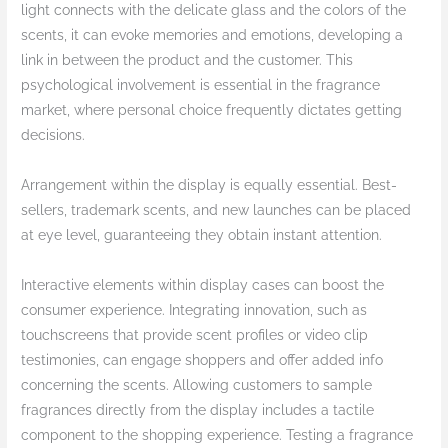
light connects with the delicate glass and the colors of the
scents, it can evoke memories and emotions, developing a
link in between the product and the customer. This
psychological involvement is essential in the fragrance
market, where personal choice frequently dictates getting
decisions.
Arrangement within the display is equally essential. Best-
sellers, trademark scents, and new launches can be placed
at eye level, guaranteeing they obtain instant attention.
Interactive elements within display cases can boost the
consumer experience. Integrating innovation, such as
touchscreens that provide scent profiles or video clip
testimonies, can engage shoppers and offer added info
concerning the scents. Allowing customers to sample
fragrances directly from the display includes a tactile
component to the shopping experience. Testing a fragrance