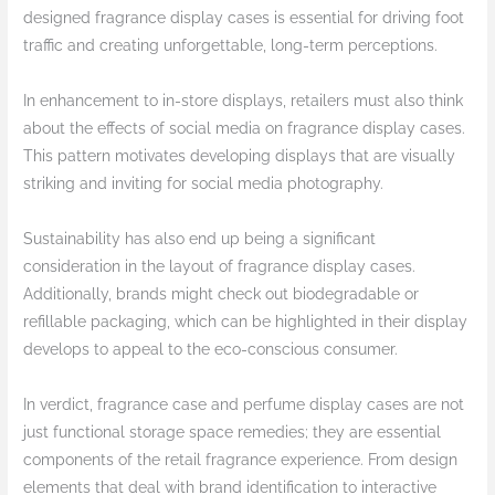
designed fragrance display cases is essential for driving foot
traffic and creating unforgettable, long-term perceptions.
In enhancement to in-store displays, retailers must also think
about the effects of social media on fragrance display cases.
This pattern motivates developing displays that are visually
striking and inviting for social media photography.
Sustainability has also end up being a significant
consideration in the layout of fragrance display cases.
Additionally, brands might check out biodegradable or
refillable packaging, which can be highlighted in their display
develops to appeal to the eco-conscious consumer.
In verdict, fragrance case and perfume display cases are not
just functional storage space remedies; they are essential
components of the retail fragrance experience. From design
elements that deal with brand identification to interactive