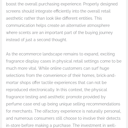
boost the overall purchasing experience. Properly designed
screens should integrate efficiently into the overall retail
aesthetic rather than look like different entities. This
communication helps create an alternative atmosphere
where scents are an important part of the buying journey
instead of just a second thought.
As the ecommerce landscape remains to expand, exciting
fragrance display cases in physical retail settings come to be
much more vital. While online customers can surf huge
selections from the convenience of their homes, brick-and-
mortar shops offer tactile experiences that can not be
reproduced electronically. In this context, the physical
fragrance testing and aesthetic promote provided by
perfume case end up being unique selling recommendations
for merchants. The olfactory experience is naturally personal,
and numerous consumers still choose to involve their detects
in-store before making a purchase. The investment in well-