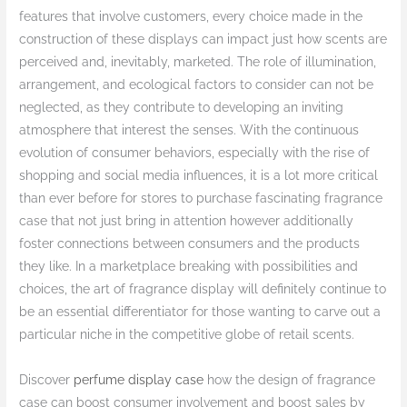
features that involve customers, every choice made in the
construction of these displays can impact just how scents are
perceived and, inevitably, marketed. The role of illumination,
arrangement, and ecological factors to consider can not be
neglected, as they contribute to developing an inviting
atmosphere that interest the senses. With the continuous
evolution of consumer behaviors, especially with the rise of
shopping and social media influences, it is a lot more critical
than ever before for stores to purchase fascinating fragrance
case that not just bring in attention however additionally
foster connections between consumers and the products
they like. In a marketplace breaking with possibilities and
choices, the art of fragrance display will definitely continue to
be an essential differentiator for those wanting to carve out a
particular niche in the competitive globe of retail scents.
Discover
perfume display case
how the design of fragrance
case can boost consumer involvement and boost sales by