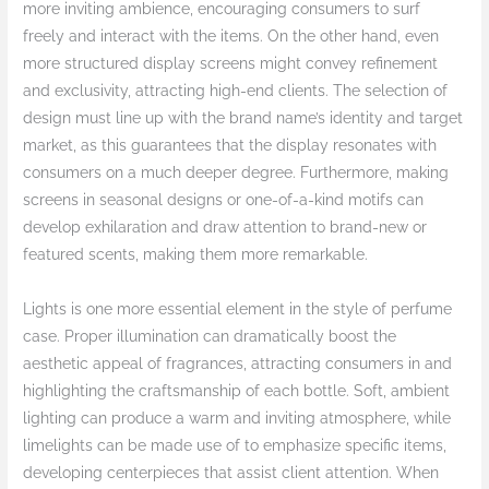
more inviting ambience, encouraging consumers to surf
freely and interact with the items. On the other hand, even
more structured display screens might convey refinement
and exclusivity, attracting high-end clients. The selection of
design must line up with the brand name’s identity and target
market, as this guarantees that the display resonates with
consumers on a much deeper degree. Furthermore, making
screens in seasonal designs or one-of-a-kind motifs can
develop exhilaration and draw attention to brand-new or
featured scents, making them more remarkable.
Lights is one more essential element in the style of perfume
case. Proper illumination can dramatically boost the
aesthetic appeal of fragrances, attracting consumers in and
highlighting the craftsmanship of each bottle. Soft, ambient
lighting can produce a warm and inviting atmosphere, while
limelights can be made use of to emphasize specific items,
developing centerpieces that assist client attention. When