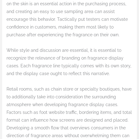
on the skin is an essential action in the purchasing process,
and creating an easy to use sampling area can assist
encourage this behavior. Tactically put testers can motivate
confidence in customers, making them most likely to
purchase after experiencing the fragrance on their own.
While style and discussion are essential, it is essential to
recognize the relevance of branding on fragrance display
cases. Each fragrance line typically comes with its own story,
and the display case ought to reflect this narrative.
Retail rooms, such as chain store or specialty boutiques, have
to additionally take into consideration the surrounding
atmosphere when developing fragrance display cases.
Factors such as foot website traffic, bordering items, and total
format can influence how screens are designed and placed.
Developing a smooth flow that overviews consumers in the
direction of fragrance areas without overwhelming them can