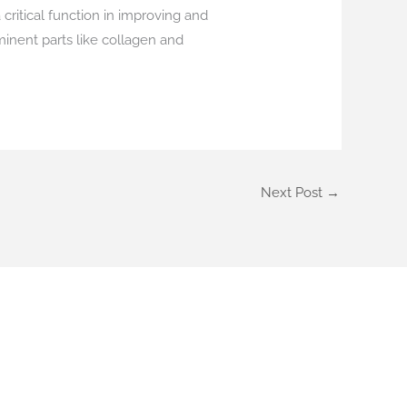
 critical function in improving and
inent parts like collagen and
Next Post
→