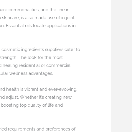
are commonalities, and the line in
kincare, is also made use of in joint
 Essential oils locate applications in
osmetic ingredients suppliers cater to
strength. The look for the most
nd healing residential or commercial
cular wellness advantages.
d health is vibrant and ever-evolving.
nd adjust. Whether it’s creating new
oosting top quality of life and
aried requirements and preferences of