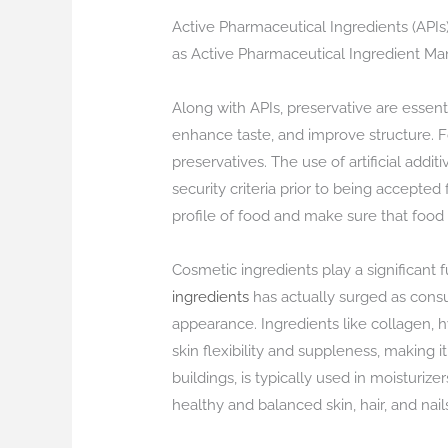
Active Pharmaceutical Ingredients (API
as Active Pharmaceutical Ingredient Manuf
Along with APIs, preservative are essent
enhance taste, and improve structure. Fo
preservatives. The use of artificial addi
security criteria prior to being accepted
profile of food and make sure that food 
Cosmetic ingredients play a significan
ingredients
has actually surged as consu
appearance. Ingredients like collagen, hy
skin flexibility and suppleness, making i
buildings, is typically used in moisturi
healthy and balanced skin, hair, and nai