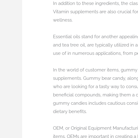
In addition to these ingredients, the clas
Vitamin supplements are also crucial for
wellness.
Essential oils stand for another appealin
and tea tree oil, are typically utilized i
use of in numerous applications, from p
In the world of customer items, gummy
supplements. Gummy bear candy, along
who are looking for a tasty way to consu
beneficial compounds, making them a con
gummy candies includes cautious consider
dietary benefits.
OEM, or Original Equipment Manufacturing
items. OEMs are important in creating a