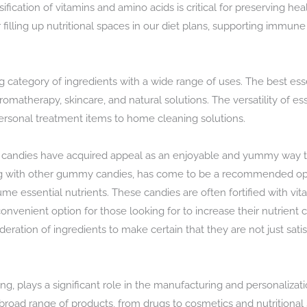
sification of vitamins and amino acids is critical for preserving he
 filling up nutritional spaces in our diet plans, supporting immun
g category of ingredients with a wide range of uses. The best esse
n aromatherapy, skincare, and natural solutions. The versatility of 
ersonal treatment items to home cleaning solutions.
 candies have acquired appeal as an enjoyable and yummy way to
 with other gummy candies, has come to be a recommended opt
me essential nutrients. These candies are often fortified with vit
venient option for those looking for to increase their nutrient
ation of ingredients to make certain that they are not just satisfy
, plays a significant role in the manufacturing and personalizati
 broad range of products, from drugs to cosmetics and nutrition