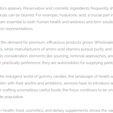
rs appears. Preservative and cosmetic ingredients frequently sh
can be blurred. For example, hyaluronic acid, a crucial part in s
re essential to both human health and wellness and item solution.
vor representatives.
he demand for premium, efficacious products grows. Wholesale c
, while manufacturers of amino acid vitamins pursue purity and 
 into consideration elements like sourcing, removal approaches, a
ractically preference; they are automobiles for supplying parti
he indulgent world of gummy candies, the landscape of health an
ten with their worths and ambitions, services have to introduce a
crafting scrumptious useful foods, the focus continues to be on b
de population.
 in health, food, cosmetics, and dietary supplements shows the v