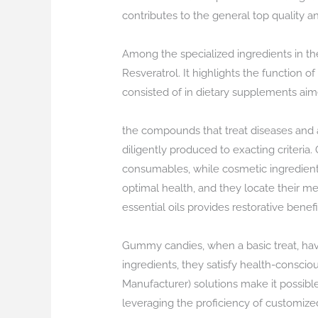
contributes to the general top quality a
Among the specialized ingredients in t
Resveratrol. It highlights the function 
consisted of in dietary supplements aime
the compounds that treat diseases and a
diligently produced to exacting criteria.
consumables, while cosmetic ingredients 
optimal health, and they locate their mea
essential oils provides restorative bene
Gummy candies, when a basic treat, have
ingredients, they satisfy health-consci
Manufacturer) solutions make it possibl
leveraging the proficiency of customiz