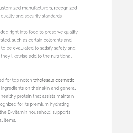
 customized manufacturers, recognized
 quality and security standards.
ed right into food to preserve quality,
cated, such as certain colorants and
 to be evaluated to satisfy safety and
they likewise add to the nutritional
ed for top notch
wholesale cosmetic
ingredients on their skin and general
 healthy protein that assists maintain
ecognized for its premium hydrating
f the B-vitamin household, supports
l items.