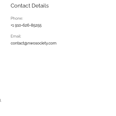
Contact Details
Phone:
+1 910-626-85255
Email:
contact@nwosociety.com
.