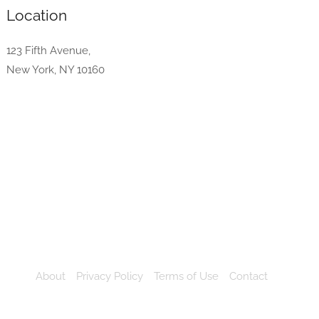
Location
123 Fifth Avenue,
New York, NY 10160
About
Privacy Policy
Terms of Use
Contact