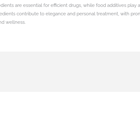
nts are essential for efficient drugs, while food additives play a
edients contribute to elegance and personal treatment, with prom
nd wellness.