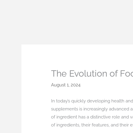
Skip
to
content
The Evolution of Fo
August 1, 2024
In today’s quickly developing health and
supplements is increasingly advanced an
of ingredient has a distinctive role an
of ingredients, their features, and thei