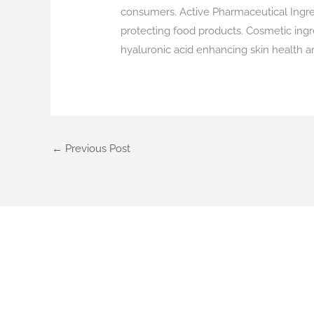
consumers. Active Pharmaceutical Ingredie
protecting food products. Cosmetic ingr
hyaluronic acid enhancing skin health a
←
Previous Post