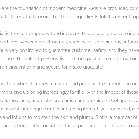
s) are the foundation of modern medicine. APIs are produced by
acturers, that ensure that these ingredients fulfill stringent top
ial in the contemporary food industry. These substances are includ
od additives can be all-natural, such as salt and vinegar, or fabri
tive is very controlled to guarantee customer safety, and they have
 for use. The role of preservative extends past mere conservation; 
remains enticing and secure for intake gradually.
t function when it comes to charm and personal treatment. The ne
mers end up being increasingly familiar with the impact of these 
aluronic acid, and biotin are particularly prominent. Collagen is a
t a sought-after ingredient in anti-aging items. Hyaluronic acid, r
zers and lotions to moisten the skin and plump. Biotin, a member o
ls, and is frequently consisted of in appeal supplements and topica