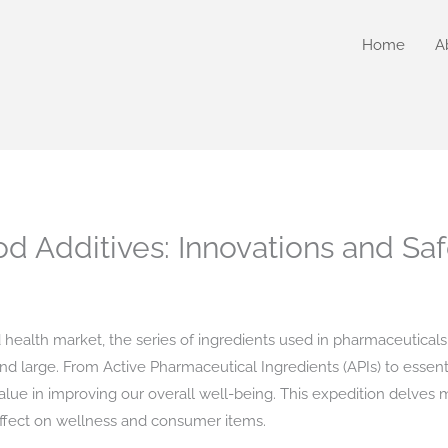
Home
A
od Additives: Innovations and Sa
 health market, the series of ingredients used in pharmaceuticals
d large. From Active Pharmaceutical Ingredients (APIs) to essen
d value in improving our overall well-being. This expedition delv
r effect on wellness and consumer items.