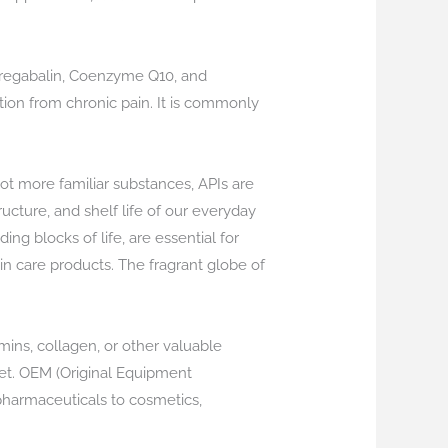
Pregabalin, Coenzyme Q10, and
ation from chronic pain. It is commonly
ot more familiar substances, APIs are
ructure, and shelf life of our everyday
ng blocks of life, are essential for
kin care products. The fragrant globe of
mins, collagen, or other valuable
iet. OEM (Original Equipment
pharmaceuticals to cosmetics,