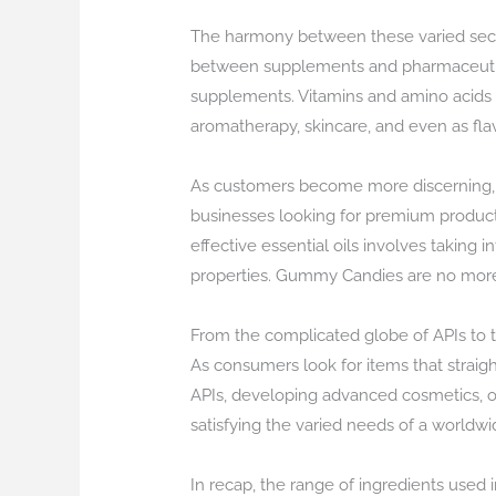
The harmony between these varied secto
between supplements and pharmaceuticals 
supplements. Vitamins and amino acids a
aromatherapy, skincare, and even as fla
As customers become more discerning, t
businesses looking for premium products
effective essential oils involves taking
properties. Gummy Candies are no more p
From the complicated globe of APIs to t
As consumers look for items that straigh
APIs, developing advanced cosmetics, or 
satisfying the varied needs of a worldwi
In recap, the range of ingredients used