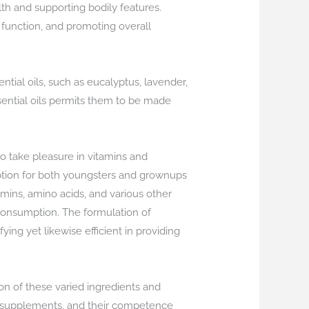
alth and supporting bodily features.
e function, and promoting overall
ntial oils, such as eucalyptus, lavender,
essential oils permits them to be made
 take pleasure in vitamins and
ion for both youngsters and grownups
amins, amino acids, and various other
 consumption. The formulation of
ing yet likewise efficient in providing
on of these varied ingredients and
al supplements, and their competence