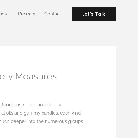
Let's Talk
bout
Projects
Contact
fety Measures
, food, cosmetics, and dietary
tial oils and gummy candies, each kind
es much deeper into the numerous groups