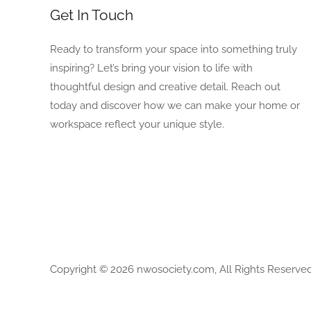
Get In Touch
Ready to transform your space into something truly
inspiring? Let’s bring your vision to life with
thoughtful design and creative detail. Reach out
today and discover how we can make your home or
workspace reflect your unique style.
Copyright © 2026 nwosociety.com, All Rights Reserved