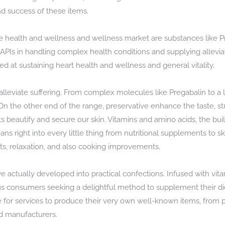
nd success of these items.
he health and wellness and wellness market are substances like 
of APIs in handling complex health conditions and supplying allevi
d at sustaining heart health and wellness and general vitality.
lleviate suffering. From complex molecules like Pregabalin to a l
 On the other end of the range, preservative enhance the taste, st
beautify and secure our skin. Vitamins and amino acids, the buildi
ns right into every little thing from nutritional supplements to s
fits, relaxation, and also cooking improvements.
 actually developed into practical confections. Infused with vita
ous consumers seeking a delightful method to supplement their d
e for services to produce their very own well-known items, from 
ed manufacturers.