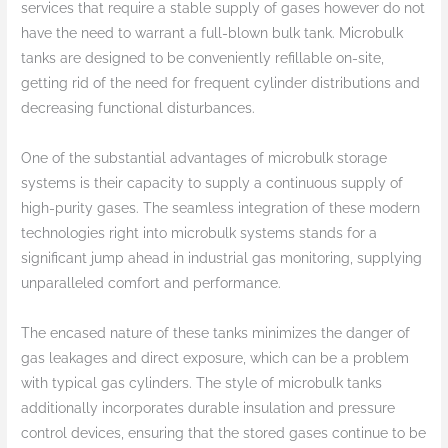
services that require a stable supply of gases however do not
have the need to warrant a full-blown bulk tank. Microbulk
tanks are designed to be conveniently refillable on-site,
getting rid of the need for frequent cylinder distributions and
decreasing functional disturbances.
One of the substantial advantages of microbulk storage
systems is their capacity to supply a continuous supply of
high-purity gases. The seamless integration of these modern
technologies right into microbulk systems stands for a
significant jump ahead in industrial gas monitoring, supplying
unparalleled comfort and performance.
The encased nature of these tanks minimizes the danger of
gas leakages and direct exposure, which can be a problem
with typical gas cylinders. The style of microbulk tanks
additionally incorporates durable insulation and pressure
control devices, ensuring that the stored gases continue to be