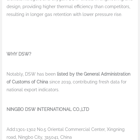
design, providing higher thermal efficiency than competitors,
resulting in longer gas retention with lower pressure rise.
WHY DSW?
Notably, DSW has been
listed by the General Administration
of Customs of China
since 2019, contributing fresh data for
national export indicators.
NINGBO DSW INTERNATIONAL CO.,LTD
Add:1301-1302 No.5 Oriental Commercial Center, Xingning
road, Ningbo City, 315041, China