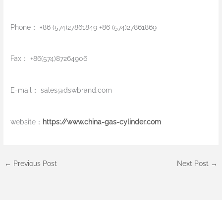
Phone： +86 (574)27861849 +86 (574)27861869
Fax： +86(574)87264906
E-mail：
sales@dswbrand.com
website：
https://www.china-gas-cylinder.com
←
Previous Post
Next Post
→