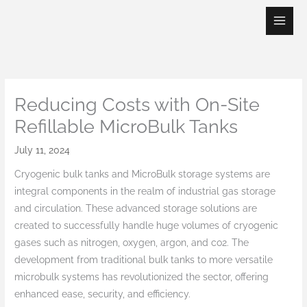
Skip
to
content
Reducing Costs with On-Site
Refillable MicroBulk Tanks
July 11, 2024
Cryogenic bulk tanks and MicroBulk storage systems are
integral components in the realm of industrial gas storage
and circulation. These advanced storage solutions are
created to successfully handle huge volumes of cryogenic
gases such as nitrogen, oxygen, argon, and co2. The
development from traditional bulk tanks to more versatile
microbulk systems has revolutionized the sector, offering
enhanced ease, security, and efficiency.