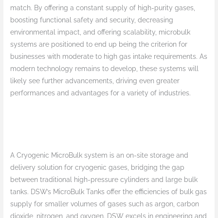
match. By offering a constant supply of high-purity gases,
boosting functional safety and security, decreasing
environmental impact, and offering scalability, microbulk
systems are positioned to end up being the criterion for
businesses with moderate to high gas intake requirements. As
modern technology remains to develop, these systems will
likely see further advancements, driving even greater
performances and advantages for a variety of industries.
A Cryogenic MicroBulk system is an on-site storage and
delivery solution for cryogenic gases, bridging the gap
between traditional high-pressure cylinders and large bulk
tanks. DSW’s MicroBulk Tanks offer the efficiencies of bulk gas
supply for smaller volumes of gases such as argon, carbon
dioxide, nitrogen, and oxygen. DSW excels in engineering and