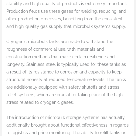
stability and high quality of products is extremely important.
Production fields use these gases for welding, reducing, and
other production processes, benefiting from the consistent
and high-quality gas supply that microbulk systems supply.
Cryogenic microbulk tanks are made to withstand the
roughness of commercial use, with materials and
construction methods that make certain resilience and
longevity. Stainless-steel is typically used for these tanks as
a result of its resistance to corrosion and capacity to keep
structural honesty at reduced temperature levels. The tanks
are additionally equipped with safety shutoffs and stress
relief systems, which are crucial for taking care of the high
stress related to cryogenic gases.
The introduction of microbulk storage systems has actually
additionally brought about functional effectiveness in regards
to logistics and price monitoring. The ability to refill tanks on-