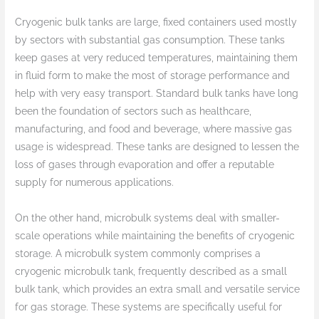
Cryogenic bulk tanks are large, fixed containers used mostly
by sectors with substantial gas consumption. These tanks
keep gases at very reduced temperatures, maintaining them
in fluid form to make the most of storage performance and
help with very easy transport. Standard bulk tanks have long
been the foundation of sectors such as healthcare,
manufacturing, and food and beverage, where massive gas
usage is widespread. These tanks are designed to lessen the
loss of gases through evaporation and offer a reputable
supply for numerous applications.
On the other hand, microbulk systems deal with smaller-
scale operations while maintaining the benefits of cryogenic
storage. A microbulk system commonly comprises a
cryogenic microbulk tank, frequently described as a small
bulk tank, which provides an extra small and versatile service
for gas storage. These systems are specifically useful for