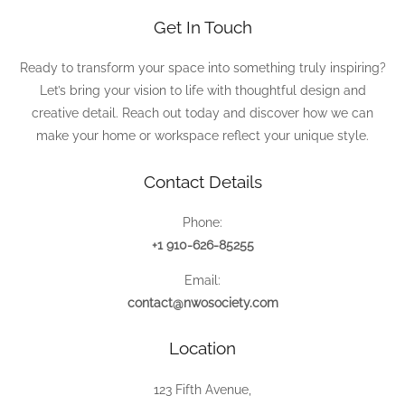
Get In Touch
Ready to transform your space into something truly inspiring?
Let’s bring your vision to life with thoughtful design and
creative detail. Reach out today and discover how we can
make your home or workspace reflect your unique style.
Contact Details
Phone:
+1 910-626-85255
Email:
contact@nwosociety.com
Location
123 Fifth Avenue,