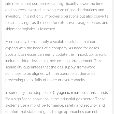
site means that companies can significantly lower the time
and sources invested in taking care of gas distributions and
inventory. This not only improves operations but also converts
to cost savings, as the need for extensive storage centers and
shipment logistics is lessened.
Microbulk systems supply a scalable solution that can
expand with the needs of a company. As need for gases
boosts, businesses can easily update their microbulk tanks or
include added devices to their existing arrangement. This
scalability guarantees that the gas supply framework
continues to be aligned with the operational demands,
preventing the pitfalls of under or over-capacity.
In summary, the adoption of
Cryogenic microbulk tank
stands
for a significant innovation in the industrial gas sector. These
systems use a mix of performance, safety and security, and
comfort that standard gas storage approaches can not