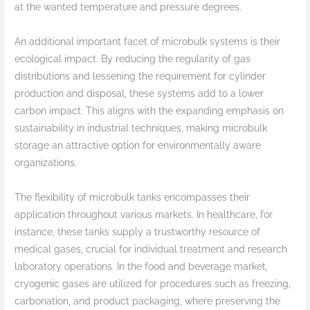
at the wanted temperature and pressure degrees.
An additional important facet of microbulk systems is their
ecological impact. By reducing the regularity of gas
distributions and lessening the requirement for cylinder
production and disposal, these systems add to a lower
carbon impact. This aligns with the expanding emphasis on
sustainability in industrial techniques, making microbulk
storage an attractive option for environmentally aware
organizations.
The flexibility of microbulk tanks encompasses their
application throughout various markets. In healthcare, for
instance, these tanks supply a trustworthy resource of
medical gases, crucial for individual treatment and research
laboratory operations. In the food and beverage market,
cryogenic gases are utilized for procedures such as freezing,
carbonation, and product packaging, where preserving the