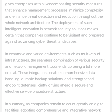
gives enterprises with all-encompassing security measures
that enhance management processes, minimize complexity,
and enhance threat detection and reduction throughout the
whole network architecture. The deployment of such
intelligent innovation in network security solutions makes
certain that companies continue to be vigilant and prepared
against advancing cyber threat landscapes.
In expansive and varied environments such as multi-cloud
infrastructures, the seamless combination of various security
and network management tools ends up being a lot more
crucial. These integrations enable comprehensive data
handling, durable backup solutions, and strengthened
endpoint defenses, jointly driving ahead a secure and
effective service procedure structure.
In summary, as companies remain to count greatly on digital
facilities, adopting comprehensive and integrative network