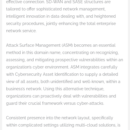
effective connection. SD-WAN and SASE structures are
tailored to offer sophisticated network management,
intelligent innovation in data dealing with, and heightened
security procedures, jointly enhancing the total enterprise
network service.
Attack Surface Management (ASM) becomes an essential
method in this domain name, concentrating on recognizing,
assessing, and mitigating prospective vulnerabilities within an
organization’s cyber environment. ASM integrates carefully
with Cybersecurity Asset Identification to supply a detailed
view of all assets, both unidentified and well-known, within a
business’s network. Using this alternative technique,
organizations can proactively deal with vulnerabilities and
guard their crucial framework versus cyber-attacks.
Consistent presence into the network layout, specifically
within complicated settings utilizing multi-cloud solutions, is