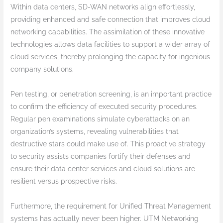
Within data centers, SD-WAN networks align effortlessly,
providing enhanced and safe connection that improves cloud
networking capabilities. The assimilation of these innovative
technologies allows data facilities to support a wider array of
cloud services, thereby prolonging the capacity for ingenious
company solutions.
Pen testing, or penetration screening, is an important practice
to confirm the efficiency of executed security procedures.
Regular pen examinations simulate cyberattacks on an
organization’s systems, revealing vulnerabilities that
destructive stars could make use of. This proactive strategy
to security assists companies fortify their defenses and
ensure their data center services and cloud solutions are
resilient versus prospective risks.
Furthermore, the requirement for Unified Threat Management
systems has actually never been higher. UTM Networking