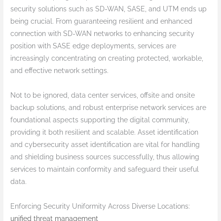
security solutions such as SD-WAN, SASE, and UTM ends up
being crucial. From guaranteeing resilient and enhanced
connection with SD-WAN networks to enhancing security
position with SASE edge deployments, services are
increasingly concentrating on creating protected, workable,
and effective network settings.
Not to be ignored, data center services, offsite and onsite
backup solutions, and robust enterprise network services are
foundational aspects supporting the digital community,
providing it both resilient and scalable. Asset identification
and cybersecurity asset identification are vital for handling
and shielding business sources successfully, thus allowing
services to maintain conformity and safeguard their useful
data.
Enforcing Security Uniformity Across Diverse Locations:
unified threat management