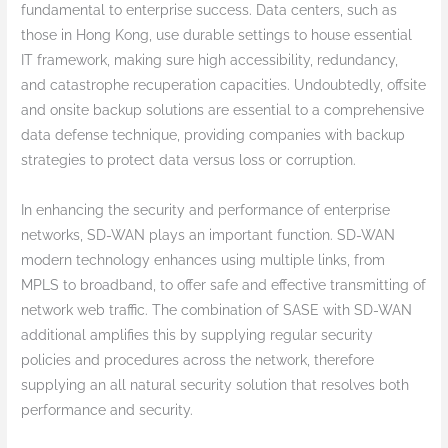
fundamental to enterprise success. Data centers, such as
those in Hong Kong, use durable settings to house essential
IT framework, making sure high accessibility, redundancy,
and catastrophe recuperation capacities. Undoubtedly, offsite
and onsite backup solutions are essential to a comprehensive
data defense technique, providing companies with backup
strategies to protect data versus loss or corruption.
In enhancing the security and performance of enterprise
networks, SD-WAN plays an important function. SD-WAN
modern technology enhances using multiple links, from
MPLS to broadband, to offer safe and effective transmitting of
network web traffic. The combination of SASE with SD-WAN
additional amplifies this by supplying regular security
policies and procedures across the network, therefore
supplying an all natural security solution that resolves both
performance and security.