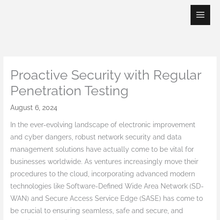
Skip
to
content
Proactive Security with Regular
Penetration Testing
August 6, 2024
In the ever-evolving landscape of electronic improvement
and cyber dangers, robust network security and data
management solutions have actually come to be vital for
businesses worldwide. As ventures increasingly move their
procedures to the cloud, incorporating advanced modern
technologies like Software-Defined Wide Area Network (SD-
WAN) and Secure Access Service Edge (SASE) has come to
be crucial to ensuring seamless, safe and secure, and