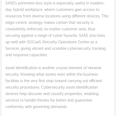
SASE’s perimeter-less style is especially useful in modern-
day hybrid workplace, where customers gain access to
resources from diverse locations using different devices. This
edge-centric strategy makes certain that security is
consistently enforced, no matter customer area, thus
securing against a range of cyber hazards. SASE also lines
up well with SOCaaS (Security Operations Center as a
Service), giving vibrant and scalable cybersecurity tracking
and response capacities.
Asset Identification is another crucial element of network
security. Knowing what assets exist within the business
facilities is the very first step toward carrying out efficient
security procedures. Cybersecurity asset identification
devices help discover and classify properties, enabling
services to handle threats far better and guarantee
conformity with governing demands.