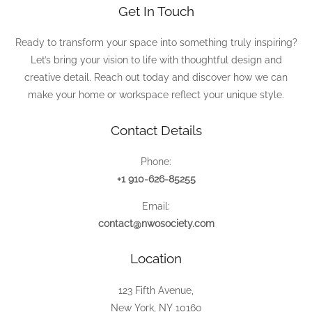
Get In Touch
Ready to transform your space into something truly inspiring?
Let’s bring your vision to life with thoughtful design and
creative detail. Reach out today and discover how we can
make your home or workspace reflect your unique style.
Contact Details
Phone:
+1 910-626-85255
Email:
contact@nwosociety.com
Location
123 Fifth Avenue,
New York, NY 10160