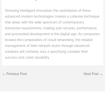
Stressing intelligent innovation, the assimilation of these
advanced modern technologies creates a cohesive technique
that deals with the wide spectrum of contemporary
enterprise requirements, making sure security, performance,
and proceeded development in the digital age. As companies
browse the complexities of cloud networking, the reliable
management of their network styles through advanced
solutions will certainly stay a specifying consider their
success and cyber durability.
←
Previous Post
Next Post
→