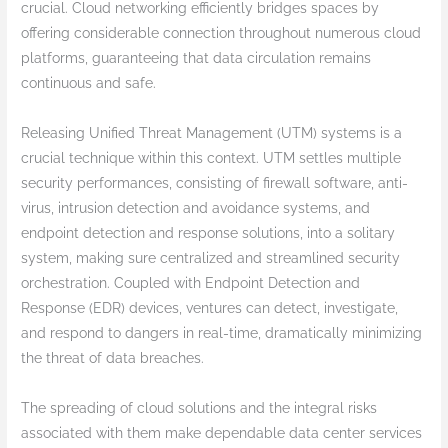
crucial. Cloud networking efficiently bridges spaces by
offering considerable connection throughout numerous cloud
platforms, guaranteeing that data circulation remains
continuous and safe.
Releasing Unified Threat Management (UTM) systems is a
crucial technique within this context. UTM settles multiple
security performances, consisting of firewall software, anti-
virus, intrusion detection and avoidance systems, and
endpoint detection and response solutions, into a solitary
system, making sure centralized and streamlined security
orchestration. Coupled with Endpoint Detection and
Response (EDR) devices, ventures can detect, investigate,
and respond to dangers in real-time, dramatically minimizing
the threat of data breaches.
The spreading of cloud solutions and the integral risks
associated with them make dependable data center services