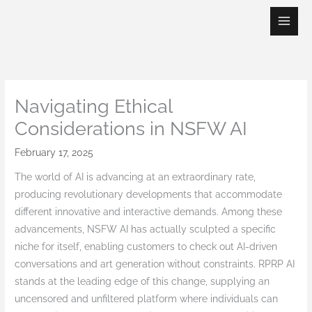
Skip
to
content
Navigating Ethical
Considerations in NSFW AI
February 17, 2025
The world of AI is advancing at an extraordinary rate,
producing revolutionary developments that accommodate
different innovative and interactive demands. Among these
advancements, NSFW AI has actually sculpted a specific
niche for itself, enabling customers to check out AI-driven
conversations and art generation without constraints. RPRP AI
stands at the leading edge of this change, supplying an
uncensored and unfiltered platform where individuals can