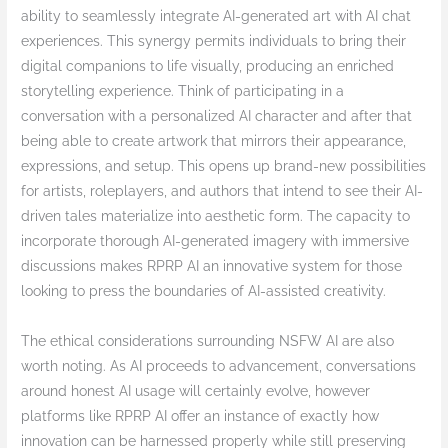
ability to seamlessly integrate AI-generated art with AI chat
experiences. This synergy permits individuals to bring their
digital companions to life visually, producing an enriched
storytelling experience. Think of participating in a
conversation with a personalized AI character and after that
being able to create artwork that mirrors their appearance,
expressions, and setup. This opens up brand-new possibilities
for artists, roleplayers, and authors that intend to see their AI-
driven tales materialize into aesthetic form. The capacity to
incorporate thorough AI-generated imagery with immersive
discussions makes RPRP AI an innovative system for those
looking to press the boundaries of AI-assisted creativity.
The ethical considerations surrounding NSFW AI are also
worth noting. As AI proceeds to advancement, conversations
around honest AI usage will certainly evolve, however
platforms like RPRP AI offer an instance of exactly how
innovation can be harnessed properly while still preserving