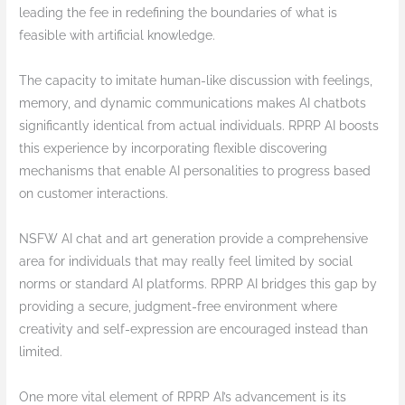
leading the fee in redefining the boundaries of what is
feasible with artificial knowledge.
The capacity to imitate human-like discussion with feelings,
memory, and dynamic communications makes AI chatbots
significantly identical from actual individuals. RPRP AI boosts
this experience by incorporating flexible discovering
mechanisms that enable AI personalities to progress based
on customer interactions.
NSFW AI chat and art generation provide a comprehensive
area for individuals that may really feel limited by social
norms or standard AI platforms. RPRP AI bridges this gap by
providing a secure, judgment-free environment where
creativity and self-expression are encouraged instead than
limited.
One more vital element of RPRP AI’s advancement is its