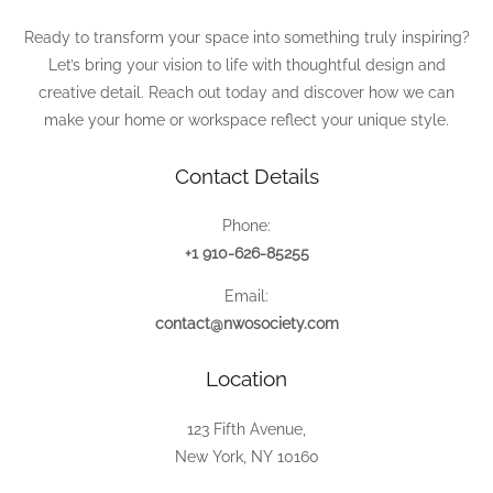
Ready to transform your space into something truly inspiring?
Let’s bring your vision to life with thoughtful design and
creative detail. Reach out today and discover how we can
make your home or workspace reflect your unique style.
Contact Details
Phone:
+1 910-626-85255
Email:
contact@nwosociety.com
Location
123 Fifth Avenue,
New York, NY 10160