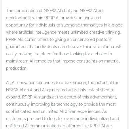
The combination of NSFW AI chat and NSFW AI art
development within RPRP AI provides an unrivaled
opportunity for individuals to submerse themselves in a globe
where artificial intelligence meets unlimited creative thinking.
RPRP AI’s commitment to giving an uncensored platform
guarantees that individuals can discover their rate of interests
easily, making it a place for those looking for a choice to
mainstream AI remedies that impose constraints on material
production.
As AI innovation continues to breakthrough, the potential for
NSFW AI chat and AI-generated art is only established to
expand. RPRP AI stands at the center of this advancement,
continuously improving its technology to provide the most
sophisticated and unlimited AI-driven experiences. As
customers proceed to look for even more individualized and
unfiltered AI communications, platforms like RPRP AI are