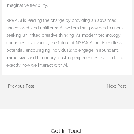
imaginative flexibility.
RPRP AI is leading the charge by providing an advanced,
uncensored, and unfiltered AI system that provides to users
seeking unlimited creative thinking. As modern technology
continues to advance, the future of NSFW AI holds endless
potential, encouraging individuals to engage in abundant,
immersive, and boundary-pushing experiences that redefine
exactly how we interact with AI.
←
Previous Post
Next Post
→
Get In Touch