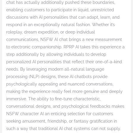
chat has actually additionally pushed these boundaries,
enabling customers to participate in liquid, unrestricted
discussions with AI personalities that can adapt, learn, and
respond in an exceptionally natural fashion. Whether it’s
roleplay, dream expedition, or deep individual
communications, NSFW AI chat brings a new measurement
to electronic companionship. RPRP AI takes this experience a
step additionally by allowing individuals to develop
personalized AI personalities that reflect their one-of-a-kind
needs. By leveraging modern all-natural language
processing (NLP) designs, these AI chatbots provide
psychologically appealing and nuanced conversations,
making the experience really feel more genuine and deeply
immersive. The ability to fine-tune characteristic,
conversational designs, and psychological feedbacks makes
NSFW character AI an enticing selection for customers
seeking amusement, friendship, or fantasy gratification in
such a way that traditional AI chat systems can not supply.