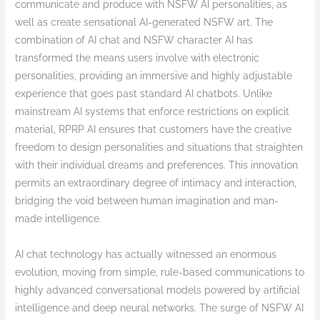
communicate and produce with NSFW AI personalities, as
well as create sensational AI-generated NSFW art. The
combination of AI chat and NSFW character AI has
transformed the means users involve with electronic
personalities, providing an immersive and highly adjustable
experience that goes past standard AI chatbots. Unlike
mainstream AI systems that enforce restrictions on explicit
material, RPRP AI ensures that customers have the creative
freedom to design personalities and situations that straighten
with their individual dreams and preferences. This innovation
permits an extraordinary degree of intimacy and interaction,
bridging the void between human imagination and man-
made intelligence.
AI chat technology has actually witnessed an enormous
evolution, moving from simple, rule-based communications to
highly advanced conversational models powered by artificial
intelligence and deep neural networks. The surge of NSFW AI