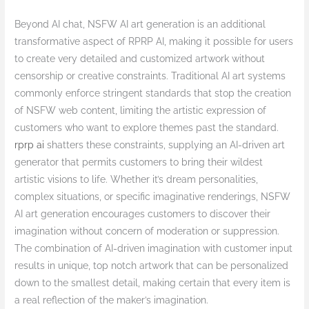
Beyond AI chat, NSFW AI art generation is an additional
transformative aspect of RPRP AI, making it possible for users
to create very detailed and customized artwork without
censorship or creative constraints. Traditional AI art systems
commonly enforce stringent standards that stop the creation
of NSFW web content, limiting the artistic expression of
customers who want to explore themes past the standard.
rprp ai
shatters these constraints, supplying an AI-driven art
generator that permits customers to bring their wildest
artistic visions to life. Whether it’s dream personalities,
complex situations, or specific imaginative renderings, NSFW
AI art generation encourages customers to discover their
imagination without concern of moderation or suppression.
The combination of AI-driven imagination with customer input
results in unique, top notch artwork that can be personalized
down to the smallest detail, making certain that every item is
a real reflection of the maker’s imagination.