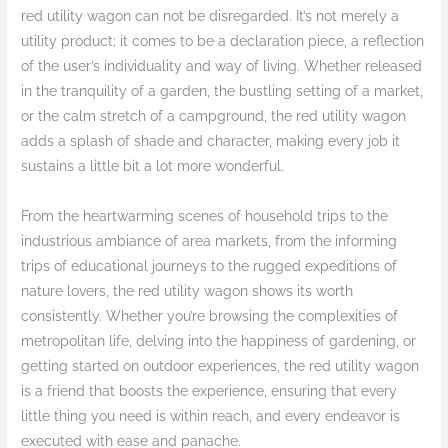
red utility wagon can not be disregarded. It’s not merely a
utility product; it comes to be a declaration piece, a reflection
of the user’s individuality and way of living. Whether released
in the tranquility of a garden, the bustling setting of a market,
or the calm stretch of a campground, the red utility wagon
adds a splash of shade and character, making every job it
sustains a little bit a lot more wonderful.
From the heartwarming scenes of household trips to the
industrious ambiance of area markets, from the informing
trips of educational journeys to the rugged expeditions of
nature lovers, the red utility wagon shows its worth
consistently. Whether you’re browsing the complexities of
metropolitan life, delving into the happiness of gardening, or
getting started on outdoor experiences, the red utility wagon
is a friend that boosts the experience, ensuring that every
little thing you need is within reach, and every endeavor is
executed with ease and panache.