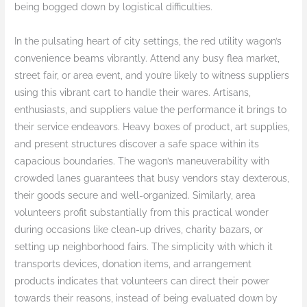
being bogged down by logistical difficulties.
In the pulsating heart of city settings, the red utility wagon’s
convenience beams vibrantly. Attend any busy flea market,
street fair, or area event, and you’re likely to witness suppliers
using this vibrant cart to handle their wares. Artisans,
enthusiasts, and suppliers value the performance it brings to
their service endeavors. Heavy boxes of product, art supplies,
and present structures discover a safe space within its
capacious boundaries. The wagon’s maneuverability with
crowded lanes guarantees that busy vendors stay dexterous,
their goods secure and well-organized. Similarly, area
volunteers profit substantially from this practical wonder
during occasions like clean-up drives, charity bazars, or
setting up neighborhood fairs. The simplicity with which it
transports devices, donation items, and arrangement
products indicates that volunteers can direct their power
towards their reasons, instead of being evaluated down by