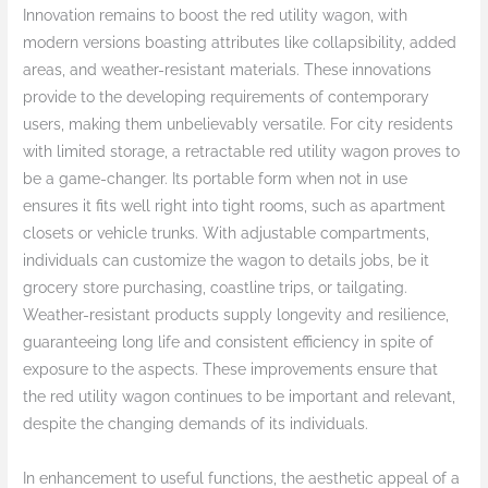
Innovation remains to boost the red utility wagon, with
modern versions boasting attributes like collapsibility, added
areas, and weather-resistant materials. These innovations
provide to the developing requirements of contemporary
users, making them unbelievably versatile. For city residents
with limited storage, a retractable red utility wagon proves to
be a game-changer. Its portable form when not in use
ensures it fits well right into tight rooms, such as apartment
closets or vehicle trunks. With adjustable compartments,
individuals can customize the wagon to details jobs, be it
grocery store purchasing, coastline trips, or tailgating.
Weather-resistant products supply longevity and resilience,
guaranteeing long life and consistent efficiency in spite of
exposure to the aspects. These improvements ensure that
the red utility wagon continues to be important and relevant,
despite the changing demands of its individuals.
In enhancement to useful functions, the aesthetic appeal of a