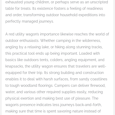
exhausted young children, or perhaps serve as an unscripted
table for treats. Its existence fosters a feeling of readiness
and order, transforming outdoor household expeditions into
perfectly managed journeys.
A red utility wagon’s importance likewise reaches the world of
outdoor enthusiasts. Whether camping in the wilderness,
angling by a relaxing lake, or hiking along stunning tracks,
this practical tool ends up being important. Loaded with
basics like outdoors tents, colders, angling equipment, and
knapsacks, the utility wagon ensures that travelers are well-
equipped for their trip. Its strong building and construction
enables it to deal with harsh surfaces, from sandy coastlines
to tough woodland floorings. Campers can deliver firewood,
water, and various other required supplies easily, reducing
physical exertion and making best use of pleasure. The
wagon’s presence indicates less journeys back-and-forth,
making sure that time is spent savoring nature instead of