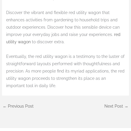
Discover the vibrant and flexible red utility wagon that
enhances activities from gardening to household trips and
outdoor experiences. Discover how this sensible device can
improve your everyday jobs and raise your experiences.
red
utility wagon
to discover extra.
Eventually, the red utility wagon is a testimony to the luster of
straightforward layouts performed with thoughtfulness and
precision. As more people find its myriad applications, the red
utility wagon proceeds to strengthen its place as an
important tool in daily life.
←
Previous Post
Next Post
→