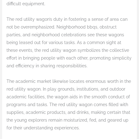
difficult equipment.
The red utility wagon’s duty in fostering a sense of area can
not be overemphasized. Neighborhood bbqs, obstruct
parties, and neighborhood celebrations see these wagons
being leased out for various tasks. As a common sight at
these events, the red utility wagon symbolizes the collective
effort in bringing people with each other, promoting simplicity
and efficiency in sharing responsibilities.
The academic market likewise locates enormous worth in the
red utility wagon. In play grounds, institutions, and outdoor
academic facilities, the wagon aids in the smooth conduct of
programs and tasks. The red utility wagon comes filled with
supplies, academic products, and drinks, making certain that
the young explorers remain moisturized, fed, and geared up
for their understanding experiences.