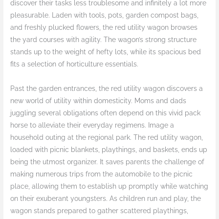
discover their tasks less troublesome and infinitely a lot more
pleasurable. Laden with tools, pots, garden compost bags,
and freshly plucked flowers, the red utility wagon browses
the yard courses with agility. The wagon’s strong structure
stands up to the weight of hefty lots, while its spacious bed
fits a selection of horticulture essentials.
Past the garden entrances, the red utility wagon discovers a
new world of utility within domesticity. Moms and dads
juggling several obligations often depend on this vivid pack
horse to alleviate their everyday regimens. Image a
household outing at the regional park. The red utility wagon,
loaded with picnic blankets, playthings, and baskets, ends up
being the utmost organizer. It saves parents the challenge of
making numerous trips from the automobile to the picnic
place, allowing them to establish up promptly while watching
on their exuberant youngsters. As children run and play, the
wagon stands prepared to gather scattered playthings,