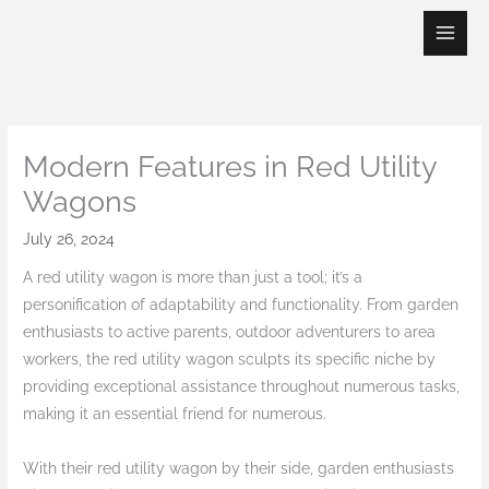
Skip
to
content
Modern Features in Red Utility
Wagons
July 26, 2024
A red utility wagon is more than just a tool; it’s a
personification of adaptability and functionality. From garden
enthusiasts to active parents, outdoor adventurers to area
workers, the red utility wagon sculpts its specific niche by
providing exceptional assistance throughout numerous tasks,
making it an essential friend for numerous.
With their red utility wagon by their side, garden enthusiasts