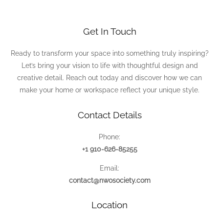
Get In Touch
Ready to transform your space into something truly inspiring?
Let’s bring your vision to life with thoughtful design and
creative detail. Reach out today and discover how we can
make your home or workspace reflect your unique style.
Contact Details
Phone:
+1 910-626-85255
Email:
contact@nwosociety.com
Location