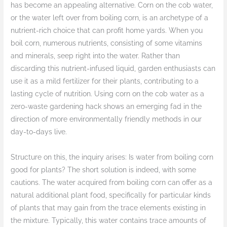
has become an appealing alternative. Corn on the cob water,
or the water left over from boiling corn, is an archetype of a
nutrient-rich choice that can profit home yards. When you
boil corn, numerous nutrients, consisting of some vitamins
and minerals, seep right into the water. Rather than
discarding this nutrient-infused liquid, garden enthusiasts can
use it as a mild fertilizer for their plants, contributing to a
lasting cycle of nutrition. Using corn on the cob water as a
zero-waste gardening hack shows an emerging fad in the
direction of more environmentally friendly methods in our
day-to-days live.
Structure on this, the inquiry arises: Is water from boiling corn
good for plants? The short solution is indeed, with some
cautions. The water acquired from boiling corn can offer as a
natural additional plant food, specifically for particular kinds
of plants that may gain from the trace elements existing in
the mixture. Typically, this water contains trace amounts of