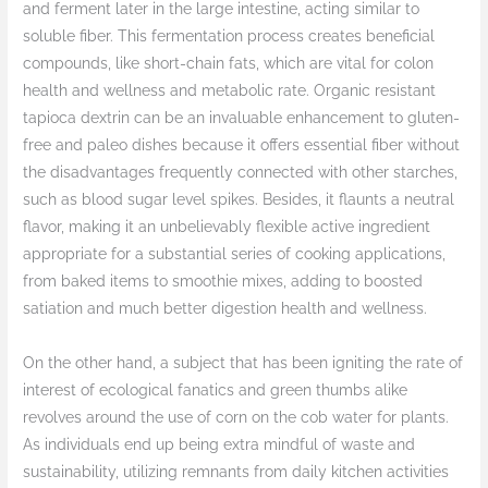
and ferment later in the large intestine, acting similar to
soluble fiber. This fermentation process creates beneficial
compounds, like short-chain fats, which are vital for colon
health and wellness and metabolic rate. Organic resistant
tapioca dextrin can be an invaluable enhancement to gluten-
free and paleo dishes because it offers essential fiber without
the disadvantages frequently connected with other starches,
such as blood sugar level spikes. Besides, it flaunts a neutral
flavor, making it an unbelievably flexible active ingredient
appropriate for a substantial series of cooking applications,
from baked items to smoothie mixes, adding to boosted
satiation and much better digestion health and wellness.
On the other hand, a subject that has been igniting the rate of
interest of ecological fanatics and green thumbs alike
revolves around the use of corn on the cob water for plants.
As individuals end up being extra mindful of waste and
sustainability, utilizing remnants from daily kitchen activities