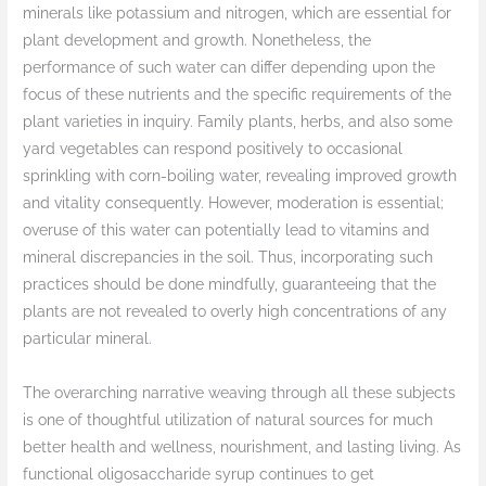
minerals like potassium and nitrogen, which are essential for
plant development and growth. Nonetheless, the
performance of such water can differ depending upon the
focus of these nutrients and the specific requirements of the
plant varieties in inquiry. Family plants, herbs, and also some
yard vegetables can respond positively to occasional
sprinkling with corn-boiling water, revealing improved growth
and vitality consequently. However, moderation is essential;
overuse of this water can potentially lead to vitamins and
mineral discrepancies in the soil. Thus, incorporating such
practices should be done mindfully, guaranteeing that the
plants are not revealed to overly high concentrations of any
particular mineral.
The overarching narrative weaving through all these subjects
is one of thoughtful utilization of natural sources for much
better health and wellness, nourishment, and lasting living. As
functional oligosaccharide syrup continues to get