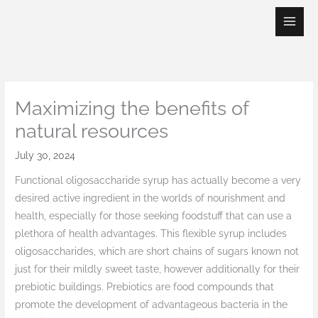
Skip
to
content
Maximizing the benefits of
natural resources
July 30, 2024
Functional oligosaccharide syrup has actually become a very
desired active ingredient in the worlds of nourishment and
health, especially for those seeking foodstuff that can use a
plethora of health advantages. This flexible syrup includes
oligosaccharides, which are short chains of sugars known not
just for their mildly sweet taste, however additionally for their
prebiotic buildings. Prebiotics are food compounds that
promote the development of advantageous bacteria in the