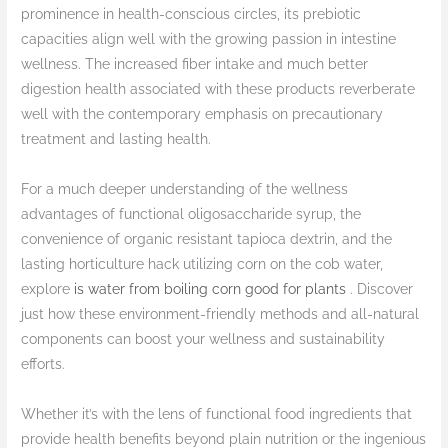
prominence in health-conscious circles, its prebiotic
capacities align well with the growing passion in intestine
wellness. The increased fiber intake and much better
digestion health associated with these products reverberate
well with the contemporary emphasis on precautionary
treatment and lasting health.
For a much deeper understanding of the wellness
advantages of functional oligosaccharide syrup, the
convenience of organic resistant tapioca dextrin, and the
lasting horticulture hack utilizing corn on the cob water,
explore
is water from boiling corn good for plants
. Discover
just how these environment-friendly methods and all-natural
components can boost your wellness and sustainability
efforts.
Whether it’s with the lens of functional food ingredients that
provide health benefits beyond plain nutrition or the ingenious