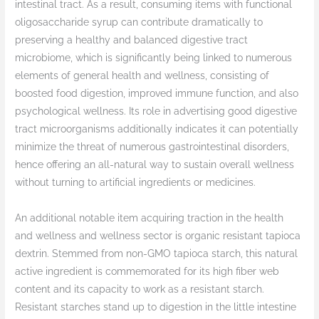
intestinal tract. As a result, consuming items with functional
oligosaccharide syrup can contribute dramatically to
preserving a healthy and balanced digestive tract
microbiome, which is significantly being linked to numerous
elements of general health and wellness, consisting of
boosted food digestion, improved immune function, and also
psychological wellness. Its role in advertising good digestive
tract microorganisms additionally indicates it can potentially
minimize the threat of numerous gastrointestinal disorders,
hence offering an all-natural way to sustain overall wellness
without turning to artificial ingredients or medicines.
An additional notable item acquiring traction in the health
and wellness and wellness sector is organic resistant tapioca
dextrin. Stemmed from non-GMO tapioca starch, this natural
active ingredient is commemorated for its high fiber web
content and its capacity to work as a resistant starch.
Resistant starches stand up to digestion in the little intestine