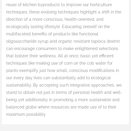
reuse of kitchen byproducts to improve our horticulture
techniques, these evolving techniques highlight a shift in the
direction of a more conscious, health-oriented, and
ecologically lasting lifestyle. Educating oneself on the
multifaceted benefits of products like functional
oligosaccharide syrup and organic resistant tapioca dextrin
can encourage consumers to make enlightened selections
that bolster their wellness. All at once, basic yet efficient
techniques like making use of corn on the cob water for
plants exemplify just how small, conscious modifications in
our every day lives can substantially add to ecological
sustainability. By accepting such integrative approaches, we
stand to obtain not just in terms of personal health and well-
being yet additionally in promoting a more sustainable and
balanced globe where resources are made use of to their
maximum possibility.