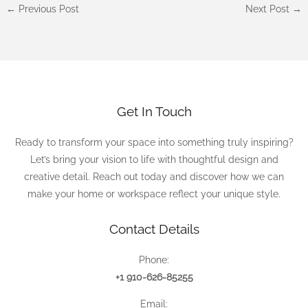
←
Previous Post
Next Post
→
Get In Touch
Ready to transform your space into something truly inspiring?
Let’s bring your vision to life with thoughtful design and
creative detail. Reach out today and discover how we can
make your home or workspace reflect your unique style.
Contact Details
Phone:
+1 910-626-85255
Email: