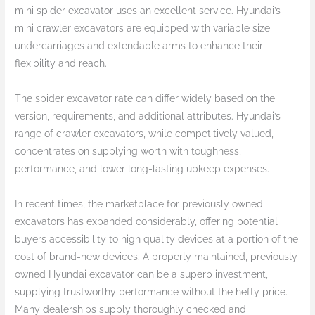
mini spider excavator uses an excellent service. Hyundai’s
mini crawler excavators are equipped with variable size
undercarriages and extendable arms to enhance their
flexibility and reach.
The spider excavator rate can differ widely based on the
version, requirements, and additional attributes. Hyundai’s
range of crawler excavators, while competitively valued,
concentrates on supplying worth with toughness,
performance, and lower long-lasting upkeep expenses.
In recent times, the marketplace for previously owned
excavators has expanded considerably, offering potential
buyers accessibility to high quality devices at a portion of the
cost of brand-new devices. A properly maintained, previously
owned Hyundai excavator can be a superb investment,
supplying trustworthy performance without the hefty price.
Many dealerships supply thoroughly checked and