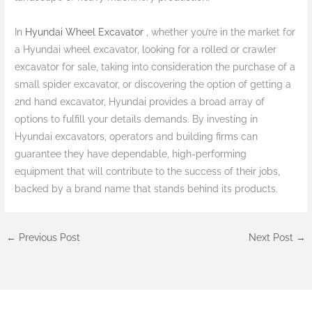
In
Hyundai Wheel Excavator
, whether you’re in the market for
a Hyundai wheel excavator, looking for a rolled or crawler
excavator for sale, taking into consideration the purchase of a
small spider excavator, or discovering the option of getting a
2nd hand excavator, Hyundai provides a broad array of
options to fulfill your details demands. By investing in
Hyundai excavators, operators and building firms can
guarantee they have dependable, high-performing
equipment that will contribute to the success of their jobs,
backed by a brand name that stands behind its products.
←
Previous Post
Next Post
→