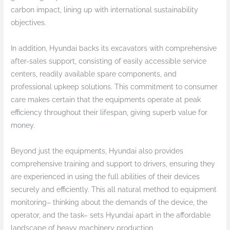
carbon impact, lining up with international sustainability
objectives.
In addition, Hyundai backs its excavators with comprehensive
after-sales support, consisting of easily accessible service
centers, readily available spare components, and
professional upkeep solutions. This commitment to consumer
care makes certain that the equipments operate at peak
efficiency throughout their lifespan, giving superb value for
money.
Beyond just the equipments, Hyundai also provides
comprehensive training and support to drivers, ensuring they
are experienced in using the full abilities of their devices
securely and efficiently. This all natural method to equipment
monitoring– thinking about the demands of the device, the
operator, and the task– sets Hyundai apart in the affordable
landscape of heavy machinery production.