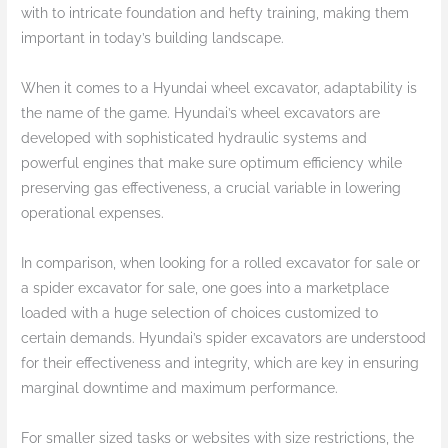
with to intricate foundation and hefty training, making them
important in today’s building landscape.
When it comes to a Hyundai wheel excavator, adaptability is
the name of the game. Hyundai’s wheel excavators are
developed with sophisticated hydraulic systems and
powerful engines that make sure optimum efficiency while
preserving gas effectiveness, a crucial variable in lowering
operational expenses.
In comparison, when looking for a rolled excavator for sale or
a spider excavator for sale, one goes into a marketplace
loaded with a huge selection of choices customized to
certain demands. Hyundai’s spider excavators are understood
for their effectiveness and integrity, which are key in ensuring
marginal downtime and maximum performance.
For smaller sized tasks or websites with size restrictions, the