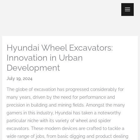
Skip
to
content
Hyundai Wheel Excavators:
Innovation in Urban
Development
July 19, 2024
The globe of excavation has progressed considerably for
many years, driven by the need for performance and
precision in building and mining fields. Amongst the many
gamers in this industry, Hyundai has taken a noteworthy
particular niche with its variety of wheel and spider
excavators. These modern devices are crafted to tackle a
wide range of jobs, from basic digging and product dealing