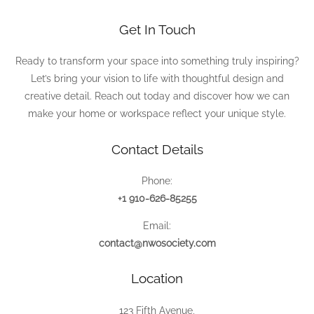
Get In Touch
Ready to transform your space into something truly inspiring?
Let’s bring your vision to life with thoughtful design and
creative detail. Reach out today and discover how we can
make your home or workspace reflect your unique style.
Contact Details
Phone:
+1 910-626-85255
Email:
contact@nwosociety.com
Location
123 Fifth Avenue,