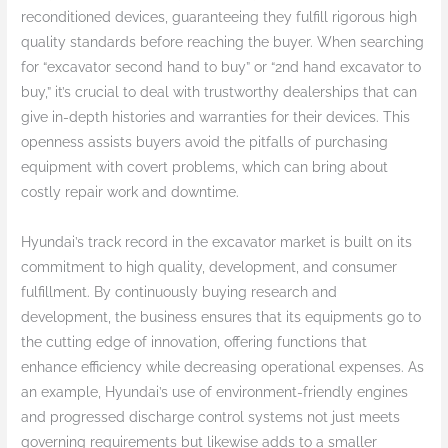
reconditioned devices, guaranteeing they fulfill rigorous high
quality standards before reaching the buyer. When searching
for “excavator second hand to buy” or “2nd hand excavator to
buy,” it’s crucial to deal with trustworthy dealerships that can
give in-depth histories and warranties for their devices. This
openness assists buyers avoid the pitfalls of purchasing
equipment with covert problems, which can bring about
costly repair work and downtime.
Hyundai’s track record in the excavator market is built on its
commitment to high quality, development, and consumer
fulfillment. By continuously buying research and
development, the business ensures that its equipments go to
the cutting edge of innovation, offering functions that
enhance efficiency while decreasing operational expenses. As
an example, Hyundai’s use of environment-friendly engines
and progressed discharge control systems not just meets
governing requirements but likewise adds to a smaller