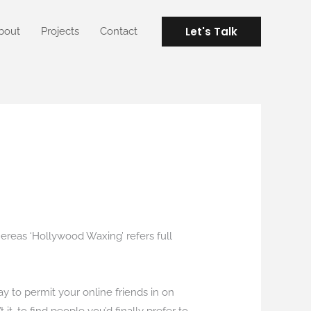
Let's Talk
bout
Projects
Contact
 whereas ‘Hollywood Waxing’ refers full
ay to permit your online friends in on