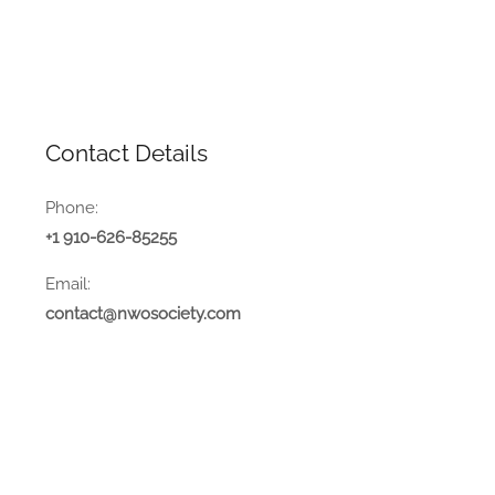
Contact Details
Phone:
+1 910-626-85255
Email:
contact@nwosociety.com