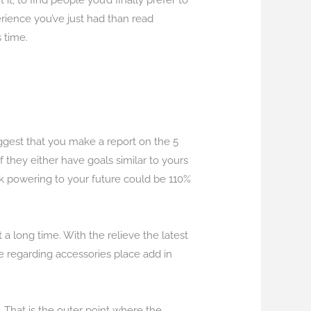
it, to find people you’d finally prefer to
rience you’ve just had than read
 time.
suggest that you make a report on the 5
f they either have goals similar to yours
ck powering to your future could be 110%
 a long time. With the relieve the latest
re regarding accessories place add in
st. That is the outer point where the