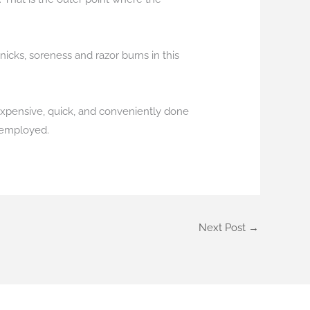
icks, soreness and razor burns in this
nexpensive, quick, and conveniently done
e employed.
Next Post
→