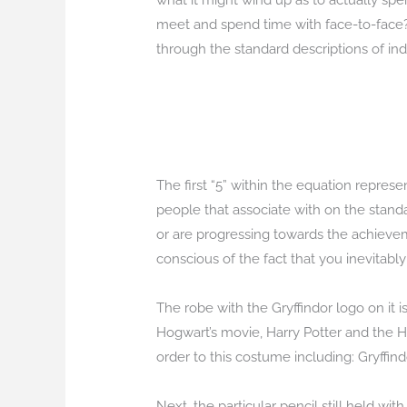
what it might wind up as to actually spend
meet and spend time with face-to-face?
through the standard descriptions of ind
The first “5” within the equation represe
people that associate with on the standar
or are progressing towards the achievem
conscious of the fact that you inevitab
The robe with the Gryffindor logo on it i
Hogwart’s movie, Harry Potter and the Ha
order to this costume including: Gryffindo
Next, the particular pencil still held with