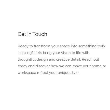
Get In Touch
Ready to transform your space into something truly
inspiring? Let’s bring your vision to life with
thoughtful design and creative detail. Reach out
today and discover how we can make your home or
workspace reflect your unique style.