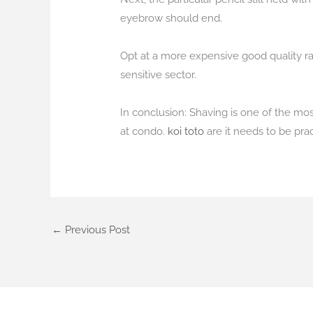
eyebrow should end.
Opt at a more expensive good quality ra
sensitive sector.
In conclusion: Shaving is one of the mo
at condo.
koi toto
are it needs to be pra
←
Previous Post