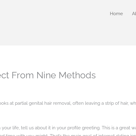
Home
A
ect From Nine Methods
ooks at partial genital hair removal, often leaving a strip of hair,
r life, tell us about it in your profile greeting. This is a great w