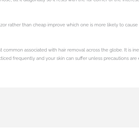
zor rather than cheap improve which one is more likely to cause n
st common associated with hair removal across the globe. It is i
cticed frequently and your skin can suffer unless precautions ar