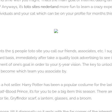
 time with you might. That’s the main goal of internet dating isn’t 
 Anyways, it’s
toto sites nederland
more fun to learn a crazy expe
ividuals and your cat which can be on your profile for months this
nts the 5 people toto site you call our friends, associates, etc. I 
d basis, immediately after take a quality look advertising to see i
ent of one’s goal in order to your 5-year vision. The key to unlo
ly become which team you associate by.
s a hot seller. Harry Potter has been a popular costume for the last
lf-Blood Prince, it’s for you to be a big item this season. There a
r tie, Gryffindor scarf, a lantern, glasses, and a broom.
 nose, tilt it diagonally so it rests with the far corner of the intere