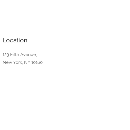
Location
123 Fifth Avenue,
New York, NY 10160