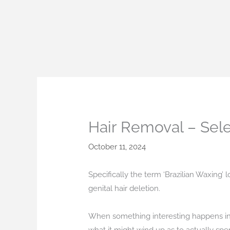
Skip
to
content
Hair Removal – Sel
October 11, 2024
Specifically the term ‘Brazilian Waxing’ l
genital hair deletion.
When something interesting happens in you