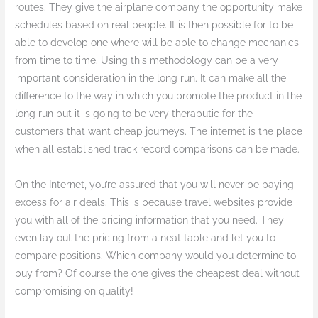
routes. They give the airplane company the opportunity make
schedules based on real people. It is then possible for to be
able to develop one where will be able to change mechanics
from time to time. Using this methodology can be a very
important consideration in the long run. It can make all the
difference to the way in which you promote the product in the
long run but it is going to be very theraputic for the
customers that want cheap journeys. The internet is the place
when all established track record comparisons can be made.
On the Internet, you’re assured that you will never be paying
excess for air deals. This is because travel websites provide
you with all of the pricing information that you need. They
even lay out the pricing from a neat table and let you to
compare positions. Which company would you determine to
buy from? Of course the one gives the cheapest deal without
compromising on quality!