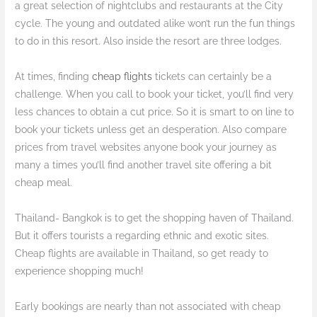
a great selection of nightclubs and restaurants at the City
cycle. The young and outdated alike won’t run the fun things
to do in this resort. Also inside the resort are three lodges.
At times, finding
cheap flights
tickets can certainly be a
challenge. When you call to book your ticket, you’ll find very
less chances to obtain a cut price. So it is smart to on line to
book your tickets unless get an desperation. Also compare
prices from travel websites anyone book your journey as
many a times you’ll find another travel site offering a bit
cheap meal.
Thailand- Bangkok is to get the shopping haven of Thailand.
But it offers tourists a regarding ethnic and exotic sites.
Cheap flights are available in Thailand, so get ready to
experience shopping much!
Early bookings are nearly than not associated with cheap