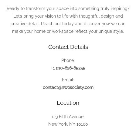
Ready to transform your space into something truly inspiring?
Let’s bring your vision to life with thoughtful design and
creative detail. Reach out today and discover how we can
make your home or workspace reflect your unique style.
Contact Details
Phone:
+1 910-626-85255
Email:
contact@nwosociety.com
Location
123 Fifth Avenue,
New York, NY 10160