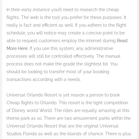
In their early instance you’ll need to research the cheap
flights. The web is the tool you prefer for these purposes. It
really is fact and efficient as well. If you adhere to the flight
schedule, you will notice may create a concise point to be
able to request customers employ the internet during
Read
More Here
. If you use this system, any administrative
processes will still be controlled effectively. The manual
process does not make the grade the slightest bit. You
should be looking to transfer most of your booking
transactions according with a needs.
Universal Orlando Resort is yet reason a person to book
Cheap flights to Orlando. This resort is the tight competition
of Disney world World. The rides are equally amazing at this
theme park as so. There are two amusement parks within the
Universal Orlando Resort that are the original Universal
Studios Florida as well as the Islands of chance. There is plus