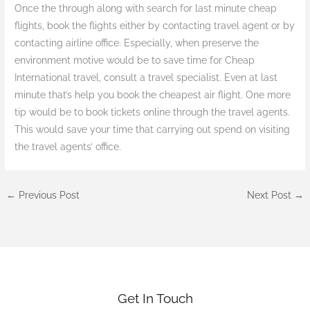
Once the through along with search for last minute cheap
flights, book the flights either by contacting travel agent or by
contacting airline office. Especially, when preserve the
environment motive would be to save time for Cheap
International travel, consult a travel specialist. Even at last
minute that’s help you book the cheapest air flight. One more
tip would be to book tickets online through the travel agents.
This would save your time that carrying out spend on visiting
the travel agents’ office.
←
Previous Post
Next Post
→
Get In Touch