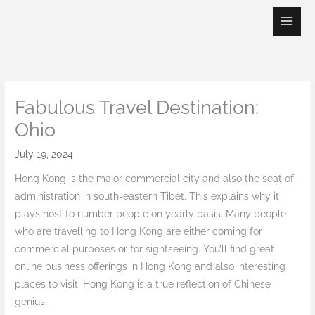
Skip
to
content
Fabulous Travel Destination:
Ohio
July 19, 2024
Hong Kong is the major commercial city and also the seat of
administration in south-eastern Tibet. This explains why it
plays host to number people on yearly basis. Many people
who are travelling to Hong Kong are either coming for
commercial purposes or for sightseeing. You’ll find great
online business offerings in Hong Kong and also interesting
places to visit. Hong Kong is a true reflection of Chinese
genius.