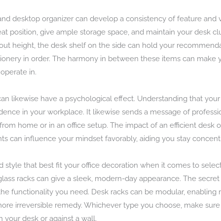
, and desktop organizer can develop a consistency of feature and
 position, give ample storage space, and maintain your desk clu
out height, the desk shelf on the side can hold your recommenda
ionery in order. The harmony in between these items can make yo
operate in.
an likewise have a psychological effect. Understanding that your
dence in your workplace. It likewise sends a message of professio
 from home or in an office setup. The impact of an efficient desk
 can influence your mindset favorably, aiding you stay concent
d style that best fit your office decoration when it comes to sele
r glass racks can give a sleek, modern-day appearance. The secret
g the functionality you need. Desk racks can be modular, enabling
more irreversible remedy. Whichever type you choose, make sure i
n your desk or against a wall.