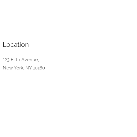
Location
123 Fifth Avenue,
New York, NY 10160