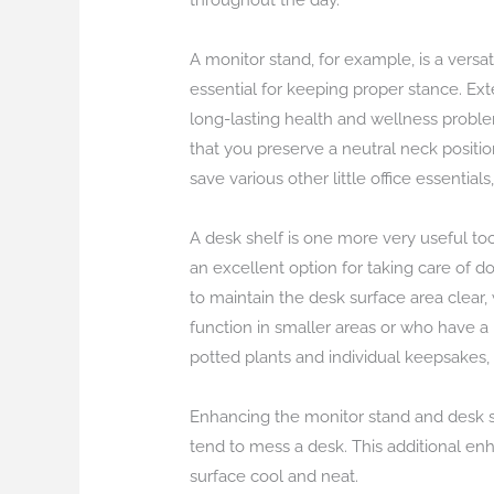
throughout the day.
A monitor stand, for example, is a vers
essential for keeping proper stance. Ex
long-lasting health and wellness proble
that you preserve a neutral neck positio
save various other little office essentia
A desk shelf is one more very useful to
an excellent option for taking care of d
to maintain the desk surface area clear, 
function in smaller areas or who have a
potted plants and individual keepsakes,
Enhancing the monitor stand and desk she
tend to mess a desk. This additional enh
surface cool and neat.