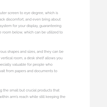
uter screen to eye degree, which is
back discomfort, and even bring about
system for your display, guaranteeing
ge room below, which can be utilized to
rous shapes and sizes, and they can be
 vertical room, a desk shelf allows you
specially valuable for people who
n wait from papers and documents to
g the small but crucial products that
ithin arm’s reach while still keeping the