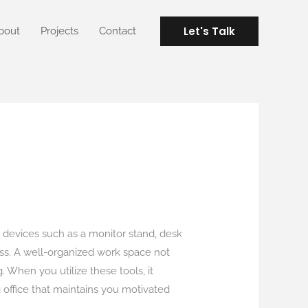
Let's Talk
bout
Projects
Contact
 devices such as a monitor stand, desk
ess. A well-organized work space not
. When you utilize these tools, it
 office that maintains you motivated