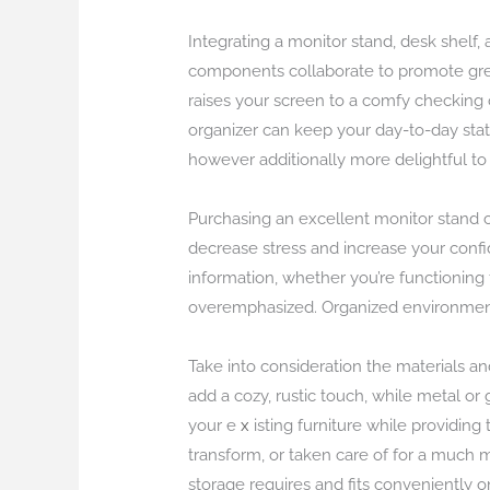
Integrating a monitor stand, desk shelf
components collaborate to promote great
raises your screen to a comfy checking 
organizer can keep your day-to-day stat
however additionally more delightful to 
Purchasing an excellent monitor stand c
decrease stress and increase your confi
information, whether you’re functioning
overemphasized. Organized environments
Take into consideration the materials an
add a cozy, rustic touch, while metal o
your e
x
isting furniture while providin
transform, or taken care of for a much 
storage requires and fits conveniently o