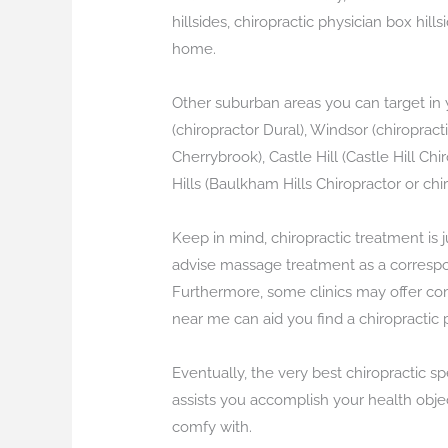
hillsides, chiropractic physician box hill
home.
Other suburban areas you can target in y
(chiropractor Dural), Windsor (chiroprac
Cherrybrook), Castle Hill (Castle Hill Chi
Hills (Baulkham Hills Chiropractor or chi
Keep in mind, chiropractic treatment is 
advise massage treatment as a correspon
Furthermore, some clinics may offer co
near me can aid you find a chiropractic 
Eventually, the very best chiropractic s
assists you accomplish your health objec
comfy with.