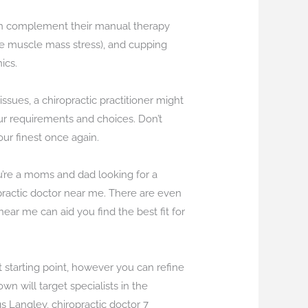
t can complement their manual therapy
ate muscle mass stress), and cupping
ics.
sues, a chiropractic practitioner might
your requirements and choices. Don’t
your finest once again.
ou’re a moms and dad looking for a
ropractic doctor near me. There are even
near me can aid you find the best fit for
 starting point, however you can refine
n will target specialists in the
gs Langley, chiropractic doctor 7