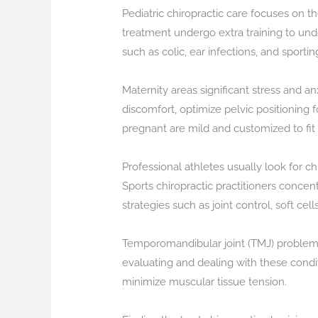
Pediatric chiropractic care focuses on th
treatment undergo extra training to und
such as colic, ear infections, and sporting
Maternity areas significant stress and an
discomfort, optimize pelvic positioning 
pregnant are mild and customized to fit
Professional athletes usually look for c
Sports chiropractic practitioners concent
strategies such as joint control, soft ce
Temporomandibular joint (TMJ) problems c
evaluating and dealing with these condit
minimize muscular tissue tension.