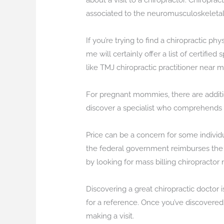
about a visit to a chiropractor. Chiropra
associated to the neuromusculoskeletal
If you’re trying to find a chiropractic ph
me will certainly offer a list of certifi
like TMJ chiropractic practitioner near me
For pregnant mommies, there are additio
discover a specialist who comprehends 
Price can be a concern for some individu
the federal government reimburses the chi
by looking for mass billing chiropractor 
Discovering a great chiropractic doctor 
for a reference. Once you’ve discovered 
making a visit.