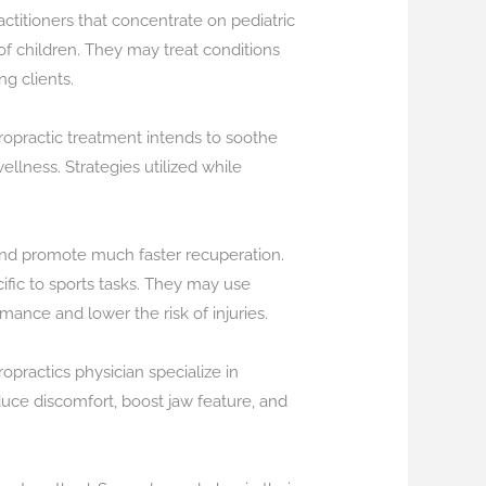
actitioners that concentrate on pediatric
f children. They may treat conditions
ng clients.
hiropractic treatment intends to soothe
llness. Strategies utilized while
, and promote much faster recuperation.
cific to sports tasks. They may use
rmance and lower the risk of injuries.
opractics physician specialize in
duce discomfort, boost jaw feature, and