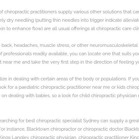
 of chiropractic practitioners supply various other solutions tha
y dry needling (putting thin needles into trigger indicate allevi
n to enhance flow) are all usual offerings at chiropractic care clin
 back, headaches, muscle stress, or other neuromusculoskeletal is
y of professionals readily available, you can locate one that suits 
st near me and take the very first step in the direction of feeling 
ze in dealing with certain areas of the body or populations. If y
ook for a paediatric chiropractic practitioner near me or kids chi
n dealing with babies, so a look for child chiropractic physician 
rching for best chiropractic specialist Sydney can supply a great
 instance, Blacktown chiropractor or chiropractic doctor Blacktow
Kings Langley chiropractic physician, chiropractic practitioner Kin