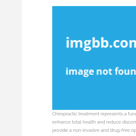
Chiropractic treatment represents a fu
enhance total health and reduce discomfo
provide a non-invasive and drug-free opt