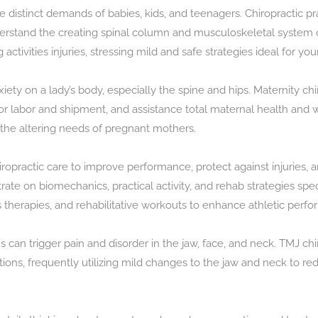
e distinct demands of babies, kids, and teenagers. Chiropractic pr
erstand the creating spinal column and musculoskeletal system o
 activities injuries, stressing mild and safe strategies ideal for you
xiety on a lady’s body, especially the spine and hips. Maternity c
for labor and shipment, and assistance total maternal health and we
 the altering needs of pregnant mothers.
hiropractic care to improve performance, protect against injuries
rate on biomechanics, practical activity, and rehab strategies spe
lls therapies, and rehabilitative workouts to enhance athletic perfo
an trigger pain and disorder in the jaw, face, and neck. TMJ chir
ions, frequently utilizing mild changes to the jaw and neck to re