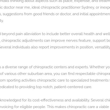
entails thinking about aspects such as place, expertise, and trea
ic doctor near me, ideal chiropractic practitioner Sydney, or inex
s, suggestions from good friends or doctor, and initial appointmen
ty.
d beyond pain alleviation to include better overall health and we
s, chiropractic adjustments can improve nerves feature, support
everal individuals also report improvements in position, versatili
 a diverse range of chiropractic centers and experts. Whether you
d of various other suburban area, you can find respectable chiroprac
om sporting activities chiropractic care to specialized treatment
edicated to providing top notch, patient-centered care.
knowledged for its cost-effectiveness and availability. Several chir
voicing for eligible people. This makes chiropractic care a viable