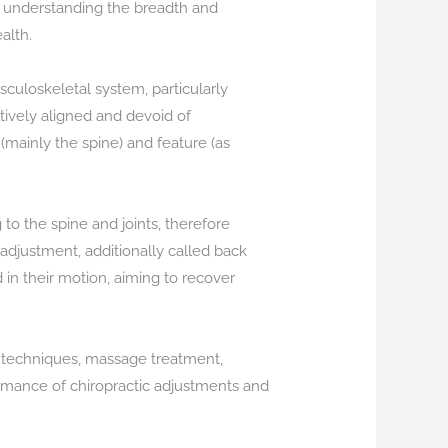
st, understanding the breadth and
alth.
usculoskeletal system, particularly
tively aligned and devoid of
 (mainly the spine) and feature (as
 to the spine and joints, therefore
 adjustment, additionally called back
 in their motion, aiming to recover
s techniques, massage treatment,
rmance of chiropractic adjustments and