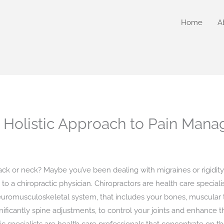
Home
A
A Holistic Approach to Pain Man
ack or neck? Maybe you’ve been dealing with migraines or rigidity
to a chiropractic physician. Chiropractors are health care special
euromusculoskeletal system, that includes your bones, muscular t
ificantly spine adjustments, to control your joints and enhance the