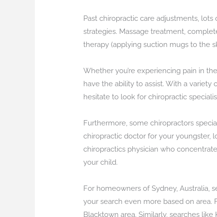
Past chiropractic care adjustments, lots
strategies. Massage treatment, completel
therapy (applying suction mugs to the ski
Whether you’re experiencing pain in the
have the ability to assist. With a variet
hesitate to look for chiropractic speciali
Furthermore, some chiropractors speciali
chiropractic doctor for your youngster, l
chiropractics physician who concentrate o
your child.
For homeowners of Sydney, Australia, sea
your search even more based on area. For
Blacktown area. Similarly, searches like 