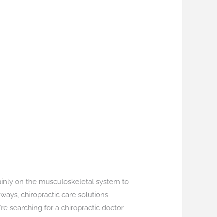
ainly on the musculoskeletal system to
ways, chiropractic care solutions
re searching for a chiropractic doctor