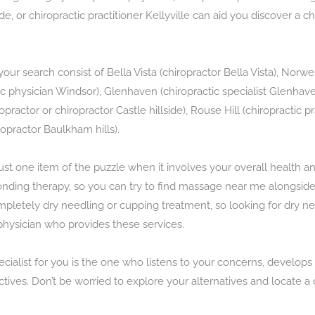
side, or chiropractic practitioner Kellyville can aid you discover a c
our search consist of Bella Vista (chiropractor Bella Vista), Norwe
tic physician Windsor), Glenhaven (chiropractic specialist Glenhav
ropractor or chiropractor Castle hillside), Rouse Hill (chiropractic
ropractor Baulkham hills).
just one item of the puzzle when it involves your overall health a
ding therapy, so you can try to find massage near me alongside y
mpletely dry needling or cupping treatment, so looking for dry 
physician who provides these services.
pecialist for you is the one who listens to your concerns, develop
tives. Don’t be worried to explore your alternatives and locate a 