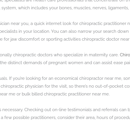
ctic specialists are health care professionals that concentrate on 
 system, which includes your bones, muscles, nerves, ligaments,
ysician near you, a quick internet look for chiropractic practitioner
ed specialists in your location. You can also narrow your search dow
 for jaw discomfort or sporting activities chiropractic doctor near 
nally chiropractic doctors who specialize in maternity care.
Chir
the distinct demands of pregnant women and can assist ease pai
als. If you’re looking for an economical chiropractor near me, so
ropractic physician for the visit, so there’s no out-of-pocket cost
near me or bulk billed chiropractic practitioner near me.
is necessary. Checking out on-line testimonials and referrals can 
a few possible practitioners, consider their area, hours of proced