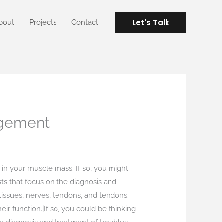
Let's Talk
bout
Projects
Contact
agement
 in your muscle mass. If so, you might
ists that focus on the diagnosis and
issues, nerves, tendons, and tendons.
ir function.|If so, you could be thinking