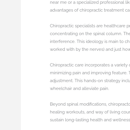
near me or a specialized professional lik
advantages of chiropractic treatment c
Chiropractic specialists are healthcare p
concentrating on the spinal column. They
interference. This ideology is main to c
worked with by the nerves) and just how 
Chiropractic care incorporates a variety
minimizing pain and improving feature. T
adjustment. This hands-on strategy inclu
wheelchair and alleviate pain.
Beyond spinal modifications, chiropract
healing workouts, and way of living co
sustain long-lasting health and wellness