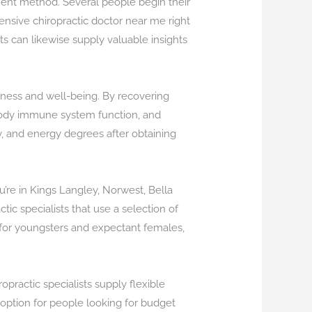
tment method. Several people begin their
pensive chiropractic doctor near me right
ts can likewise supply valuable insights
llness and well-being. By recovering
 body immune system function, and
ty, and energy degrees after obtaining
’re in Kings Langley, Norwest, Bella
tic specialists that use a selection of
s for youngsters and expectant females,
opractic specialists supply flexible
 option for people looking for budget