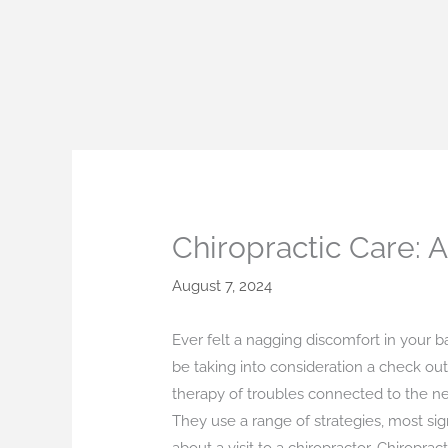
Skip
to
content
Chiropractic Care: 
August 7, 2024
Ever felt a nagging discomfort in your b
be taking into consideration a check out 
therapy of troubles connected to the n
They use a range of strategies, most sign