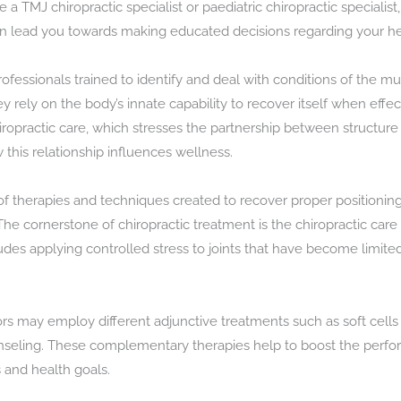
e a TMJ chiropractic specialist or paediatric chiropractic speciali
an lead you towards making educated decisions regarding your he
rofessionals trained to identify and deal with conditions of the m
 rely on the body’s innate capability to recover itself when effec
hiropractic care, which stresses the partnership between structure
this relationship influences wellness.
 of therapies and techniques created to recover proper positioning
he cornerstone of chiropractic treatment is the chiropractic care
des applying controlled stress to joints that have become limited
ors may employ different adjunctive treatments such as soft cell
unseling. These complementary therapies help to boost the perfo
 and health goals.