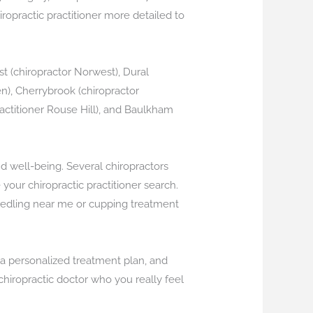
hiropractic practitioner more detailed to
st (chiropractor Norwest), Dural
en), Cherrybrook (chiropractor
 practitioner Rouse Hill), and Baulkham
nd well-being. Several chiropractors
our chiropractic practitioner search.
needling near me or cupping treatment
s a personalized treatment plan, and
chiropractic doctor who you really feel