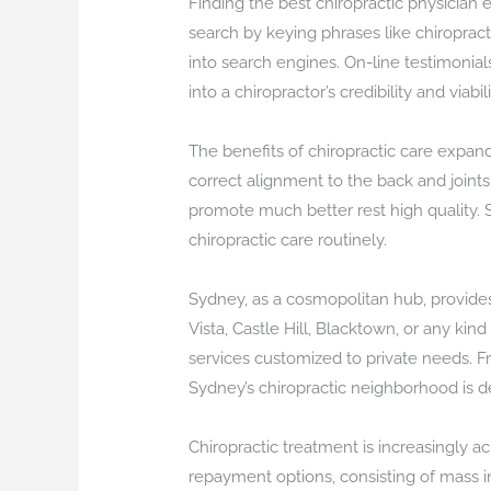
Finding the best chiropractic physician 
search by keying phrases like chiropract
into search engines. On-line testimonial
into a chiropractor’s credibility and viabili
The benefits of chiropractic care expan
correct alignment to the back and joint
promote much better rest high quality. S
chiropractic care routinely.
Sydney, as a cosmopolitan hub, provides
Vista, Castle Hill, Blacktown, or any kin
services customized to private needs. Fr
Sydney’s chiropractic neighborhood is d
Chiropractic treatment is increasingly ac
repayment options, consisting of mass in