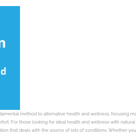
ndamental method to alternative health and wellness, focusing m
rt. For those looking for ideal health and wellness with natural 
ion that deals with the source of lots of conditions. Whether you’