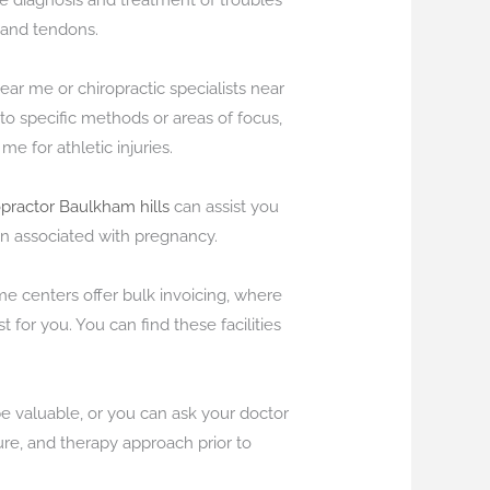
the diagnosis and treatment of troubles
 and tendons.
 near me or chiropractic specialists near
n to specific methods or areas of focus,
me for athletic injuries.
opractor Baulkham hills
can assist you
n associated with pregnancy.
me centers offer bulk invoicing, where
 for you. You can find these facilities
be valuable, or you can ask your doctor
ure, and therapy approach prior to