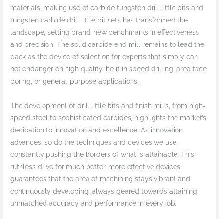
materials, making use of carbide tungsten drill little bits and
tungsten carbide drill little bit sets has transformed the
landscape, setting brand-new benchmarks in effectiveness
and precision. The solid carbide end mill remains to lead the
pack as the device of selection for experts that simply can
not endanger on high quality, be it in speed drilling, area face
boring, or general-purpose applications.
The development of drill little bits and finish mills, from high-
speed steel to sophisticated carbides, highlights the market’s
dedication to innovation and excellence. As innovation
advances, so do the techniques and devices we use,
constantly pushing the borders of what is attainable. This
ruthless drive for much better, more effective devices
guarantees that the area of machining stays vibrant and
continuously developing, always geared towards attaining
unmatched accuracy and performance in every job.