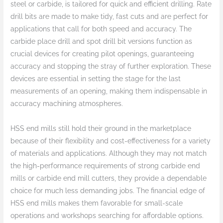
steel or carbide, is tailored for quick and efficient drilling. Rate
drill bits are made to make tidy, fast cuts and are perfect for
applications that call for both speed and accuracy. The
carbide place drill and spot drill bit versions function as
crucial devices for creating pilot openings, guaranteeing
accuracy and stopping the stray of further exploration. These
devices are essential in setting the stage for the last
measurements of an opening, making them indispensable in
accuracy machining atmospheres.
HSS end mills still hold their ground in the marketplace
because of their flexibility and cost-effectiveness for a variety
of materials and applications. Although they may not match
the high-performance requirements of strong carbide end
mills or carbide end mill cutters, they provide a dependable
choice for much less demanding jobs. The financial edge of
HSS end mills makes them favorable for small-scale
operations and workshops searching for affordable options.