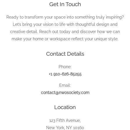
Get In Touch
Ready to transform your space into something truly inspiring?
Let’s bring your vision to life with thoughtful design and
creative detail. Reach out today and discover how we can
make your home or workspace reflect your unique style.
Contact Details
Phone:
+1 910-626-85255
Email:
contact@nwosociety.com
Location
123 Fifth Avenue,
New York, NY 10160