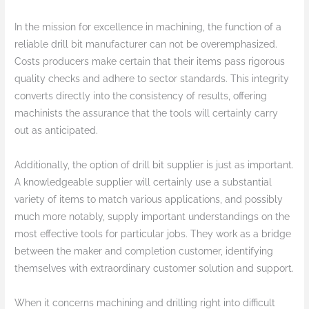
In the mission for excellence in machining, the function of a
reliable drill bit manufacturer can not be overemphasized.
Costs producers make certain that their items pass rigorous
quality checks and adhere to sector standards. This integrity
converts directly into the consistency of results, offering
machinists the assurance that the tools will certainly carry
out as anticipated.
Additionally, the option of drill bit supplier is just as important.
A knowledgeable supplier will certainly use a substantial
variety of items to match various applications, and possibly
much more notably, supply important understandings on the
most effective tools for particular jobs. They work as a bridge
between the maker and completion customer, identifying
themselves with extraordinary customer solution and support.
When it concerns machining and drilling right into difficult