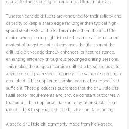
crucial for those looking to pierce into difficult materials.
Tungsten carbide drill bits are renowned for their solidity and
capacity to keep a sharp edge far longer than typical high-
speed steel (HSS) drill bits. This makes them the drill little
choice when piercing right into steel matrices. The included
content of tungsten not just enhances the life-span of the
drill little bit yet additionally enhances its heat resistance,
enhancing efficiency throughout prolonged drilling sessions.
This makes the tungsten carbide drill little bit sets crucial for
anyone dealing with steels routinely. The value of selecting a
credible drill bit supplier or supplier can not be emphasized
sufficient. These producers guarantee that the drill little bits
fulfill sector requirements and provide constant outcomes. A
trusted drill bit supplier will use an array of products, from
rate drill bits to specialized little bits for spot face boring.
A speed drill little bit, commonly made from high-speed