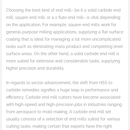
Choosing the best kind of end mill– be it a solid carbide end
mill, square end mill, or a 2 flute end mill– is vital depending
on the application. For example, square end mills work for
general-purpose milling applications, supplying a flat surface
coating that is ideal for managing a lot more uncomplicated
tasks such as eliminating mass product and completing level
surface areas. On the other hand, a solid carbide end mill is
more suited for extensive and considerable tasks, supplying
higher precision and durability.
In regards to sector advancement, the shift from HSS to
carbide remedies signifies a huge leap in performance and
efficiency. Carbide end mill cutters have become associated
with high-speed and high-precision jobs in industries ranging
from aerospace to mold making. A carbide end mill set
usually consists of a selection of end mills suited for various
cutting tasks, making certain that experts have the right