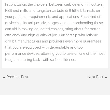
In conclusion, the choice in between carbide end mill cutters,
HSS end mills, and tungsten carbide drill little bits rests on
your particular requirements and applications. Each kind of
device has its unique advantages, and comprehending these
can aid in making educated choices, bring about far better
efficiency and high quality of job. Partnership with reliable
drill bit manufacturers and providers even more guarantees
that you are equipped with dependable and top-
performance devices, allowing you to take on one of the most
tough machining tasks with self-confidence.
←
Previous Post
Next Post
→