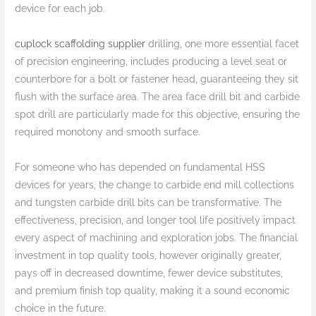
device for each job.
cuplock scaffolding supplier
drilling, one more essential facet
of precision engineering, includes producing a level seat or
counterbore for a bolt or fastener head, guaranteeing they sit
flush with the surface area. The area face drill bit and carbide
spot drill are particularly made for this objective, ensuring the
required monotony and smooth surface.
For someone who has depended on fundamental HSS
devices for years, the change to carbide end mill collections
and tungsten carbide drill bits can be transformative. The
effectiveness, precision, and longer tool life positively impact
every aspect of machining and exploration jobs. The financial
investment in top quality tools, however originally greater,
pays off in decreased downtime, fewer device substitutes,
and premium finish top quality, making it a sound economic
choice in the future.