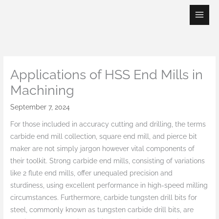
Skip
to
content
Applications of HSS End Mills in
Machining
September 7, 2024
For those included in accuracy cutting and drilling, the terms
carbide end mill collection, square end mill, and pierce bit
maker are not simply jargon however vital components of
their toolkit. Strong carbide end mills, consisting of variations
like 2 flute end mills, offer unequaled precision and
sturdiness, using excellent performance in high-speed milling
circumstances. Furthermore, carbide tungsten drill bits for
steel, commonly known as tungsten carbide drill bits, are