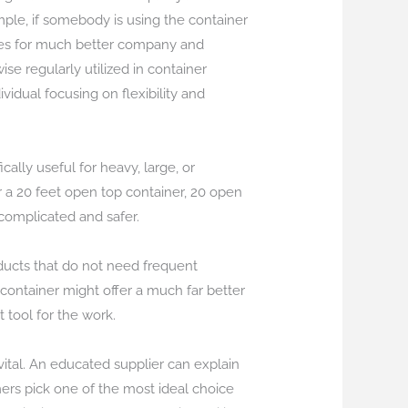
mple, if somebody is using the container
ables for much better company and
e regularly utilized in container
vidual focusing on flexibility and
ally useful for heavy, large, or
r a 20 feet open top container, 20 open
 complicated and safer.
roducts that do not need frequent
g container might offer a much far better
 tool for the work.
vital. An educated supplier can explain
mers pick one of the most ideal choice