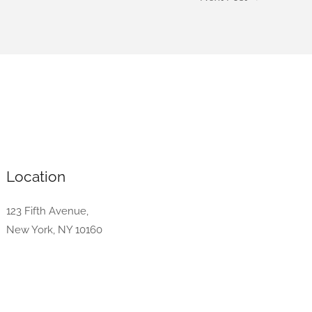
Location
123 Fifth Avenue,
New York, NY 10160