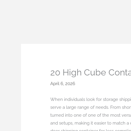
Skip
to
content
20 High Cube Conta
April 6, 2026
When individuals look for storage shippin
serve a large range of needs. From short
turned into one of one of the most vers
and setups, making it easier to match a 