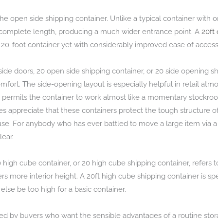
he open side shipping container. Unlike a typical container with 
 complete length, producing a much wider entrance point. A
20ft
e 20-foot container yet with considerably improved ease of access
h side doors, 20 open side shipping container, or 20 side opening
fort. The side-opening layout is especially helpful in retail atm
It permits the container to work almost like a momentary stockro
s appreciate that these containers protect the tough structure 
 use. For anybody who has ever battled to move a large item via a
ear.
high cube container, or 20 high cube shipping container, refers to 
 more interior height. A 20ft high cube shipping container is spe
 else be too high for a basic container.
ted by buyers who want the sensible advantages of a routine stora