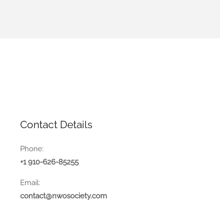
Contact Details
Phone:
+1 910-626-85255
Email:
contact@nwosociety.com