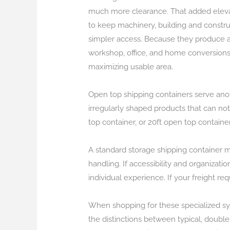
much more clearance. That added elevati
to keep machinery, building and constru
simpler access. Because they produce an 
workshop, office, and home conversions. 
maximizing usable area.
Open top shipping containers serve anoth
irregularly shaped products that can no
top container, or 20ft open top containe
A standard storage shipping container ma
handling. If accessibility and organizati
individual experience. If your freight r
When shopping for these specialized syst
the distinctions between typical, doubl