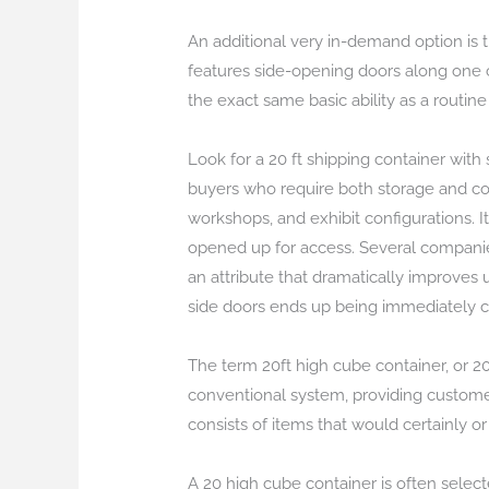
An additional very in-demand option is t
features side-opening doors along one
the exact same basic ability as a routin
Look for a 20 ft shipping container wit
buyers who require both storage and com
workshops, and exhibit configurations. 
opened up for access. Several companie
an attribute that dramatically improves
side doors ends up being immediately cl
The term 20ft high cube container, or 20 
conventional system, providing customers
consists of items that would certainly or
A 20 high cube container is often selec