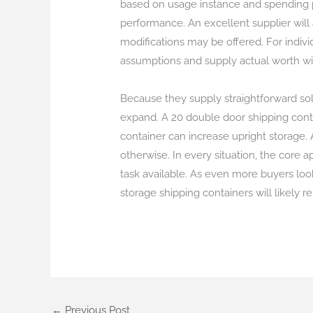
based on usage instance and spending pl
performance. An excellent supplier will 
modifications may be offered. For individ
assumptions and supply actual worth wi
Because they supply straightforward solu
expand. A 20 double door shipping cont
container can increase upright storage. 
otherwise. In every situation, the core a
task available. As even more buyers look
storage shipping containers will likely r
←
Previous Post