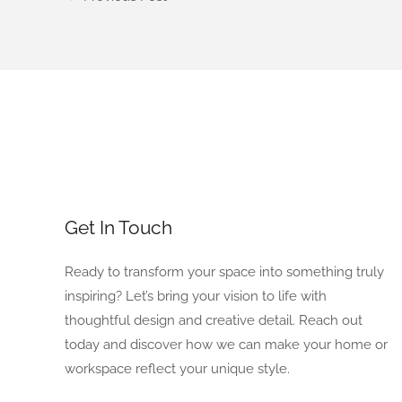
Get In Touch
Ready to transform your space into something truly
inspiring? Let’s bring your vision to life with
thoughtful design and creative detail. Reach out
today and discover how we can make your home or
workspace reflect your unique style.