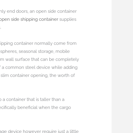
only end doors, an open side container
 open side shipping container
supplies
.
 shipping container normally come from
ospheres, seasonal storage, mobile
om wall surface that can be completely
of a common steel device while adding
 slim container opening, the worth of
a container that is taller than a
cifically beneficial when the cargo
ge device however require just a little