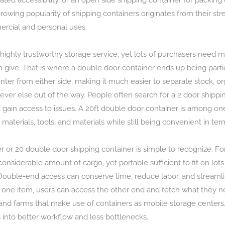
ted accessibility, or an open side shipping container for packing o
growing popularity of shipping containers originates from their stre
ercial and personal uses.
a highly trustworthy storage service, yet lots of purchasers need 
an give. That is where a double door container ends up being partic
nter from either side, making it much easier to separate stock, o
ever else out of the way. People often search for a 2 door shipp
ain access to issues. A 20ft double door container is among one o
aterials, tools, and materials while still being convenient in ter
 or 20 double door shipping container is simple to recognize. For
nsiderable amount of cargo, yet portable sufficient to fit on lots
 Double-end access can conserve time, reduce labor, and streamli
 one item, users can access the other end and fetch what they nee
s, and farms that make use of containers as mobile storage centers.
into better workflow and less bottlenecks.