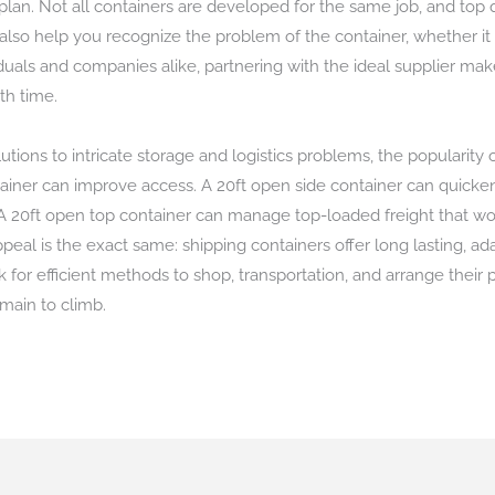
an. Not all containers are developed for the same job, and top qu
also help you recognize the problem of the container, whether it 
uals and companies alike, partnering with the ideal supplier makes 
th time.
tions to intricate storage and logistics problems, the popularity
ainer can improve access. A 20ft open side container can quicken
A 20ft open top container can manage top-loaded freight that woul
ppeal is the exact same: shipping containers offer long lasting, a
 for efficient methods to shop, transportation, and arrange their
emain to climb.