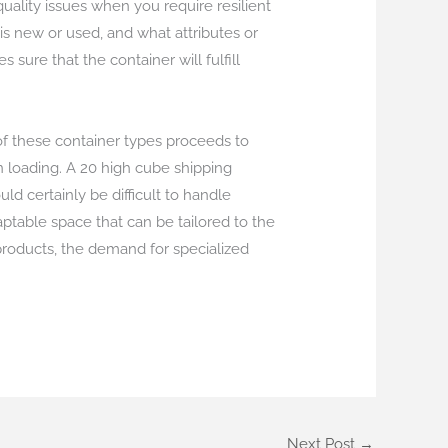
ality issues when you require resilient
is new or used, and what attributes or
sure that the container will fulfill
 of these container types proceeds to
 loading. A 20 high cube shipping
d certainly be difficult to handle
daptable space that can be tailored to the
 products, the demand for specialized
Next Post
→