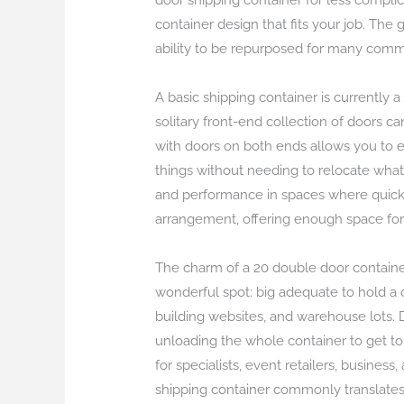
door shipping container for less complica
container design that fits your job. The 
ability to be repurposed for many comm
A basic shipping container is currently 
solitary front-end collection of doors c
with doors on both ends allows you to e
things without needing to relocate what
and performance in spaces where quick g
arrangement, offering enough space for m
The charm of a 20 double door container
wonderful spot: big adequate to hold a co
building websites, and warehouse lots.
unloading the whole container to get to
for specialists, event retailers, busines
shipping container commonly translates 