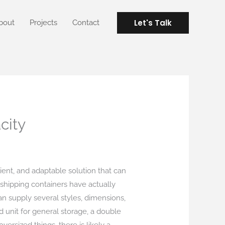
Let's Talk
bout
Projects
Contact
city
lient, and adaptable solution that can
, shipping containers have actually
an supply several styles, dimensions,
d unit for general storage, a double