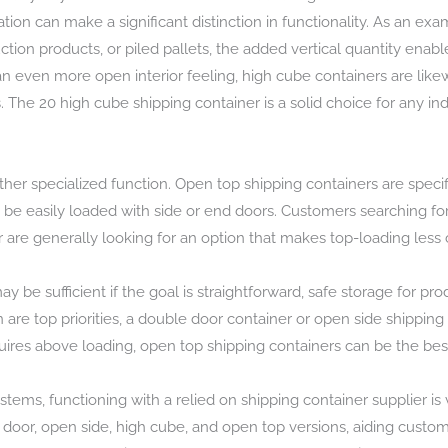
on can make a significant distinction in functionality. As an exa
ction products, or piled pallets, the added vertical quantity en
even more open interior feeling, high cube containers are likewis
The 20 high cube shipping container is a solid choice for any indi
er specialized function. Open top shipping containers are specific
t be easily loaded with side or end doors. Customers searching fo
r are generally looking for an option that makes top-loading less
y be sufficient if the goal is straightforward, safe storage for p
on are top priorities, a double door container or open side shippin
equires above loading, open top shipping containers can be the best
ems, functioning with a relied on shipping container supplier is 
e door, open side, high cube, and open top versions, aiding custo