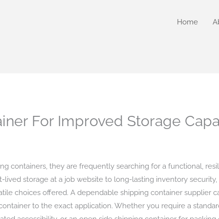
Home
A
iner For Improved Storage Capa
g containers, they are frequently searching for a functional, resi
-lived storage at a job website to long-lasting inventory security
atile choices offered. A dependable shipping container supplier c
container to the exact application. Whether you require a standar