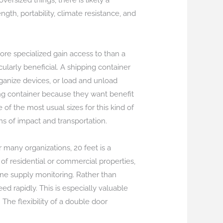
versized things, there is likely a
ngth, portability, climate resistance, and
more specialized gain access to than a
ularly beneficial. A shipping container
rganize devices, or load and unload
ing container because they want benefit
f the most usual sizes for this kind of
ms of impact and transportation.
 many organizations, 20 feet is a
 of residential or commercial properties,
ne supply monitoring. Rather than
d rapidly. This is especially valuable
 The flexibility of a double door