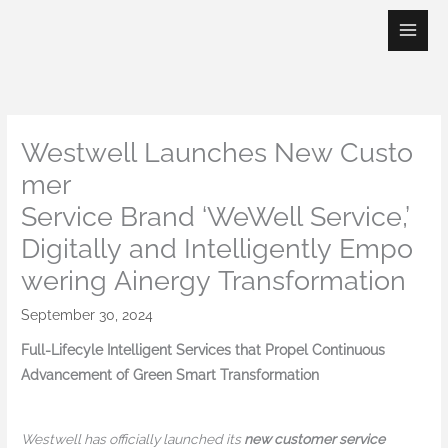
Skip
to
content
Westwell Launches New Custo
mer
Service Brand ‘WeWell Service,’
Digitally and Intelligently Empo
wering Ainergy Transformation
September 30, 2024
Full-Lifecyle Intelligent Services that Propel Continuous
Advancement of Green Smart Transformation
Westwell has officially launched its
new customer service