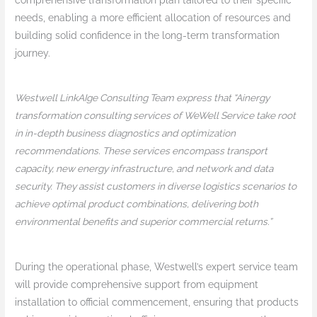
needs, enabling a more efficient allocation of resources and
building solid confidence in the long-term transformation
journey.
Westwell LinkAIge Consulting Team express that “Ainergy
transformation consulting services of WeWell Service take root
in in-depth business diagnostics and optimization
recommendations. These services encompass transport
capacity, new energy infrastructure, and network and data
security. They assist customers in diverse logistics scenarios to
achieve optimal product combinations, delivering both
environmental benefits and superior commercial returns.”
During the operational phase, Westwell’s expert service team
will provide comprehensive support from equipment
installation to official commencement, ensuring that products