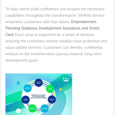
To help clients build confidence and acquire the necessary
capabilities throughout the transformation, WeWell Service
empowers customers with four values:
Empowerment,
Planning Guidance, Development Assurance, and Smart
Care.
Each value is supported by a series of services,
ensuring the customers receive reliable close protection and
value-added services. Customers can thereby confidently
embark on the transformation journey towards long-term
development goals.