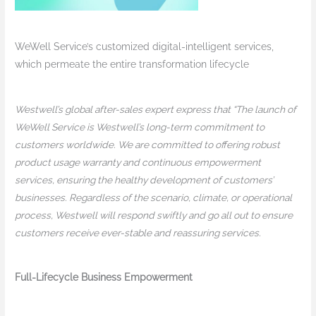
WeWell Service’s customized digital-intelligent services,
which permeate the entire transformation lifecycle
Westwell’s global after-sales expert express that “The launch of
WeWell Service is Westwell’s long-term commitment to
customers worldwide. We are committed to offering robust
product usage warranty and continuous empowerment
services, ensuring the healthy development of customers’
businesses. Regardless of the scenario, climate, or operational
process, Westwell will respond swiftly and go all out to ensure
customers receive ever-stable and reassuring services.
Full-Lifecycle Business Empowerment