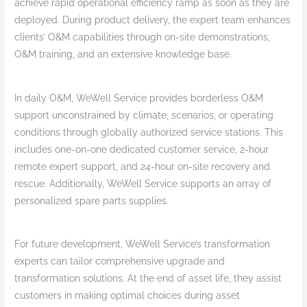
achieve rapid operational efficiency ramp as soon as they are
deployed. During product delivery, the expert team enhances
clients’ O&M capabilities through on-site demonstrations,
O&M training, and an extensive knowledge base.
In daily O&M, WeWell Service provides borderless O&M
support unconstrained by climate, scenarios, or operating
conditions through globally authorized service stations. This
includes one-on-one dedicated customer service, 2-hour
remote expert support, and 24-hour on-site recovery and
rescue. Additionally, WeWell Service supports an array of
personalized spare parts supplies.
For future development, WeWell Service’s transformation
experts can tailor comprehensive upgrade and
transformation solutions. At the end of asset life, they assist
customers in making optimal choices during asset