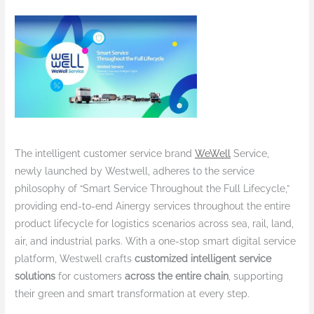
The intelligent customer service brand
WeWell
Service,
newly launched by Westwell, adheres to the service
philosophy of “Smart Service Throughout the Full Lifecycle,”
providing end-to-end Ainergy services throughout the entire
product lifecycle for logistics scenarios across sea, rail, land,
air, and industrial parks. With a one-stop smart digital service
platform, Westwell crafts
customized intelligent service
solutions
for customers
across the entire chain
, supporting
their green and smart transformation at every step.