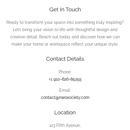
Get In Touch
Ready to transform your space into something truly inspiring?
Let’s bring your vision to life with thoughtful design and
creative detail. Reach out today and discover how we can
make your home or workspace reflect your unique style.
Contact Details
Phone:
+1 910-626-85255
Email:
contact@nwosociety.com
Location
123 Fifth Avenue,