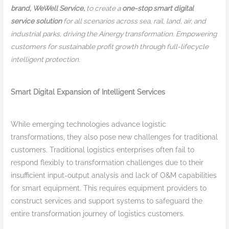
brand, WeWell Service,
to create a
one-stop smart digital
service solution
for all scenarios across sea, rail, land, air, and
industrial parks, driving the Ainergy transformation. Empowering
customers for sustainable profit growth through full-lifecycle
intelligent protection.
Smart Digital Expansion of Intelligent Services
While emerging technologies advance logistic
transformations, they also pose new challenges for traditional
customers. Traditional logistics enterprises often fail to
respond flexibly to transformation challenges due to their
insufficient input-output analysis and lack of O&M capabilities
for smart equipment. This requires equipment providers to
construct services and support systems to safeguard the
entire transformation journey of logistics customers.