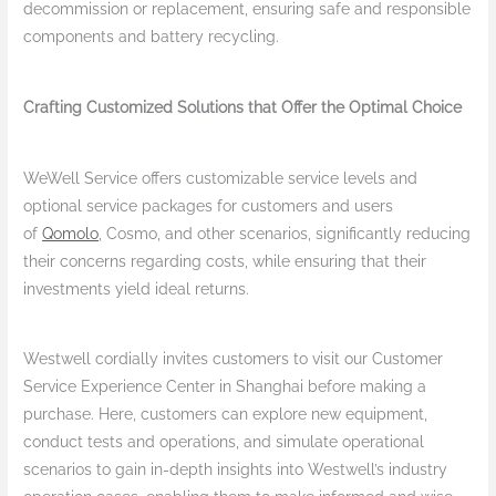
decommission or replacement, ensuring safe and responsible
components and battery recycling.
Crafting Customized Solutions that Offer the Optimal Choice
WeWell Service offers customizable service levels and
optional service packages for customers and users
of
Qomolo
, Cosmo, and other scenarios, significantly reducing
their concerns regarding costs, while ensuring that their
investments yield ideal returns.
Westwell cordially invites customers to visit our Customer
Service Experience Center in Shanghai before making a
purchase. Here, customers can explore new equipment,
conduct tests and operations, and simulate operational
scenarios to gain in-depth insights into Westwell’s industry