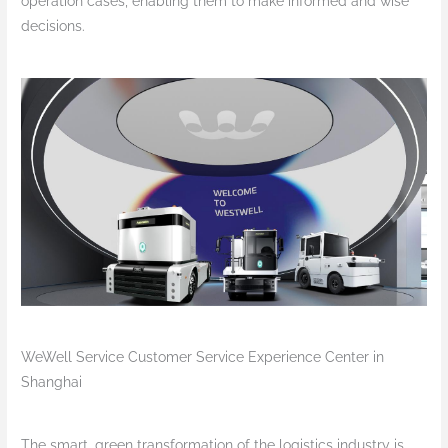
operation cases, enabling them to make informed and wise
decisions.
WeWell Service Customer Service Experience Center in
Shanghai
The smart, green transformation of the logistics industry is