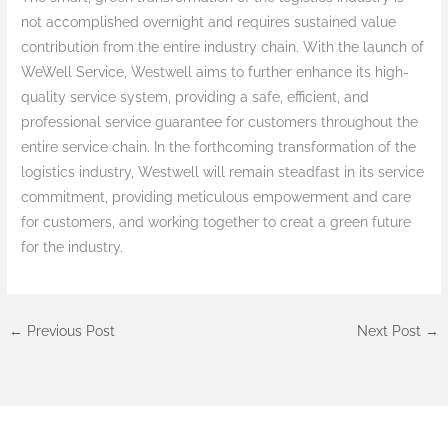
not accomplished overnight and requires sustained value
contribution from the entire industry chain. With the launch of
WeWell Service, Westwell aims to further enhance its high-
quality service system, providing a safe, efficient, and
professional service guarantee for customers throughout the
entire service chain. In the forthcoming transformation of the
logistics industry, Westwell will remain steadfast in its service
commitment, providing meticulous empowerment and care
for customers, and working together to creat a green future
for the industry.
←
Previous Post
Next Post
→