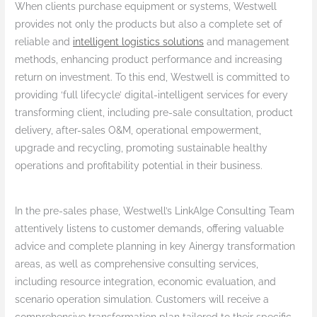
When clients purchase equipment or systems, Westwell
provides not only the products but also a complete set of
reliable and
intelligent logistics solutions
and management
methods, enhancing product performance and increasing
return on investment. To this end, Westwell is committed to
providing ‘full lifecycle’ digital-intelligent services for every
transforming client, including pre-sale consultation, product
delivery, after-sales O&M, operational empowerment,
upgrade and recycling, promoting sustainable healthy
operations and profitability potential in their business.
In the pre-sales phase, Westwell’s LinkAIge Consulting Team
attentively listens to customer demands, offering valuable
advice and complete planning in key Ainergy transformation
areas, as well as comprehensive consulting services,
including resource integration, economic evaluation, and
scenario operation simulation. Customers will receive a
comprehensive transformation plan tailored to their specific