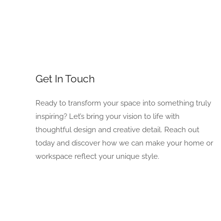
Get In Touch
Ready to transform your space into something truly
inspiring? Let’s bring your vision to life with
thoughtful design and creative detail. Reach out
today and discover how we can make your home or
workspace reflect your unique style.