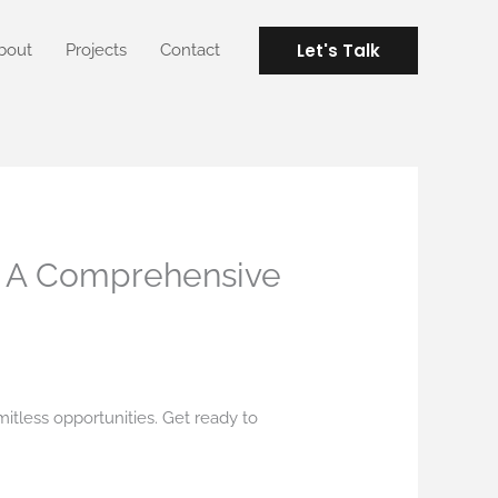
Let's Talk
bout
Projects
Contact
: A Comprehensive
tless opportunities. Get ready to