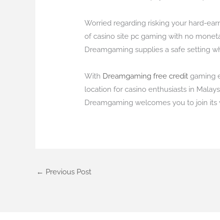
Worried regarding risking your hard-earn
of casino site pc gaming with no monetar
Dreamgaming supplies a safe setting whe
With
Dreamgaming free credit
gaming e
location for casino enthusiasts in Mala
Dreamgaming welcomes you to join its v
←
Previous Post