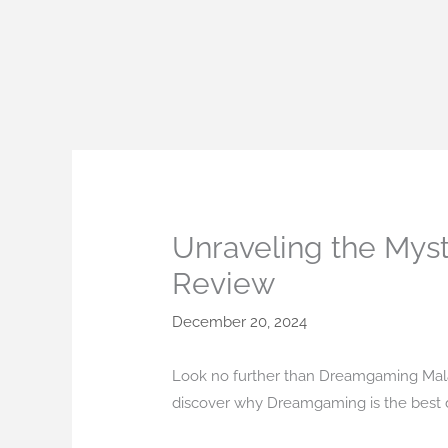
Skip
to
content
Unraveling the Mys
Review
December 20, 2024
Look no further than Dreamgaming Malay
discover why Dreamgaming is the best de