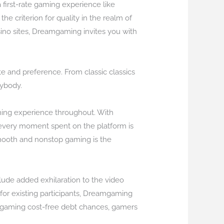
first-rate gaming experience like
he criterion for quality in the realm of
ino sites, Dreamgaming invites you with
e and preference. From classic classics
rybody.
ming experience throughout. With
 every moment spent on the platform is
 smooth and nonstop gaming is the
de added exhilaration to the video
or existing participants, Dreamgaming
amgaming cost-free debt chances, gamers