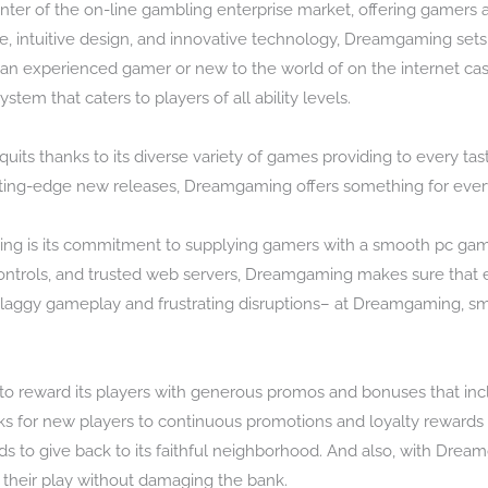
er of the on-line gambling enterprise market, offering gamers a 
ce, intuitive design, and innovative technology, Dreamgaming sets t
 an experienced gamer or new to the world of on the internet cas
stem that caters to players of all ability levels.
ts thanks to its diverse variety of games providing to every tast
cutting-edge new releases, Dreamgaming offers something for eve
ing is its commitment to supplying gamers with a smooth pc ga
e controls, and trusted web servers, Dreamgaming makes sure that
l to laggy gameplay and frustrating disruptions– at Dreamgaming,
reward its players with generous promos and bonuses that inclu
for new players to continuous promotions and loyalty rewards f
s to give back to its faithful neighborhood. And also, with Dre
their play without damaging the bank.