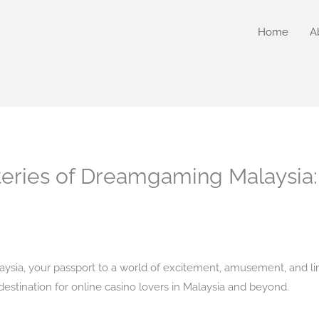
Home
A
teries of Dreamgaming Malaysia
sia, your passport to a world of excitement, amusement, and limi
stination for online casino lovers in Malaysia and beyond.