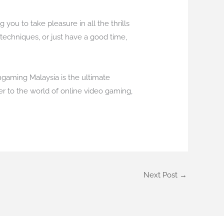
you to take pleasure in all the thrills
 techniques, or just have a good time,
gaming Malaysia is the ultimate
r to the world of online video gaming,
Next Post
→