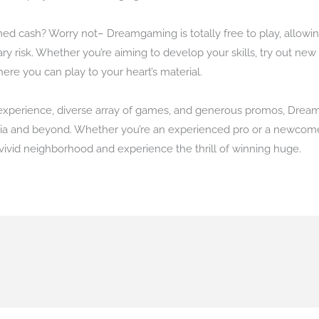
ed cash? Worry not– Dreamgaming is totally free to play, allowing 
y risk. Whether you’re aiming to develop your skills, try out new
re you can play to your heart’s material.
xperience, diverse array of games, and generous promos, Dream
ysia and beyond. Whether you’re an experienced pro or a newcome
ivid neighborhood and experience the thrill of winning huge.