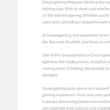
Dreamgaming Malaysia stands at the cent
nothing else. With its sleek user interfa
on the internet gaming. Whether you’re
open arms, providing a straightforward sy
At Dreamgaming, the enjoyment never qui
like Baccarat, Roulette, and Sicbo to 
One of the characteristics of Dreamgam
lightning-fast loading times, receptiv
nothing short of thrilling. Bid farewel
standard.
Dreamgaming goes above and beyond to 
gaming experience. From welcome perks 
is always discovering brand-new method
can maximize their payouts and expand 