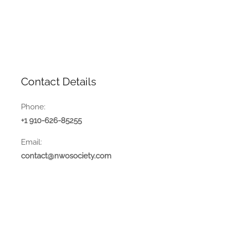
Contact Details
Phone:
+1 910-626-85255
Email:
contact@nwosociety.com