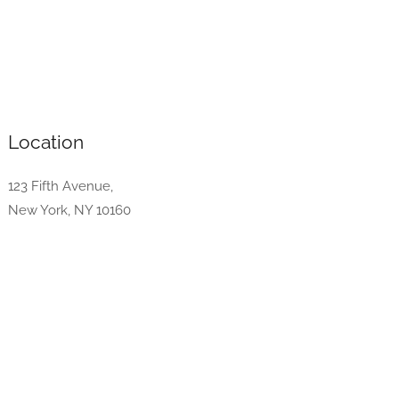
Location
123 Fifth Avenue,
New York, NY 10160