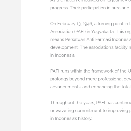
As the nation embarked on its journey o
progress. Their participation in area a
On February 13, 1946, a turning point i
Association (PAFI) in Yogyakarta. This o
means Persatuan Ahli Farmasi Indonesia,
development. The association’s facility 
in Indonesia.
PAFI runs within the framework of the Un
prolongs beyond mere professional devel
advancements, and enhancing the total t
Throughout the years, PAFI has continu
unwavering commitment to improving pub
in Indonesia’s history.