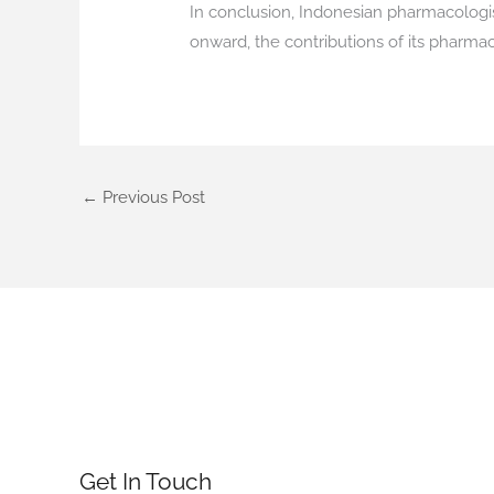
In conclusion, Indonesian pharmacologist
onward, the contributions of its pharma
←
Previous Post
Get In Touch