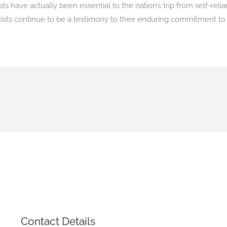
s have actually been essential to the nation’s trip from self-reli
cists continue to be a testimony to their enduring commitment t
Contact Details