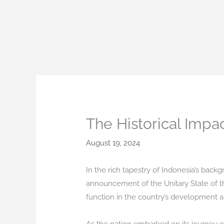
Skip
to
content
The Historical Impa
August 19, 2024
In the rich tapestry of Indonesia’s bac
announcement of the Unitary State of th
function in the country’s development 