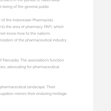
umbers in the pursuit of nationwide
l-being of the general public.
y of the Indonesian Pharmacists
d to the area of pharmacy. PAFI, which
heir know-how to the nation’s
anization of the pharmaceutical industry
 Pancasila. The association’s function
cies, advocating for pharmaceutical
 pharmaceutical landscape. Their
pation mirrors their enduring heritage