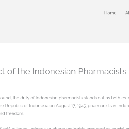
Home
A
ct of the Indonesian Pharmacists
kground, the duty of Indonesian pharmacists stands out as both ex
e Republic of Indonesia on August 17, 1945, pharmacists in Indo
and freedom.