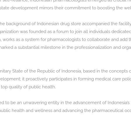
f self-reliance, Indonesian pharmacologists emerged as crucial n
nd state development mirrors their commitment to boosting the wel
n the background of Indonesian drug store accompanied the facilit
rganization was founded as a forum to join all individuals dedicate
 works as a system for pharmacologists to collaborate and add t
marked a substantial milestone in the professionalization and org
itary State of the Republic of Indonesia, based in the concepts of
opment; it proactively participates in forming medical care poli
op quality of public health.
ed to be an unwavering entity in the advancement of Indonesia’s
lic health and wellness and advancing the pharmaceutical occu