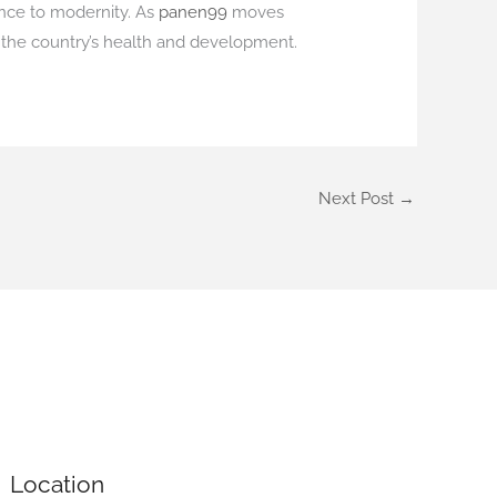
ance to modernity. As
panen99
moves
o the country’s health and development.
Next Post
→
Location