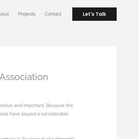
Let's Talk
bout
Projects
Contact
 Association
tensive and important. Because the
nesia have played a considerable