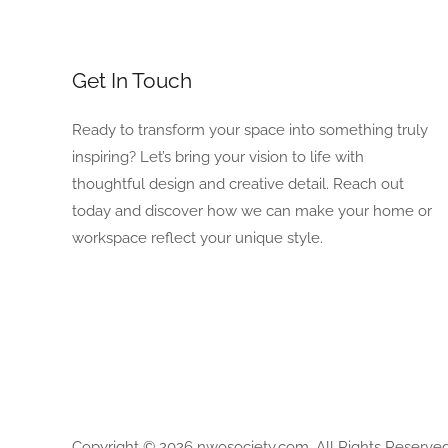
Get In Touch
Ready to transform your space into something truly
inspiring? Let’s bring your vision to life with
thoughtful design and creative detail. Reach out
today and discover how we can make your home or
workspace reflect your unique style.
Copyright © 2026 nwosociety.com, All Rights Reserved