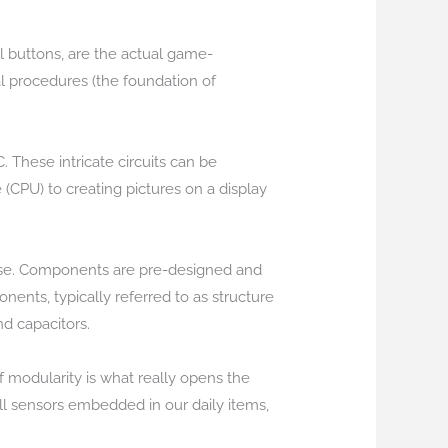
nal buttons, are the actual game-
al procedures (the foundation of
. These intricate circuits can be
 (CPU) to creating pictures on a display
 noise. Components are pre-designed and
nts, typically referred to as structure
nd capacitors.
 modularity is what really opens the
l sensors embedded in our daily items,