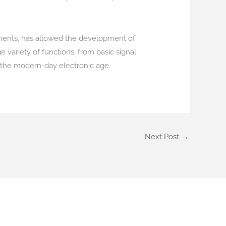
ponents, has allowed the development of
 variety of functions, from basic signal
the modern-day electronic age.
Next Post
→