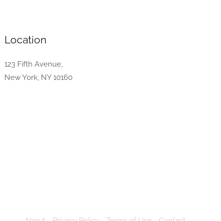
Location
123 Fifth Avenue,
New York, NY 10160
About
Privacy Policy
Terms of Use
Contact