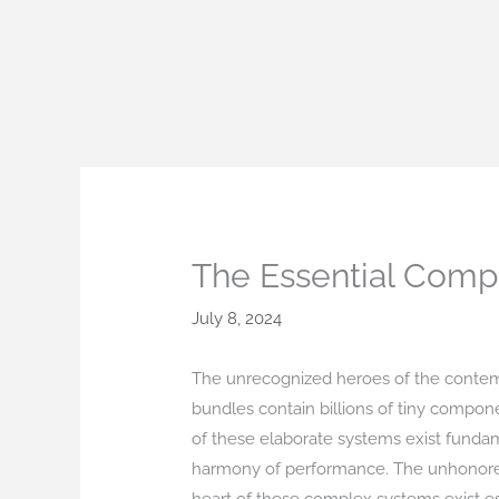
Skip
to
content
The Essential Compo
July 8, 2024
The unrecognized heroes of the contempo
bundles contain billions of tiny compon
of these elaborate systems exist fundame
harmony of performance. The unhonored h