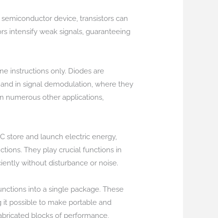
a semiconductor device, transistors can
stors intensify weak signals, guaranteeing
ne instructions only. Diodes are
), and in signal demodulation, where they
in numerous other applications,
IC store and launch electric energy,
ions. They play crucial functions in
ciently without disturbance or noise.
unctions into a single package. These
it possible to make portable and
abricated blocks of performance,