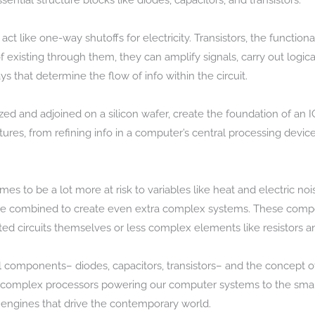
ntial structure blocks like diodes, capacitors, and transistors.
 act like one-way shutoffs for electricity. Transistors, the functio
 existing through them, they can amplify signals, carry out logic
s that determine the flow of info within the circuit.
ized and adjoined on a silicon wafer, create the foundation of an IC
tures, from refining info in a computer’s central processing device
comes to be a lot more at risk to variables like heat and electric
 be combined to create even extra complex systems. These compone
ated circuits themselves or less complex elements like resistors a
 components– diodes, capacitors, transistors– and the concept of
the complex processors powering our computer systems to the smal
e engines that drive the contemporary world.