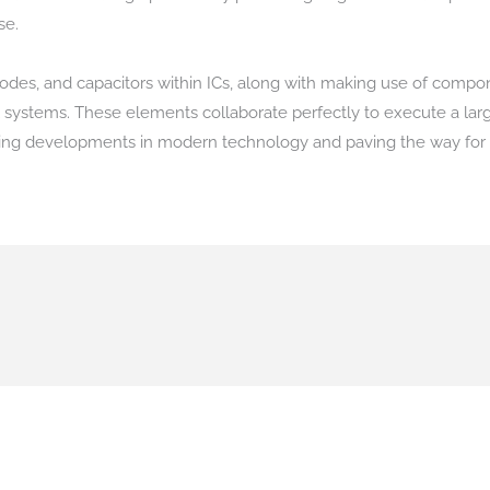
se.
, diodes, and capacitors within ICs, along with making use of com
al systems. These elements collaborate perfectly to execute a large
ving developments in modern technology and paving the way for 