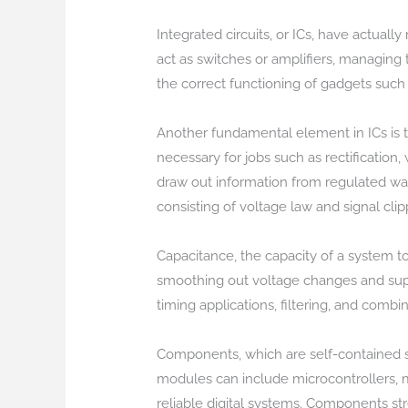
Integrated circuits, or ICs, have actual
act as switches or amplifiers, managing th
the correct functioning of gadgets such
Another fundamental element in ICs is th
necessary for jobs such as rectification
draw out information from regulated wav
consisting of voltage law and signal clip
Capacitance, the capacity of a system to
smoothing out voltage changes and supp
timing applications, filtering, and combi
Components, which are self-contained sy
modules can include microcontrollers,
reliable digital systems. Components st