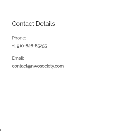
Contact Details
Phone:
+1 910-626-85255
Email:
contact@nwosociety.com
.