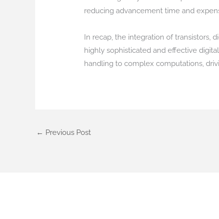
reducing advancement time and expen
In recap, the integration of transistors
highly sophisticated and effective digit
handling to complex computations, dri
←
Previous Post