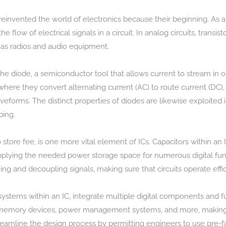
ly reinvented the world of electronics because their beginning. As 
e flow of electrical signals in a circuit. In analog circuits, transi
 as radios and audio equipment.
e diode, a semiconductor tool that allows current to stream in o
, where they convert alternating current (AC) to route current (DC
eforms. The distinct properties of diodes are likewise exploited 
ping.
 store fee, is one more vital element of ICs. Capacitors within an 
lying the needed power storage space for numerous digital funct
ning and decoupling signals, making sure that circuits operate effi
stems within an IC, integrate multiple digital components and f
 memory devices, power management systems, and more, making 
reamline the design process by permitting engineers to use pre-f