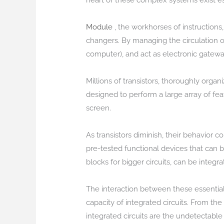
heart of these complex systems exist esse
Module
, the workhorses of instructions,
changers. By managing the circulation of
computer), and act as electronic gateway
Millions of transistors, thoroughly organ
designed to perform a large array of fea
screen.
As transistors diminish, their behavior 
pre-tested functional devices that can
blocks for bigger circuits, can be integr
The interaction between these essential
capacity of integrated circuits. From 
integrated circuits are the undetectabl