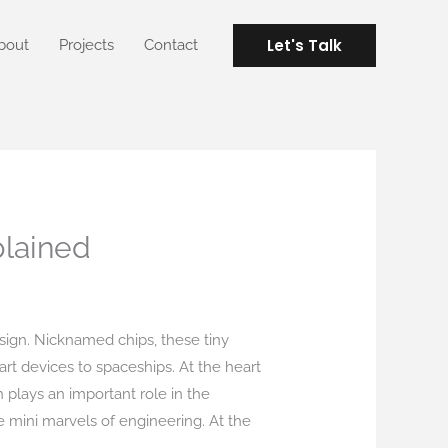
Let's Talk
bout
Projects
Contact
plained
sign. Nicknamed chips, these tiny
rt devices to spaceships. At the heart
h plays an important role in the
 mini marvels of engineering. At the