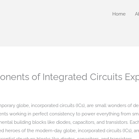
Home
A
nents of Integrated Circuits Ex
rary globe, incorporated circuits (ICs), are small wonders of de
ents working in perfect consistency to power everything from sma
ntal building blocks like diodes, capacitors, and transistors. Eac
eroes of the modern-day globe, incorporated circuits (ICs), are