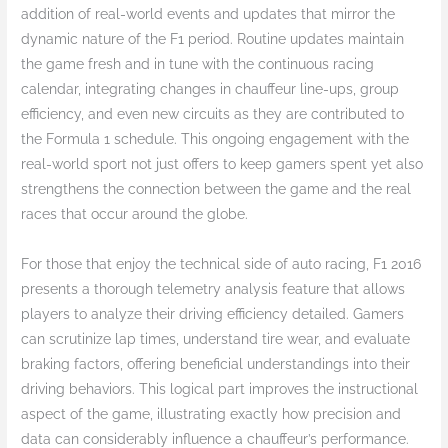
addition of real-world events and updates that mirror the
dynamic nature of the F1 period. Routine updates maintain
the game fresh and in tune with the continuous racing
calendar, integrating changes in chauffeur line-ups, group
efficiency, and even new circuits as they are contributed to
the Formula 1 schedule. This ongoing engagement with the
real-world sport not just offers to keep gamers spent yet also
strengthens the connection between the game and the real
races that occur around the globe.
For those that enjoy the technical side of auto racing, F1 2016
presents a thorough telemetry analysis feature that allows
players to analyze their driving efficiency detailed. Gamers
can scrutinize lap times, understand tire wear, and evaluate
braking factors, offering beneficial understandings into their
driving behaviors. This logical part improves the instructional
aspect of the game, illustrating exactly how precision and
data can considerably influence a chauffeur’s performance.