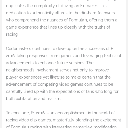
duplicates the complexity of driving an F1 maker. This
dedication to authenticity allures to the die-hard followers
who comprehend the nuances of Formula 1, offering them a
game experience that lines up closely with the truths of
racing.
Codemasters continues to develop on the successes of F1
2016, taking responses from gamers and leveraging technical
advancements to enhance future versions. The
neighborhood’s involvement serves not only to improve
player experiences yet likewise to make certain that the
advancement of competing video games continues to be
carefully lined up with the expectations of fans who long for
both exhilaration and realism.
To conclude, F1 2016 is an accomplishment in the world of
racing video clip games, masterfully blending the excitement
of Formula 1 racing with interesting gameplay, modification