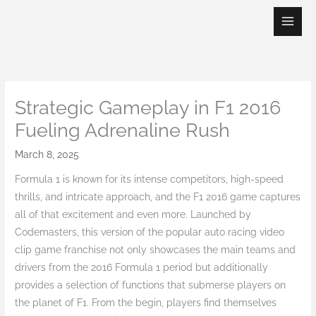
Skip
to
content
Strategic Gameplay in F1 2016
Fueling Adrenaline Rush
March 8, 2025
Formula 1 is known for its intense competitors, high-speed
thrills, and intricate approach, and the F1 2016 game captures
all of that excitement and even more. Launched by
Codemasters, this version of the popular auto racing video
clip game franchise not only showcases the main teams and
drivers from the 2016 Formula 1 period but additionally
provides a selection of functions that submerse players on
the planet of F1. From the begin, players find themselves