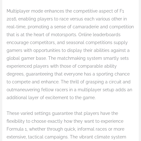
Multiplayer mode enhances the competitive aspect of F1
2016, enabling players to race versus each various other in
real-time, promoting a sense of camaraderie and competition
that is at the heart of motorsports. Online leaderboards
encourage competitors, and seasonal competitions supply
gamers with opportunities to display their abilities against a
global gamer base. The matchmaking system smartly sets
experienced players with those of comparable ability
degrees, guaranteeing that everyone has a sporting chance
to compete and enhance. The thrill of grasping a circuit and
outmaneuvering fellow racers in a multiplayer setup adds an
additional layer of excitement to the game.
These varied settings guarantee that players have the
flexibility to choose exactly how they want to experience
Formula 1, whether through quick, informal races or more
extensive, tactical campaigns. The vibrant climate system