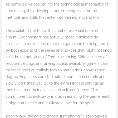
As gamers dive deeper into the technological mechanics of
auto racing, they develop a better recognition for the
methods and skills that enter into winning a Grand Prix.
The availability of F1 2016 is another essential facet of its
charm. Codemasters has actually made considerable
initiatives to make certain that the game can be delighted in
by both experts of the series and novices that might not know
with the complexities of Formula 1 racing. With a variety of
problem settings and driving assists available, gamers can
tailor the level of realistic look to match their convenience
degree. Beginners can start with streamlined controls and
slowly work their way up to the extra intricate settings as
they construct their abilities and self-confidence. This
commitment to inclusivity is vital in assisting the game reach
a bigger audience and cultivate a love for the sport.
Additionally, the neighborhood surrounding F1 2016 plays a