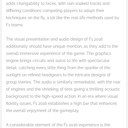
adds changability to races, with rain-soaked tracks and
differing conditions compeling players to adapt their
techniques on the fly, a lot like the real-life methods used by
F1 teams.
The visual presentation and audio design of F1 2016
additionally should have unique mention, as they add to the
overall immersive experience of the game. The graphics
engine brings circuits and autos to life with spectacular
detail, catching every little thing from the sparkle of the
sunlight on refined headgears to the intricate designs of
group liveries. The audio is similarly remarkable, with the roar
of engines and the shrieking of tires giving a thrilling acoustic
background to the high-speed action. In an era where visual
fidelity issues, F1 2016 establishes a high bar that enhances
the overall enjoyment of the gameplay.
A considerable element of the F1 2016 experience is the