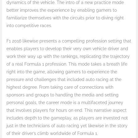
dynamics of the vehicle. The intro of a new practice mode
better improves the experience by enabling gamers to
familiarize themselves with the circuits prior to diving right
into competitive races.
F1 2016 likewise presents a compelling profession setting that
enables players to develop their very own vehicle driver and
work their way up with the rankings, replicating the trajectory
of a real Formula 1 profession. This mode takes a breath life
right into the game, allowing gamers to experience the
pressure and challenges that included auto racing at the
highest degree. From taking care of connections with
sponsors and groups to handling the media and setting
personal goals, the career mode is a multifaceted journey
that involves players for hours on end. This narrative aspect
includes depth to the gameplay, as players are invested not
just in the technicians of auto racing yet likewise in the story
of their driver’s climb worldwide of Formula 1.