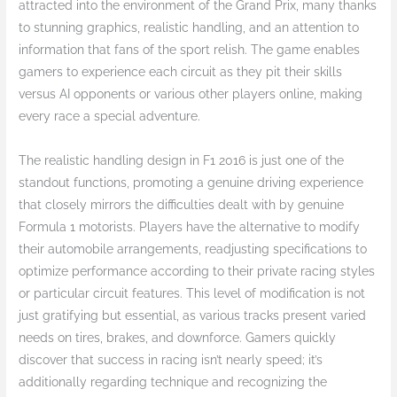
attracted into the environment of the Grand Prix, many thanks
to stunning graphics, realistic handling, and an attention to
information that fans of the sport relish. The game enables
gamers to experience each circuit as they pit their skills
versus AI opponents or various other players online, making
every race a special adventure.
The realistic handling design in F1 2016 is just one of the
standout functions, promoting a genuine driving experience
that closely mirrors the difficulties dealt with by genuine
Formula 1 motorists. Players have the alternative to modify
their automobile arrangements, readjusting specifications to
optimize performance according to their private racing styles
or particular circuit features. This level of modification is not
just gratifying but essential, as various tracks present varied
needs on tires, brakes, and downforce. Gamers quickly
discover that success in racing isn’t nearly speed; it’s
additionally regarding technique and recognizing the