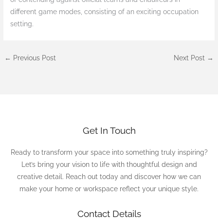
different game modes, consisting of an exciting occupation
setting.
←
Previous Post
Next Post
→
Get In Touch
Ready to transform your space into something truly inspiring?
Let’s bring your vision to life with thoughtful design and
creative detail. Reach out today and discover how we can
make your home or workspace reflect your unique style.
Contact Details