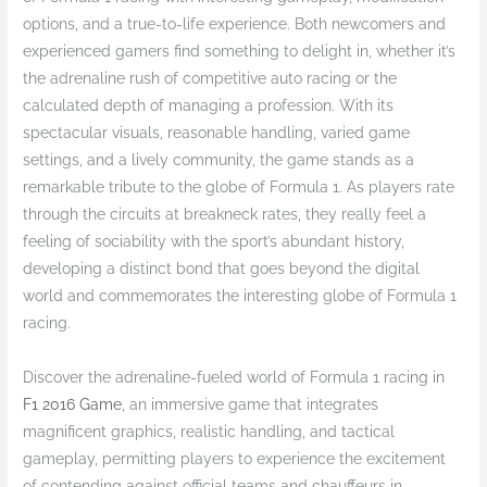
options, and a true-to-life experience. Both newcomers and
experienced gamers find something to delight in, whether it’s
the adrenaline rush of competitive auto racing or the
calculated depth of managing a profession. With its
spectacular visuals, reasonable handling, varied game
settings, and a lively community, the game stands as a
remarkable tribute to the globe of Formula 1. As players rate
through the circuits at breakneck rates, they really feel a
feeling of sociability with the sport’s abundant history,
developing a distinct bond that goes beyond the digital
world and commemorates the interesting globe of Formula 1
racing.
Discover the adrenaline-fueled world of Formula 1 racing in
F1 2016 Game
, an immersive game that integrates
magnificent graphics, realistic handling, and tactical
gameplay, permitting players to experience the excitement
of contending against official teams and chauffeurs in