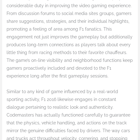
considerable duty in improving the video gaming experience.
From discussion forums to social media sites groups, gamers
share suggestions, strategies, and their individual highlights,
promoting a feeling of area among F1 fanatics. This
engagement not just improves the gameplay but additionally
produces long-term connections as players talk about every
little thing from racing methods to their favorite chauffeurs.
The game’s on-line visibility and neighborhood functions keep
gamers proactively included and devoted to the F1
experience long after the first gameplay sessions.
Similar to any kind of game influenced by a real-world
sporting activity, F1 2016 likewise engages in constant
dialogue pertaining to realistic look and authenticity.
Codemasters has actually functioned carefully to guarantee
that the physics, vehicle handling, and actions on the track
mirror the genuine difficulties faced by drivers. The way cars
and trucks act throughout velocity, cornering, and stopping