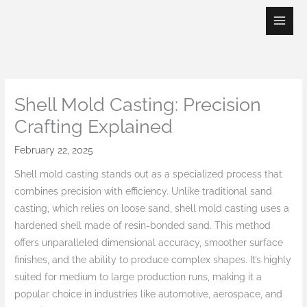
Skip
to
content
Shell Mold Casting: Precision
Crafting Explained
February 22, 2025
Shell mold casting stands out as a specialized process that
combines precision with efficiency. Unlike traditional sand
casting, which relies on loose sand, shell mold casting uses a
hardened shell made of resin-bonded sand. This method
offers unparalleled dimensional accuracy, smoother surface
finishes, and the ability to produce complex shapes. It’s highly
suited for medium to large production runs, making it a
popular choice in industries like automotive, aerospace, and