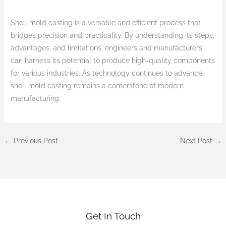
Shell mold casting is a versatile and efficient process that
bridges precision and practicality. By understanding its steps,
advantages, and limitations, engineers and manufacturers
can harness its potential to produce high-quality components
for various industries. As technology continues to advance,
shell mold casting remains a cornerstone of modern
manufacturing.
←
Previous Post
Next Post
→
Get In Touch