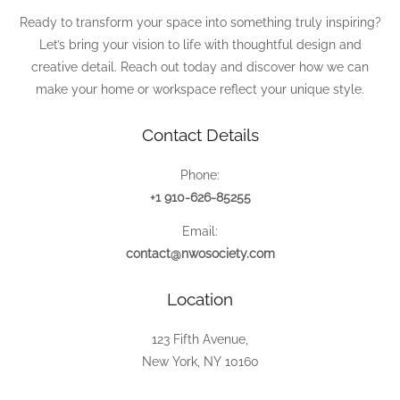
Ready to transform your space into something truly inspiring?
Let’s bring your vision to life with thoughtful design and
creative detail. Reach out today and discover how we can
make your home or workspace reflect your unique style.
Contact Details
Phone:
+1 910-626-85255
Email:
contact@nwosociety.com
Location
123 Fifth Avenue,
New York, NY 10160