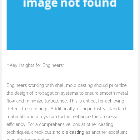
**Key Insights for Engineers**
Engineers working with shell mold casting should prioritize
the design of propagation systems to ensure smooth metal
flow and minimize turbulence. This is critical for achieving
defect-free castings. Additionally, using industry-standard
materials and alloys can further enhance the process’s
efficiency. For a comprehensive look at other casting
techniques, check out
zinc die casting
as another excellent