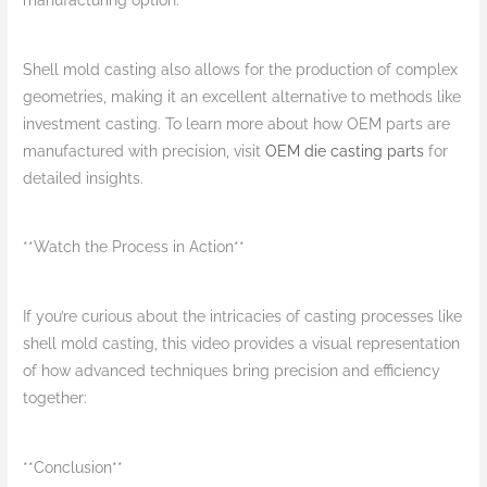
manufacturing option.
Shell mold casting also allows for the production of complex
geometries, making it an excellent alternative to methods like
investment casting. To learn more about how OEM parts are
manufactured with precision, visit
OEM die casting parts
for
detailed insights.
**Watch the Process in Action**
If you’re curious about the intricacies of casting processes like
shell mold casting, this video provides a visual representation
of how advanced techniques bring precision and efficiency
together:
**Conclusion**