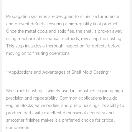
Propagation systems are designed to minimize turbulence
and prevent defects, ensuring a high-quality final product.
Once the metal cools and solidifies, the shell is broken away
using mechanical or manual methods, revealing the casting.
This step includes a thorough inspection for defects before
moving on to finishing operations.
**Applications and Advantages of Shell Mold Casting**
Shell mold casting is widely used in industries requiring high
precision and repeatability. Common applications include
engine blocks, valve bodies, and pump housings. Its ability to
produce parts with excellent dimensional accuracy and
smoother finishes makes it a preferred choice for critical
components.