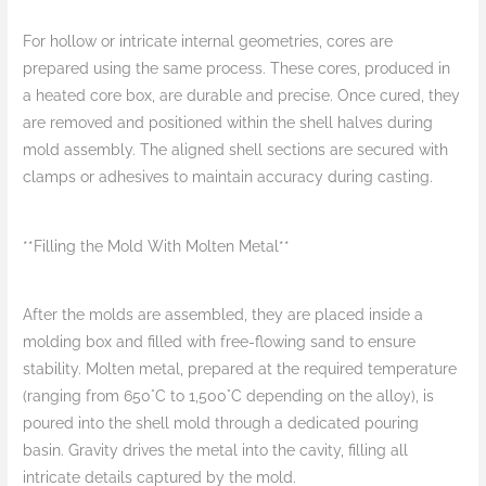
For hollow or intricate internal geometries, cores are
prepared using the same process. These cores, produced in
a heated core box, are durable and precise. Once cured, they
are removed and positioned within the shell halves during
mold assembly. The aligned shell sections are secured with
clamps or adhesives to maintain accuracy during casting.
**Filling the Mold With Molten Metal**
After the molds are assembled, they are placed inside a
molding box and filled with free-flowing sand to ensure
stability. Molten metal, prepared at the required temperature
(ranging from 650°C to 1,500°C depending on the alloy), is
poured into the shell mold through a dedicated pouring
basin. Gravity drives the metal into the cavity, filling all
intricate details captured by the mold.