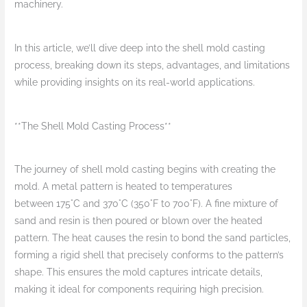
machinery.
In this article, we’ll dive deep into the shell mold casting
process, breaking down its steps, advantages, and limitations
while providing insights on its real-world applications.
**The Shell Mold Casting Process**
The journey of shell mold casting begins with creating the
mold. A metal pattern is heated to temperatures
between 175°C and 370°C (350°F to 700°F). A fine mixture of
sand and resin is then poured or blown over the heated
pattern. The heat causes the resin to bond the sand particles,
forming a rigid shell that precisely conforms to the pattern’s
shape. This ensures the mold captures intricate details,
making it ideal for components requiring high precision.