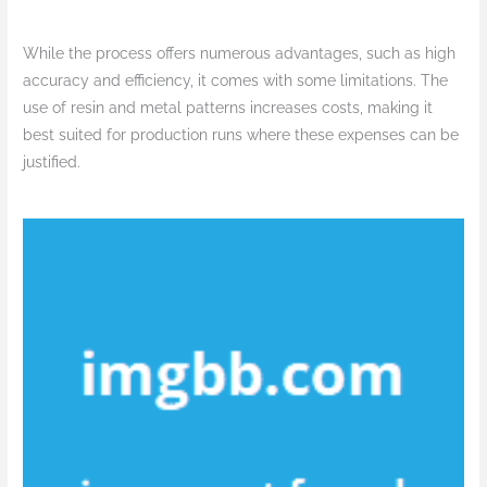
While the process offers numerous advantages, such as high
accuracy and efficiency, it comes with some limitations. The
use of resin and metal patterns increases costs, making it
best suited for production runs where these expenses can be
justified.