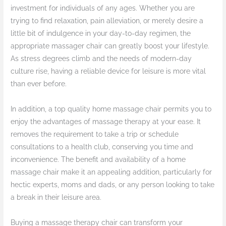
investment for individuals of any ages. Whether you are
trying to find relaxation, pain alleviation, or merely desire a
little bit of indulgence in your day-to-day regimen, the
appropriate massager chair can greatly boost your lifestyle.
As stress degrees climb and the needs of modern-day
culture rise, having a reliable device for leisure is more vital
than ever before.
In addition, a top quality home massage chair permits you to
enjoy the advantages of massage therapy at your ease. It
removes the requirement to take a trip or schedule
consultations to a health club, conserving you time and
inconvenience. The benefit and availability of a home
massage chair make it an appealing addition, particularly for
hectic experts, moms and dads, or any person looking to take
a break in their leisure area.
Buying a massage therapy chair can transform your