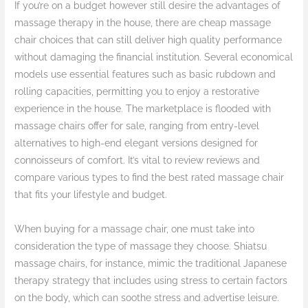
If you’re on a budget however still desire the advantages of
massage therapy in the house, there are cheap massage
chair choices that can still deliver high quality performance
without damaging the financial institution. Several economical
models use essential features such as basic rubdown and
rolling capacities, permitting you to enjoy a restorative
experience in the house. The marketplace is flooded with
massage chairs offer for sale, ranging from entry-level
alternatives to high-end elegant versions designed for
connoisseurs of comfort. It’s vital to review reviews and
compare various types to find the best rated massage chair
that fits your lifestyle and budget.
When buying for a massage chair, one must take into
consideration the type of massage they choose. Shiatsu
massage chairs, for instance, mimic the traditional Japanese
therapy strategy that includes using stress to certain factors
on the body, which can soothe stress and advertise leisure.