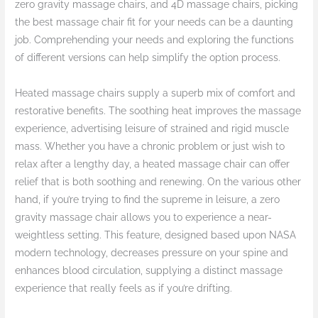
zero gravity massage chairs, and 4D massage chairs, picking
the best massage chair fit for your needs can be a daunting
job. Comprehending your needs and exploring the functions
of different versions can help simplify the option process.
Heated massage chairs supply a superb mix of comfort and
restorative benefits. The soothing heat improves the massage
experience, advertising leisure of strained and rigid muscle
mass. Whether you have a chronic problem or just wish to
relax after a lengthy day, a heated massage chair can offer
relief that is both soothing and renewing. On the various other
hand, if you’re trying to find the supreme in leisure, a zero
gravity massage chair allows you to experience a near-
weightless setting. This feature, designed based upon NASA
modern technology, decreases pressure on your spine and
enhances blood circulation, supplying a distinct massage
experience that really feels as if you’re drifting.