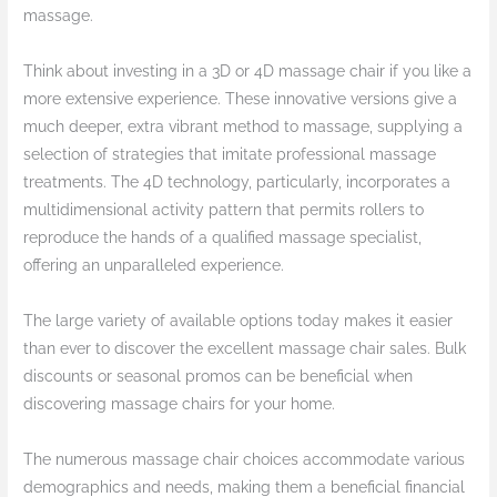
massage.
Think about investing in a 3D or 4D massage chair if you like a
more extensive experience. These innovative versions give a
much deeper, extra vibrant method to massage, supplying a
selection of strategies that imitate professional massage
treatments. The 4D technology, particularly, incorporates a
multidimensional activity pattern that permits rollers to
reproduce the hands of a qualified massage specialist,
offering an unparalleled experience.
The large variety of available options today makes it easier
than ever to discover the excellent massage chair sales. Bulk
discounts or seasonal promos can be beneficial when
discovering massage chairs for your home.
The numerous massage chair choices accommodate various
demographics and needs, making them a beneficial financial