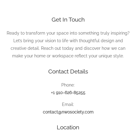
Get In Touch
Ready to transform your space into something truly inspiring?
Let’s bring your vision to life with thoughtful design and
creative detail. Reach out today and discover how we can
make your home or workspace reflect your unique style.
Contact Details
Phone:
+1 910-626-85255
Email:
contact@nwosociety.com
Location