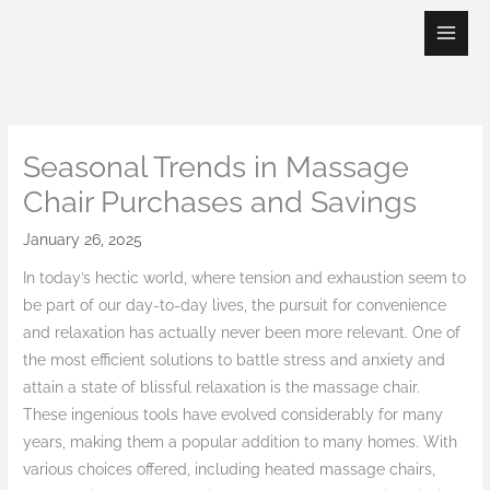
Skip
to
content
Seasonal Trends in Massage
Chair Purchases and Savings
January 26, 2025
In today’s hectic world, where tension and exhaustion seem to
be part of our day-to-day lives, the pursuit for convenience
and relaxation has actually never been more relevant. One of
the most efficient solutions to battle stress and anxiety and
attain a state of blissful relaxation is the massage chair.
These ingenious tools have evolved considerably for many
years, making them a popular addition to many homes. With
various choices offered, including heated massage chairs,