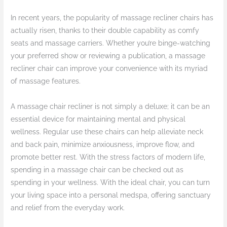
In recent years, the popularity of massage recliner chairs has
actually risen, thanks to their double capability as comfy
seats and massage carriers. Whether you’re binge-watching
your preferred show or reviewing a publication, a massage
recliner chair can improve your convenience with its myriad
of massage features.
A massage chair recliner is not simply a deluxe; it can be an
essential device for maintaining mental and physical
wellness. Regular use these chairs can help alleviate neck
and back pain, minimize anxiousness, improve flow, and
promote better rest. With the stress factors of modern life,
spending in a massage chair can be checked out as
spending in your wellness. With the ideal chair, you can turn
your living space into a personal medspa, offering sanctuary
and relief from the everyday work.