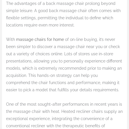
The advantages of a back massage chair prolong beyond
simple leisure. A good back massage chair often comes with
flexible settings, permitting the individual to define which
locations require even more interest.
With
massage chairs for home
of on-line buying, it’s never
been simpler to discover a massage chair near you or check
out a variety of choices online. Lots of stores use in-store
presentations, allowing you to personally experience different
models, which is extremely recommended prior to making an
acquisition. This hands-on strategy can help you
comprehend the chair functions and performance, making it
easier to pick a model that fulfills your details requirements.
One of the most sought-after performances in recent years is
the massage chair with heat. Heated recliner chairs supply an
exceptional experience, integrating the convenience of a
conventional recliner with the therapeutic benefits of