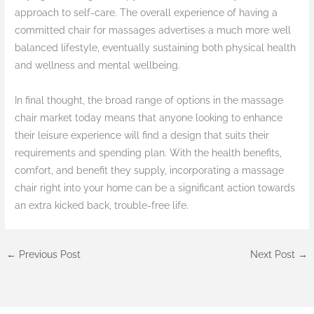
approach to self-care. The overall experience of having a
committed chair for massages advertises a much more well
balanced lifestyle, eventually sustaining both physical health
and wellness and mental wellbeing.
In final thought, the broad range of options in the massage
chair market today means that anyone looking to enhance
their leisure experience will find a design that suits their
requirements and spending plan. With the health benefits,
comfort, and benefit they supply, incorporating a massage
chair right into your home can be a significant action towards
an extra kicked back, trouble-free life.
←
Previous Post
Next Post
→