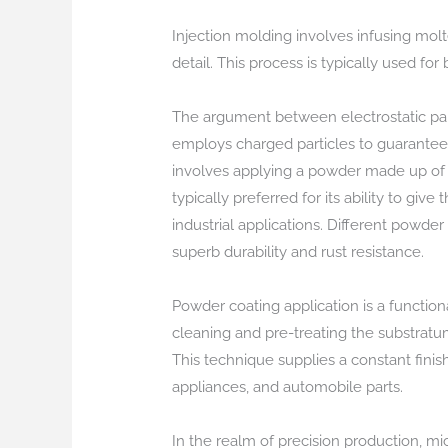
Injection molding involves infusing molt
detail. This process is typically used fo
The argument between electrostatic paint
employs charged particles to guarantee 
involves applying a powder made up of re
typically preferred for its ability to giv
industrial applications. Different powder
superb durability and rust resistance.
Powder coating application is a functiona
cleaning and pre-treating the substratu
This technique supplies a constant finis
appliances, and automobile parts.
In the realm of precision production, mi