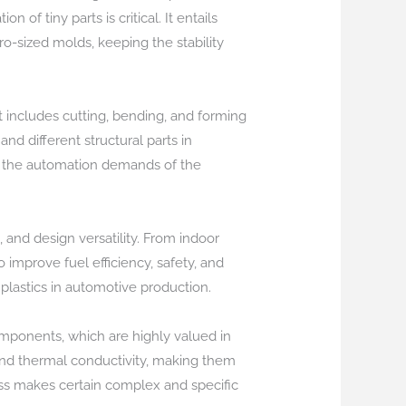
 of tiny parts is critical. It entails
ro-sized molds, keeping the stability
 includes cutting, bending, and forming
d different structural parts in
or the automation demands of the
 and design versatility. From indoor
 improve fuel efficiency, safety, and
lastics in automotive production.
omponents, which are highly valued in
and thermal conductivity, making them
ess makes certain complex and specific