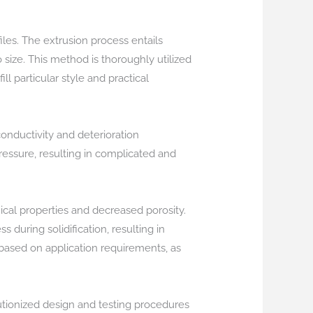
les. The extrusion process entails
 size. This method is thoroughly utilized
ill particular style and practical
onductivity and deterioration
pressure, resulting in complicated and
cal properties and decreased porosity.
 during solidification, resulting in
based on application requirements, as
utionized design and testing procedures