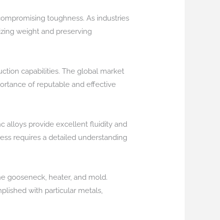
 compromising toughness. As industries
mizing weight and preserving
ction capabilities. The global market
portance of reputable and effective
c alloys provide excellent fluidity and
ess requires a detailed understanding
he gooseneck, heater, and mold.
plished with particular metals,