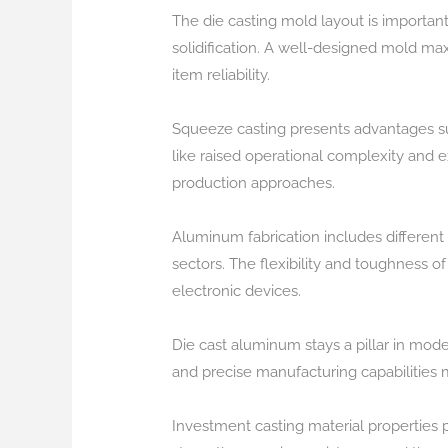
The die casting mold layout is important 
solidification. A well-designed mold 
item reliability.
Squeeze casting presents advantages s
like raised operational complexity and 
production approaches.
Aluminum fabrication includes different 
sectors. The flexibility and toughness o
electronic devices.
Die cast aluminum stays a pillar in mod
and precise manufacturing capabilities 
Investment casting material properties pl