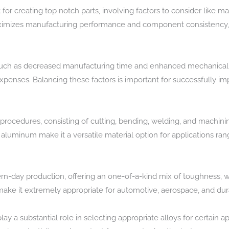
for creating top notch parts, involving factors to consider like mat
maximizes manufacturing performance and component consistency,
uch as decreased manufacturing time and enhanced mechanical p
expenses. Balancing these factors is important for successfully i
procedures, consisting of cutting, bending, welding, and machining
f aluminum make it a versatile material option for applications ra
ern-day production, offering an one-of-a-kind mix of toughness, w
make it extremely appropriate for automotive, aerospace, and dur
ay a substantial role in selecting appropriate alloys for certain ap