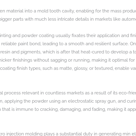
en material into a mold tooth cavity, enabling for the mass produ
r bigger parts with much less intricate details in markets like aut
ing and powder coating usually fixates their application and finis
reliable paint bond, leading to a smooth and resilient surface. O
sin and pigments, which is after that heat-cured to develop a toug
e thicker finishings without sagging or running, making it optimal fo
 coating finish types, such as matte, glossy, or textured, enable v
l process relevant in countless markets as a result of its eco-frie
m, applying the powder using an electrostatic spray gun, and cu
h that is immune to cracking, damaging, and fading, making it appr
cro injection molding plays a substantial duty in generating min e