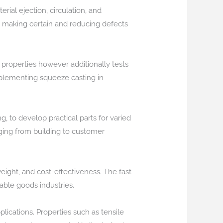
erial ejection, circulation, and
 making certain and reducing defects
roperties however additionally tests
mplementing squeeze casting in
, to develop practical parts for varied
nging from building to customer
eight, and cost-effectiveness. The fast
able goods industries.
plications. Properties such as tensile