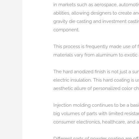
in markets such as aerospace, automotiv
abilities, allowing designers to create
gravity die casting and investment casti
component.
This process is frequently made use of 
materials vary from aluminum to exotic 
The hard anodized finish is not just a s
electric insulation. This hard coating is 
aesthetic allure of personalized color c
Injection molding continues to be a basic
big volumes of parts with limited resis
consumer electronics, healthcare, and 
Different sorts of powder coating are of