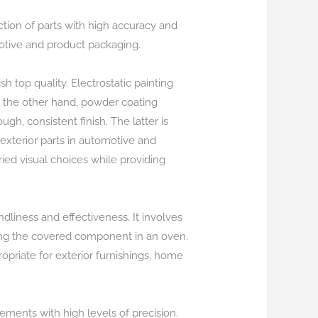
ction of parts with high accuracy and
omotive and product packaging.
h top quality. Electrostatic painting
n the other hand, powder coating
h, consistent finish. The latter is
r exterior parts in automotive and
aried visual choices while providing
ndliness and effectiveness. It involves
ring the covered component in an oven.
opriate for exterior furnishings, home
lements with high levels of precision.