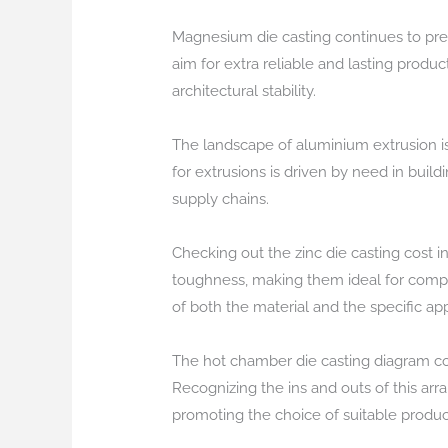
Magnesium die casting continues to pres
aim for extra reliable and lasting produ
architectural stability.
The landscape of aluminium extrusion is 
for extrusions is driven by need in bui
supply chains.
Checking out the zinc die casting cost in
toughness, making them ideal for compli
of both the material and the specific ap
The hot chamber die casting diagram co
Recognizing the ins and outs of this arr
promoting the choice of suitable produc