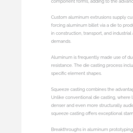
component forms, adding to the advance
Custom aluminum extrusions supply custom
forcing aluminum billet via a die to pro
in construction, transport, and industrial
demands.
Aluminum is frequently made use of due 
resistance. The die casting process incl
specific element shapes.
Squeeze casting combines the advantage
Unlike conventional die casting, where li
denser and even more structurally audi
squeeze casting offers exceptional stam
Breakthroughs in aluminum prototyping t