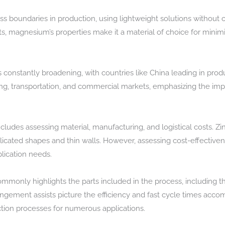
s boundaries in production, using lightweight solutions without
cts, magnesium’s properties make it a material of choice for mini
constantly broadening, with countries like China leading in produ
lding, transportation, and commercial markets, emphasizing the im
cludes assessing material, manufacturing, and logistical costs. Zin
cated shapes and thin walls. However, assessing cost-effectiven
plication needs.
mmonly highlights the parts included in the process, including t
angement assists picture the efficiency and fast cycle times accom
tion processes for numerous applications.