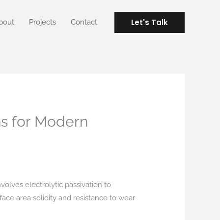
Let's Talk
bout
Projects
Contact
ns for Modern
nvolves electrolytic passivation to
rface area solidity and resistance to wear