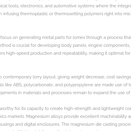
inical tools, electronics, and automotive systems where the integration
 in infusing thermoplastic or thermosetting polymers right into mic
us on generating metal parts for lorries through a process that
thod is crucial for developing body panels, engine components, an
rs high-speed production and repeatability, making it optimal f
o contemporary lorry layout, giving weight decrease, cost savings,
ials like ABS, polycarbonate, and polypropylene are made use of to
pments in materials and processes remain to expand the use of p
rthy for its capacity to create high-strength and lightweight c
nics markets. Magnesium alloys provide excellent machinability 
 housings and digital enclosures. The magnesium die casting proc