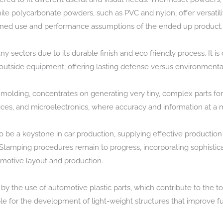
le polycarbonate powders, such as PVC and nylon, offer versatili
nned use and performance assumptions of the ended up product.
 sectors due to its durable finish and eco friendly process. It i
 outside equipment, offering lasting defense versus environment
n molding, concentrates on generating very tiny, complex parts for 
evices, and microelectronics, where accuracy and information at a 
be a keystone in car production, supplying effective production
 Stamping procedures remain to progress, incorporating sophistic
otive layout and production.
y the use of automotive plastic parts, which contribute to the t
ble for the development of light-weight structures that improve f