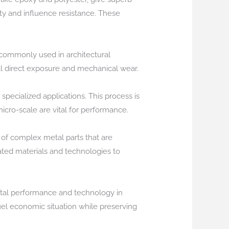
ty and influence resistance. These
s commonly used in architectural
al direct exposure and mechanical wear.
specialized applications. This process is
micro-scale are vital for performance.
 of complex metal parts that are
ated materials and technologies to
otal performance and technology in
uel economic situation while preserving