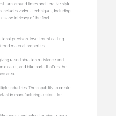
t turn-around times and iterative style
s includes various techniques, including
s and intricacy of the final
sional precision. Investment casting
rred material properties.
giving raised abrasion resistance and
nic cases, and bike parts. It offers the
ace area.
iple industries. The capability to create
rtant in manufacturing sectors like
 like epoxy and polyester, give superb