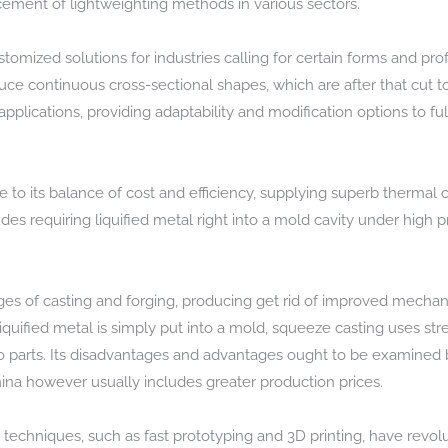
ment of lightweighting methods in various sectors.
ized solutions for industries calling for certain forms and profi
duce continuous cross-sectional shapes, which are after that cut to
 applications, providing adaptability and modification options to fulf
to its balance of cost and efficiency, supplying superb thermal c
udes requiring liquified metal right into a mold cavity under high 
s of casting and forging, producing get rid of improved mechani
quified metal is simply put into a mold, squeeze casting uses stress
o parts. Its disadvantages and advantages ought to be examined 
ina however usually includes greater production prices.
echniques, such as fast prototyping and 3D printing, have revol