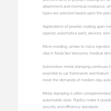
attachment and chemical resistance, whi
types are selected based upon the pla
Applications of powder coating span many
aspects, automotive parts, devices, and
Micro molding, similar to micro injectio
vital in fields like telecoms, medical d
Automotive metal stamping continues to 
essential to car framework and feature.
meet the demands of modern-day autom
Metal stamping is often complemented b
automobile style. Plastics make it possi
security and efficiency standards.