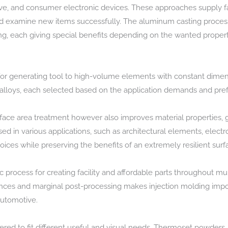
e, and consumer electronic devices. These approaches supply fas
 and examine new items successfully. The aluminum casting proces
ng, each giving special benefits depending on the wanted propertie
for generating tool to high-volume elements with constant dimen
alloys, each selected based on the application demands and prefe
urface area treatment however also improves material properties, 
used in various applications, such as architectural elements, electro
hoices while preserving the benefits of an extremely resilient surf
 process for creating facility and affordable parts throughout mult
tances and marginal post-processing makes injection molding impo
automotive.
fered to fit different useful and visual needs. Thermoset powders,