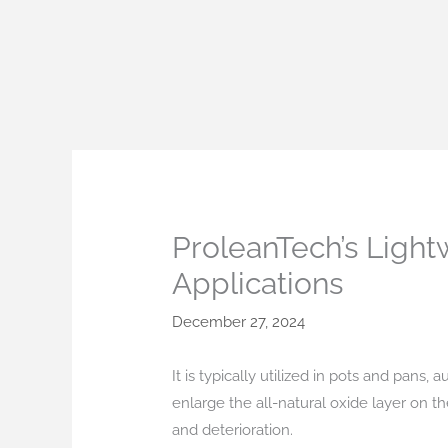
Skip
to
content
ProleanTech’s Light
Applications
December 27, 2024
It is typically utilized in pots and pans,
enlarge the all-natural oxide layer on th
and deterioration.