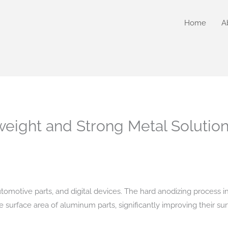
Home
A
weight and Strong Metal Solutio
 automotive parts, and digital devices. The hard anodizing process i
e surface area of aluminum parts, significantly improving their su