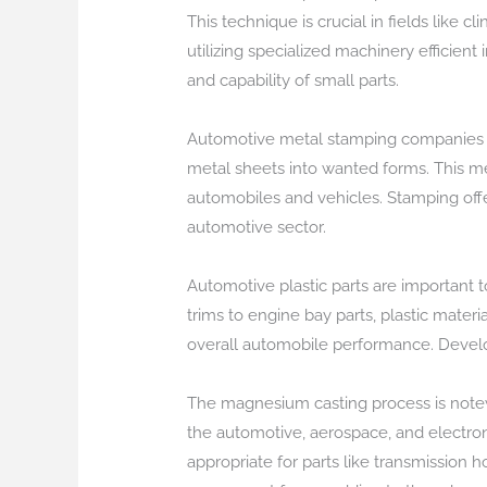
This technique is crucial in fields like cl
utilizing specialized machinery efficient
and capability of small parts.
Automotive metal stamping companies foc
metal sheets into wanted forms. This me
automobiles and vehicles. Stamping offe
automotive sector.
Automotive plastic parts are important t
trims to engine bay parts, plastic mater
overall automobile performance. Develo
The magnesium casting process is notewo
the automotive, aerospace, and electro
appropriate for parts like transmission