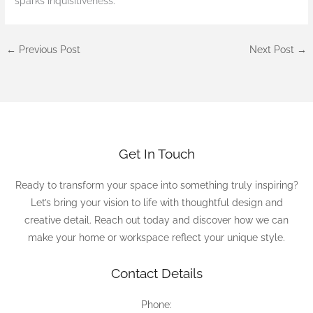
sparks inquisitiveness.
←
Previous Post
Next Post
→
Get In Touch
Ready to transform your space into something truly inspiring?
Let’s bring your vision to life with thoughtful design and
creative detail. Reach out today and discover how we can
make your home or workspace reflect your unique style.
Contact Details
Phone: