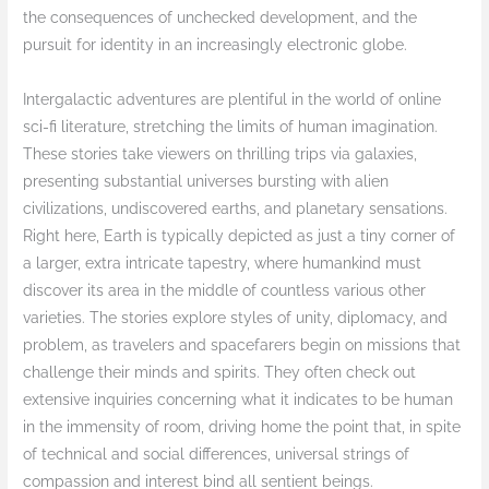
the consequences of unchecked development, and the
pursuit for identity in an increasingly electronic globe.
Intergalactic adventures are plentiful in the world of online
sci-fi literature, stretching the limits of human imagination.
These stories take viewers on thrilling trips via galaxies,
presenting substantial universes bursting with alien
civilizations, undiscovered earths, and planetary sensations.
Right here, Earth is typically depicted as just a tiny corner of
a larger, extra intricate tapestry, where humankind must
discover its area in the middle of countless various other
varieties. The stories explore styles of unity, diplomacy, and
problem, as travelers and spacefarers begin on missions that
challenge their minds and spirits. They often check out
extensive inquiries concerning what it indicates to be human
in the immensity of room, driving home the point that, in spite
of technical and social differences, universal strings of
compassion and interest bind all sentient beings.