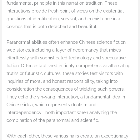
fundamental principle in this narration tradition. These
interactions provide fresh point of views on the existential
questions of identification, survival, and coexistence in a
cosmos that is both detached and beautiful.
Paranormal abilities often enhance Chinese science fiction
web stories, including a layer of necromancy that mixes
effortlessly with sophisticated technology and speculative
fiction. Often established in richly comprehensive alternating
truths or futuristic cultures, these stories test visitors with
inquiries of moral and honest responsibility, taking into
consideration the consequences of wielding such powers.
They echo the yin-yang interaction, a fundamental idea in
Chinese idea, which represents dualism and
interdependency– both important when analyzing the
combination of the paranormal and scientific.
With each other, these various hairs create an exceptionally