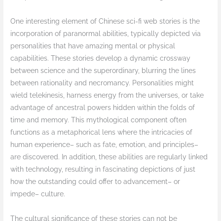
One interesting element of Chinese sci-fi web stories is the
incorporation of paranormal abilities, typically depicted via
personalities that have amazing mental or physical
capabilities. These stories develop a dynamic crossway
between science and the superordinary, blurring the lines
between rationality and necromancy. Personalities might
wield telekinesis, harness energy from the universes, or take
advantage of ancestral powers hidden within the folds of
time and memory. This mythological component often
functions as a metaphorical lens where the intricacies of
human experience– such as fate, emotion, and principles–
are discovered. In addition, these abilities are regularly linked
with technology, resulting in fascinating depictions of just
how the outstanding could offer to advancement– or
impede– culture.
The cultural significance of these stories can not be