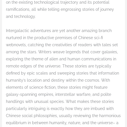
on the existing technological trajectory and its potential
ramifications, all while telling engrossing stories of journey
and technology.
Intergalactic adventures are yet another amazing branch
nurtured in the productive premises of Chinese sci-fi
webnovels, catching the creativities of readers with tales set
among the stars. Writers weave legends that cover galaxies,
exploring the theme of alien and human communications in
remote edges of the universe. These stories are typically
defined by epic scales and sweeping stories that information
humanity’s location and destiny within the cosmos. With
elements of science fiction, these stories might feature
galaxy-spanning empires, interstellar warfare, and polite
handlings with unusual species. What makes these stories
particularly intriguing is exactly how they are imbued with
Chinese social philosophies, usually reviewing the harmonious
equilibrium in between humanity, nature, and the universe– a