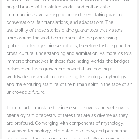
huge libraries of translated works, and enthusiastic
communities have sprung up around them, taking part in
conversations, fan translations, and adaptations. The
availability of these stories online guarantees that visitors
from around the world can appreciate the progressing
globes crafted by Chinese authors, therefore fostering better
cross-cultural understanding and admiration. As more visitors
immerse themselves in these fascinating worlds, the bridges
between cultures grow more powerful, welcoming a
worldwide conversation concerning technology, mythology,
and the enduring stamina of the human spirit in the face of an
unknowable future.
To conclude, translated Chinese sci-fi novels and webnovels
offer a dynamic tapestry of tales that are as diverse as they
are profound. Converging with components of mythology,
advanced technology, intergalactic journey, and paranormal
phenomena, these stories challenge and influence viewers to