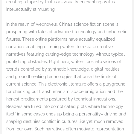
creating a tapestry that is as visually enchanting as it is
intellectually stimulating.
In the realm of webnovels, China’s science fiction scene is
prospering with tales of advanced technology and cybernetic
futures. These online platforms have actually equalized
narration, enabling climbing writers to release creative
narratives featuring cutting-edge technology without typical
publishing obstacles. Right here, writers look into visions of
worlds controlled by synthetic knowledge, digital realities,
and groundbreaking technologies that push the limits of
current science. This electronic literature offers a playground
for checking out transhumanism, space emigration, and the
honest predicaments postured by technical innovations.
Readers are lured into complicated plots where technology
itself in some cases ends up being a personality– driving and
shaping destinies conflict in cultures like yet much removed
from our own. Such narratives often motivate representation