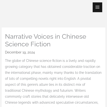
Skip
to
content
Narrative Voices in Chinese
Science Fiction
December 19, 2024
The globe of Chinese science fiction is a lively and rapidly
growing category that has obtained considerable traction on
the international phase, mainly many thanks to the translation
of lots of compelling novels right into English. A pivotal
aspect of this genre’s allure lies in its distinct mix of
traditional Chinese mythology and futurism. Writers
commonly craft stories that delicately interweave old
Chinese legends with advanced speculative circumstances,