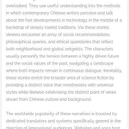
overlooked. They use useful understanding into the methods
in which contemporary Chinese writers perceive and talk
about the fast developments in technology in the middle of a
backdrop of deeply rooted traditions. Via these stories,
viewers encounter an array of social recommendations,
philosophical queries, and ethical quandaries that reflect
both neighborhood and global zeitgeists. The characters
usually personify the tension between a highly driven future
and the social values of the past, navigating a landscape
where both impacts remain in continuous dialogue. Inevitably,
these stories enrich the broader area of science fiction by
providing a distinct voice that reverberates with universal
styles while likewise celebrating the distinct point of views
drawn from Chinese culture and background.
The worldwide popularity of these narratives is boosted by
dedicated translators and systems specifically geared in the
direction of international audiences. Websites and apps host