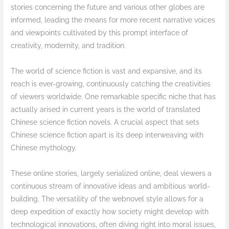
stories concerning the future and various other globes are
informed, leading the means for more recent narrative voices
and viewpoints cultivated by this prompt interface of
creativity, modernity, and tradition.
The world of science fiction is vast and expansive, and its
reach is ever-growing, continuously catching the creativities
of viewers worldwide. One remarkable specific niche that has
actually arised in current years is the world of translated
Chinese science fiction novels. A crucial aspect that sets
Chinese science fiction apart is its deep interweaving with
Chinese mythology.
These online stories, largely serialized online, deal viewers a
continuous stream of innovative ideas and ambitious world-
building. The versatility of the webnovel style allows for a
deep expedition of exactly how society might develop with
technological innovations, often diving right into moral issues,