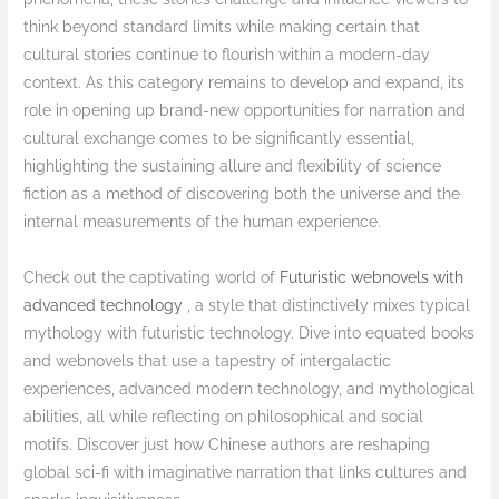
think beyond standard limits while making certain that
cultural stories continue to flourish within a modern-day
context. As this category remains to develop and expand, its
role in opening up brand-new opportunities for narration and
cultural exchange comes to be significantly essential,
highlighting the sustaining allure and flexibility of science
fiction as a method of discovering both the universe and the
internal measurements of the human experience.
Check out the captivating world of
Futuristic webnovels with
advanced technology
, a style that distinctively mixes typical
mythology with futuristic technology. Dive into equated books
and webnovels that use a tapestry of intergalactic
experiences, advanced modern technology, and mythological
abilities, all while reflecting on philosophical and social
motifs. Discover just how Chinese authors are reshaping
global sci-fi with imaginative narration that links cultures and