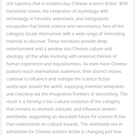
rich tapestry that is modern-day Chinese science fiction. With
translated novels, the integration of mythology with
technology in futuristic webnovels, and intergalactic
escapades that blend science and necromancy, fans of the
category locate themselves with a wide range of interesting
material to discover. These narratives provide deep
entertainment and a window into Chinese culture and
ideology, all the while involving with universal themes of
human experience and inquisitiveness. As even more Chinese
authors reach international audiences, their distinct visions
continue to influence and reshape the science fiction
landscape around the world, supplying inventive viewpoints
and checking out the imaginative frontiers of storytelling. The
result is a thriving cross-cultural evolution of the category
that remains to enchant, educate, and influence viewers
worldwide, suggesting an abundant future for science fiction
that understands no cultural bounds. The worldwide rise in
admiration for Chinese science fiction is changing just how