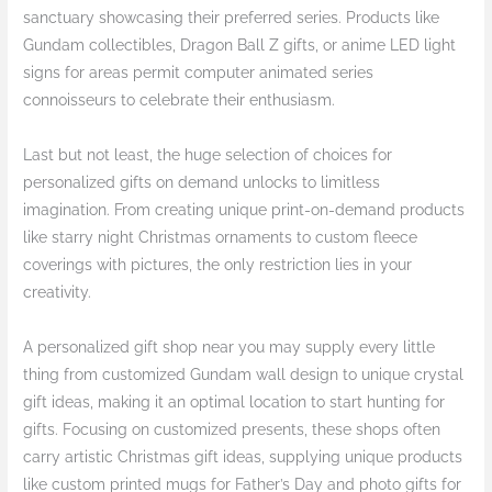
sanctuary showcasing their preferred series. Products like
Gundam collectibles, Dragon Ball Z gifts, or anime LED light
signs for areas permit computer animated series
connoisseurs to celebrate their enthusiasm.
Last but not least, the huge selection of choices for
personalized gifts on demand unlocks to limitless
imagination. From creating unique print-on-demand products
like starry night Christmas ornaments to custom fleece
coverings with pictures, the only restriction lies in your
creativity.
A personalized gift shop near you may supply every little
thing from customized Gundam wall design to unique crystal
gift ideas, making it an optimal location to start hunting for
gifts. Focusing on customized presents, these shops often
carry artistic Christmas gift ideas, supplying unique products
like custom printed mugs for Father’s Day and photo gifts for