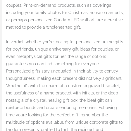
couples. Print-on-demand products, such as coverings
including your family photos for Christmas, house ornaments,
or perhaps personalized Gundam LED wall art, are a creative
method to provide a wholehearted gift.
In verdict, whether you’re looking for personalized anime gifts
for boyfriends, unique anniversary gift ideas for couples, or
even metaphysical gifts for her, the range of options
guarantees you can find something for everyone.
Personalized gifts stay unequaled in their ability to convey
thoughtfulness, making each present distinctively significant.
Whether it’s with the charm of a custom engraved bracelet,
the usefulness of a name bracelet with initials, or the deep
nostalgia of a crystal healing gift box, the ideal gift can
reinforce bonds and create enduring memories. Following
time you’re looking for the perfect gift, remember the
multitude of options available, from unique corporate gifts to
fandom presents, crafted to thrill the recipient and