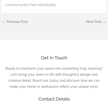
commemorate their individuality.
←
Previous Post
Next Post
→
Get In Touch
Ready to transform your space into something truly inspiring?
Let’s bring your vision to life with thoughtful design and
creative detail. Reach out today and discover how we can
make your home or workspace reflect your unique style.
Contact Details