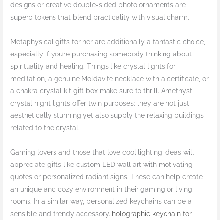
designs or creative double-sided photo ornaments are
superb tokens that blend practicality with visual charm.
Metaphysical gifts for her are additionally a fantastic choice,
especially if you’re purchasing somebody thinking about
spirituality and healing. Things like crystal lights for
meditation, a genuine Moldavite necklace with a certificate, or
a chakra crystal kit gift box make sure to thrill. Amethyst
crystal night lights offer twin purposes: they are not just
aesthetically stunning yet also supply the relaxing buildings
related to the crystal.
Gaming lovers and those that love cool lighting ideas will
appreciate gifts like custom LED wall art with motivating
quotes or personalized radiant signs. These can help create
an unique and cozy environment in their gaming or living
rooms. In a similar way, personalized keychains can be a
sensible and trendy accessory.
holographic keychain for