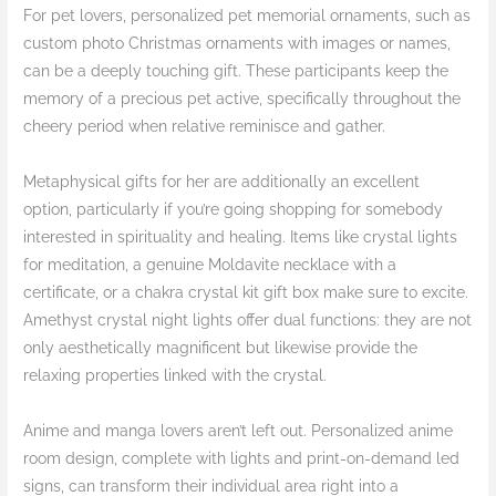
For pet lovers, personalized pet memorial ornaments, such as
custom photo Christmas ornaments with images or names,
can be a deeply touching gift. These participants keep the
memory of a precious pet active, specifically throughout the
cheery period when relative reminisce and gather.
Metaphysical gifts for her are additionally an excellent
option, particularly if you’re going shopping for somebody
interested in spirituality and healing. Items like crystal lights
for meditation, a genuine Moldavite necklace with a
certificate, or a chakra crystal kit gift box make sure to excite.
Amethyst crystal night lights offer dual functions: they are not
only aesthetically magnificent but likewise provide the
relaxing properties linked with the crystal.
Anime and manga lovers aren’t left out. Personalized anime
room design, complete with lights and print-on-demand led
signs, can transform their individual area right into a