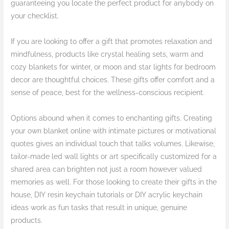
guaranteeing you locate the perfect product for anybody on
your checklist.
If you are looking to offer a gift that promotes relaxation and
mindfulness, products like crystal healing sets, warm and
cozy blankets for winter, or moon and star lights for bedroom
decor are thoughtful choices. These gifts offer comfort and a
sense of peace, best for the wellness-conscious recipient.
Options abound when it comes to enchanting gifts. Creating
your own blanket online with intimate pictures or motivational
quotes gives an individual touch that talks volumes. Likewise,
tailor-made led wall lights or art specifically customized for a
shared area can brighten not just a room however valued
memories as well. For those looking to create their gifts in the
house, DIY resin keychain tutorials or DIY acrylic keychain
ideas work as fun tasks that result in unique, genuine
products.