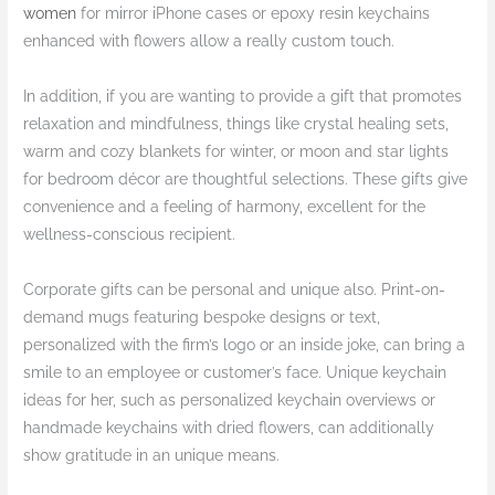
women
for mirror iPhone cases or epoxy resin keychains
enhanced with flowers allow a really custom touch.
In addition, if you are wanting to provide a gift that promotes
relaxation and mindfulness, things like crystal healing sets,
warm and cozy blankets for winter, or moon and star lights
for bedroom décor are thoughtful selections. These gifts give
convenience and a feeling of harmony, excellent for the
wellness-conscious recipient.
Corporate gifts can be personal and unique also. Print-on-
demand mugs featuring bespoke designs or text,
personalized with the firm’s logo or an inside joke, can bring a
smile to an employee or customer’s face. Unique keychain
ideas for her, such as personalized keychain overviews or
handmade keychains with dried flowers, can additionally
show gratitude in an unique means.