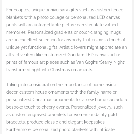
For couples, unique anniversary gifts such as custom fleece
blankets with a photo collage or personalized LED canvas
prints with an unforgettable picture can stimulate valued
memories. Personalized gradients or color-changing mugs
are an excellent selection for anybody that enjoys a touch of
unique yet functional gifts. Artistic lovers might appreciate an
attractive item like customized Gundam LED canvas art or
prints of famous art pieces such as Van Gogh’s “Starry Night”
transformed right into Christmas ornaments.
Taking into consideration the importance of home inside
decor, custom house ornaments with the family name or
personalized Christmas ornaments for a new home can add a
bespoke touch to cheery events. Personalized jewelry, such
as custom engraved bracelets for women or dainty gold
bracelets, produce classic and elegant keepsakes.
Furthermore, personalized photo blankets with intricate