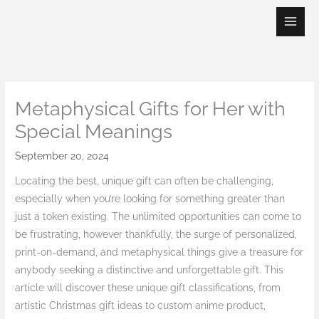
Skip
to
content
Metaphysical Gifts for Her with
Special Meanings
September 20, 2024
Locating the best, unique gift can often be challenging,
especially when you’re looking for something greater than
just a token existing. The unlimited opportunities can come to
be frustrating, however thankfully, the surge of personalized,
print-on-demand, and metaphysical things give a treasure for
anybody seeking a distinctive and unforgettable gift. This
article will discover these unique gift classifications, from
artistic Christmas gift ideas to custom anime product,