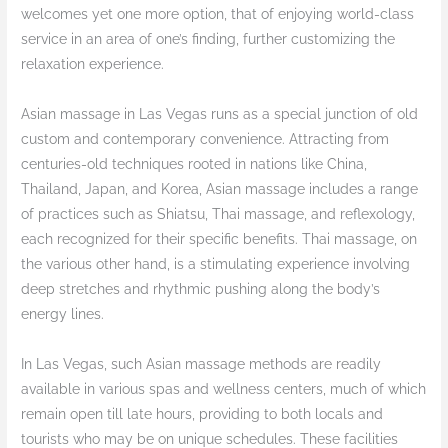
welcomes yet one more option, that of enjoying world-class
service in an area of one’s finding, further customizing the
relaxation experience.
Asian massage in Las Vegas runs as a special junction of old
custom and contemporary convenience. Attracting from
centuries-old techniques rooted in nations like China,
Thailand, Japan, and Korea, Asian massage includes a range
of practices such as Shiatsu, Thai massage, and reflexology,
each recognized for their specific benefits. Thai massage, on
the various other hand, is a stimulating experience involving
deep stretches and rhythmic pushing along the body’s
energy lines.
In Las Vegas, such Asian massage methods are readily
available in various spas and wellness centers, much of which
remain open till late hours, providing to both locals and
tourists who may be on unique schedules. These facilities