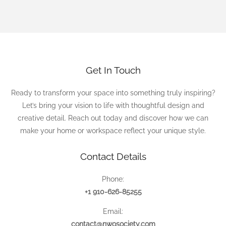
Get In Touch
Ready to transform your space into something truly inspiring?
Let’s bring your vision to life with thoughtful design and
creative detail. Reach out today and discover how we can
make your home or workspace reflect your unique style.
Contact Details
Phone:
+1 910-626-85255
Email:
contact@nwosociety.com