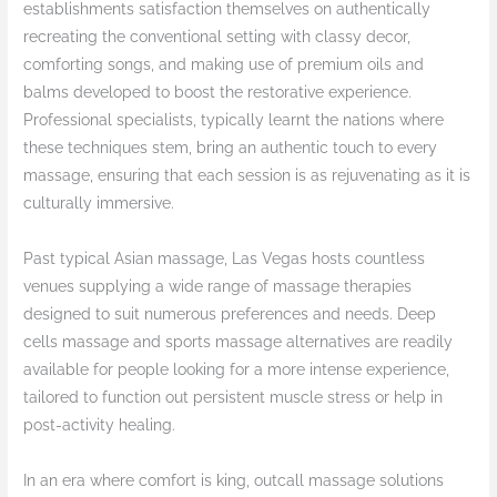
establishments satisfaction themselves on authentically
recreating the conventional setting with classy decor,
comforting songs, and making use of premium oils and
balms developed to boost the restorative experience.
Professional specialists, typically learnt the nations where
these techniques stem, bring an authentic touch to every
massage, ensuring that each session is as rejuvenating as it is
culturally immersive.
Past typical Asian massage, Las Vegas hosts countless
venues supplying a wide range of massage therapies
designed to suit numerous preferences and needs. Deep
cells massage and sports massage alternatives are readily
available for people looking for a more intense experience,
tailored to function out persistent muscle stress or help in
post-activity healing.
In an era where comfort is king, outcall massage solutions