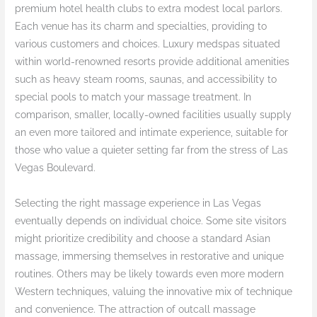
premium hotel health clubs to extra modest local parlors.
Each venue has its charm and specialties, providing to
various customers and choices. Luxury medspas situated
within world-renowned resorts provide additional amenities
such as heavy steam rooms, saunas, and accessibility to
special pools to match your massage treatment. In
comparison, smaller, locally-owned facilities usually supply
an even more tailored and intimate experience, suitable for
those who value a quieter setting far from the stress of Las
Vegas Boulevard.
Selecting the right massage experience in Las Vegas
eventually depends on individual choice. Some site visitors
might prioritize credibility and choose a standard Asian
massage, immersing themselves in restorative and unique
routines. Others may be likely towards even more modern
Western techniques, valuing the innovative mix of technique
and convenience. The attraction of outcall massage