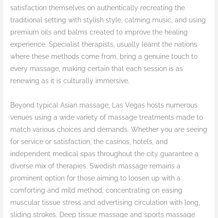
satisfaction themselves on authentically recreating the
traditional setting with stylish style, calming music, and using
premium oils and balms created to improve the healing
experience. Specialist therapists, usually learnt the nations
where these methods come from, bring a genuine touch to
every massage, making certain that each session is as
renewing as it is culturally immersive.
Beyond typical Asian massage, Las Vegas hosts numerous
venues using a wide variety of massage treatments made to
match various choices and demands. Whether you are seeing
for service or satisfaction, the casinos, hotels, and
independent medical spas throughout the city guarantee a
diverse mix of therapies. Swedish massage remains a
prominent option for those aiming to loosen up with a
comforting and mild method, concentrating on easing
muscular tissue stress and advertising circulation with long,
sliding strokes. Deep tissue massage and sports massage