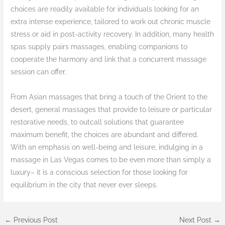
choices are readily available for individuals looking for an
extra intense experience, tailored to work out chronic muscle
stress or aid in post-activity recovery. In addition, many health
spas supply pairs massages, enabling companions to
cooperate the harmony and link that a concurrent massage
session can offer.
From Asian massages that bring a touch of the Orient to the
desert, general massages that provide to leisure or particular
restorative needs, to outcall solutions that guarantee
maximum benefit, the choices are abundant and differed.
With an emphasis on well-being and leisure, indulging in a
massage in Las Vegas comes to be even more than simply a
luxury– it is a conscious selection for those looking for
equilibrium in the city that never ever sleeps.
←
Previous Post
Next Post
→