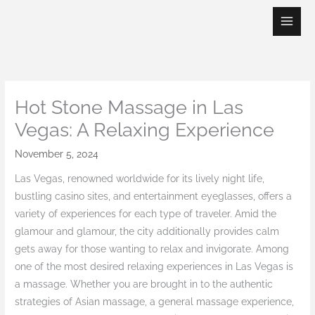
Skip
to
content
Hot Stone Massage in Las
Vegas: A Relaxing Experience
November 5, 2024
Las Vegas, renowned worldwide for its lively night life,
bustling casino sites, and entertainment eyeglasses, offers a
variety of experiences for each type of traveler. Amid the
glamour and glamour, the city additionally provides calm
gets away for those wanting to relax and invigorate. Among
one of the most desired relaxing experiences in Las Vegas is
a massage. Whether you are brought in to the authentic
strategies of Asian massage, a general massage experience,