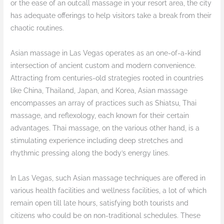
or the ease of an outcall massage in your resort area, the city
has adequate offerings to help visitors take a break from their
chaotic routines.
Asian massage in Las Vegas operates as an one-of-a-kind
intersection of ancient custom and modern convenience.
Attracting from centuries-old strategies rooted in countries
like China, Thailand, Japan, and Korea, Asian massage
encompasses an array of practices such as Shiatsu, Thai
massage, and reflexology, each known for their certain
advantages. Thai massage, on the various other hand, is a
stimulating experience including deep stretches and
rhythmic pressing along the body’s energy lines.
In Las Vegas, such Asian massage techniques are offered in
various health facilities and wellness facilities, a lot of which
remain open till late hours, satisfying both tourists and
citizens who could be on non-traditional schedules. These