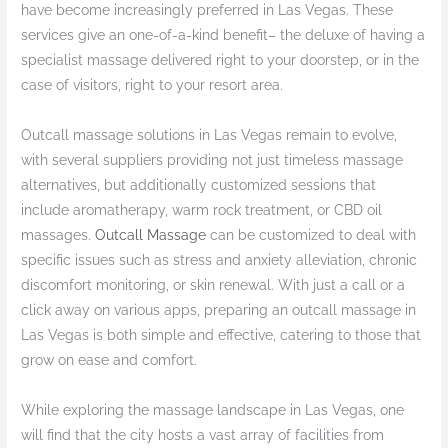
have become increasingly preferred in Las Vegas. These
services give an one-of-a-kind benefit– the deluxe of having a
specialist massage delivered right to your doorstep, or in the
case of visitors, right to your resort area.
Outcall massage solutions in Las Vegas remain to evolve,
with several suppliers providing not just timeless massage
alternatives, but additionally customized sessions that
include aromatherapy, warm rock treatment, or CBD oil
massages.
Outcall Massage
can be customized to deal with
specific issues such as stress and anxiety alleviation, chronic
discomfort monitoring, or skin renewal. With just a call or a
click away on various apps, preparing an outcall massage in
Las Vegas is both simple and effective, catering to those that
grow on ease and comfort.
While exploring the massage landscape in Las Vegas, one
will find that the city hosts a vast array of facilities from