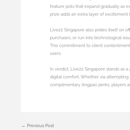
feature pots that expand gradually as 
prize adds an extra layer of excitement 
Live22 Singapore also prides itself on 
purchases, or run into technological iss
This commitment to client contentment hi
users.
In verdict, Live22 Singapore stands as 
digital comfort. Whether via attempting
complimentary Angpao perks, players ar
←
Previous Post