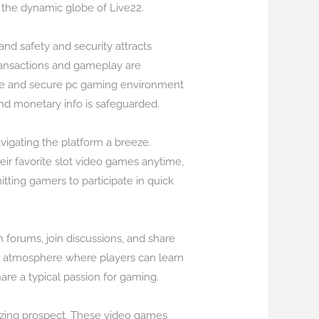
a the dynamic globe of Live22.
nd safety and security attracts
transactions and gameplay are
free and secure pc gaming environment
nd monetary info is safeguarded.
vigating the platform a breeze.
ir favorite slot video games anytime,
tting gamers to participate in quick
forums, join discussions, and share
ng atmosphere where players can learn
re a typical passion for gaming.
lizing prospect. These video games