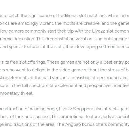
 to catch the significance of traditional slot machines while i
hics are amazingly vibrant, the motifs are creative, and the gam
 New gamers commonly start their trip with the Live22 slot demons
omic dedication. This demonstration variation is an outstandin
and special features of the slots, thus developing self-confidenc
is its free slot offerings. These games are not only a best entry 
ers who want to delight in the video game without the stress of b
ting elements of the paid versions, consisting of perk rounds, co
easure in the full spectrum of excitement and prospective incenti
 monetary threat.
 attraction of winning huge, Live22 Singapore also attracts gam
est of luck and success. This promotional feature adds a special 
 and traditions of the area. The Angpao bonus offers commonly 