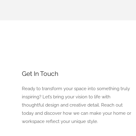
Get In Touch
Ready to transform your space into something truly
inspiring? Let’s bring your vision to life with
thoughtful design and creative detail. Reach out
today and discover how we can make your home or
workspace reflect your unique style.