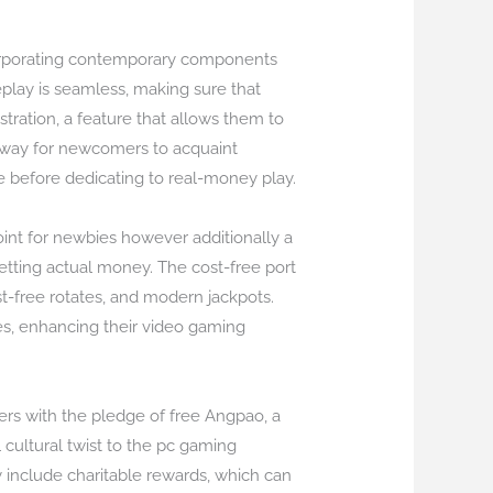
ncorporating contemporary components
eplay is seamless, making sure that
tration, a feature that allows them to
g way for newcomers to acquaint
e before dedicating to real-money play.
point for newbies however additionally a
etting actual money. The cost-free port
st-free rotates, and modern jackpots.
ves, enhancing their video gaming
ers with the pledge of free Angpao, a
cultural twist to the pc gaming
include charitable rewards, which can