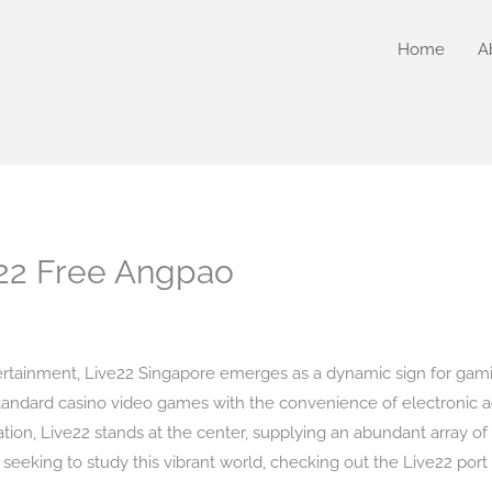
Home
A
e22 Free Angpao
rtainment, Live22 Singapore emerges as a dynamic sign for gaming
 standard casino video games with the convenience of electronic a
tion, Live22 stands at the center, supplying an abundant array of 
seeking to study this vibrant world, checking out the Live22 por