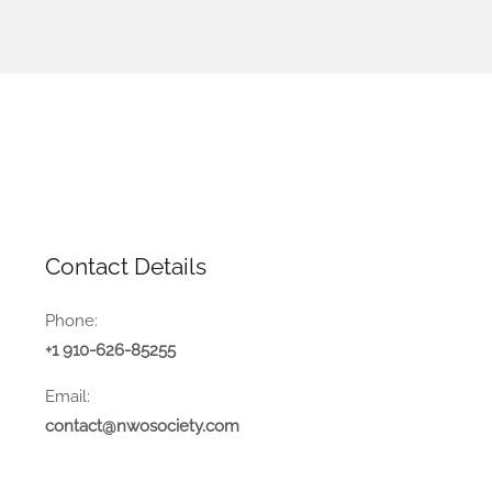
Contact Details
Phone:
+1 910-626-85255
Email:
contact@nwosociety.com