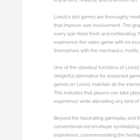
enjoyment, rewards, and unlimited fun.
Live22’s slot games are thoroughly made
that improve user involvement. The grap
every spin feels fresh and exhilarating.
experience the video game with no econ
themselves with the mechanics, motifs, 
One of the standout functions of Live22 
delightful alternative for seasoned gam
games on Live22 maintain all the interes
This indicates that players can take pl
experience while alleviating any kind of
Beyond the fascinating gameplay and the
conventional red envelope symbolizing b
experience, commemorating the heritage