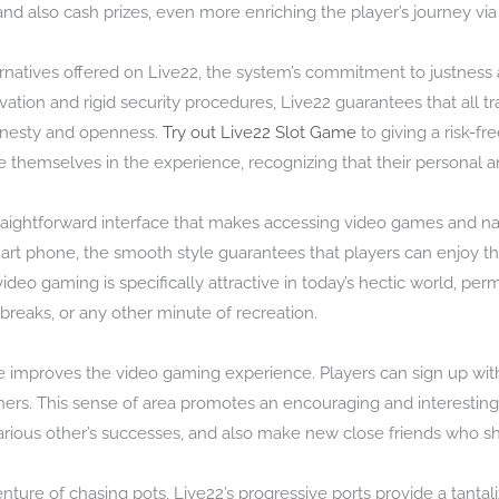
 and also cash prizes, even more enriching the player’s journey vi
rnatives offered on Live22, the system’s commitment to justness a
vation and rigid security procedures, Live22 guarantees that all 
honesty and openness.
Try out Live22 Slot Game
to giving a risk-
themselves in the experience, recognizing that their personal a
straightforward interface that makes accessing video games and na
t phone, the smooth style guarantees that players can enjoy the
o gaming is specifically attractive in today’s hectic world, permi
reaks, or any other minute of recreation.
mproves the video gaming experience. Players can sign up with 
thers. This sense of area promotes an encouraging and interesti
ous other’s successes, and also make new close friends who sha
nture of chasing pots, Live22’s progressive ports provide a tanta