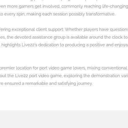
even more gamers get involved, commonly reaching life-changing 
to every spin, making each session possibly transformative.
offering exceptional client support. Whether players have questi
ues, the devoted assistance group is available around the clock to
ghlights Live22’s dedication to producing a positive and enjoyabl
a premier location for port video game lovers, mixing conventiona
 out the Live22 port video game, exploring the demonstration vari
e ensured a remarkable and satisfying journey.