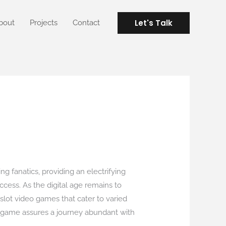
Let's Talk
bout
Projects
Contact
 fanatics, providing an electrifying
ccess. As the digital age remains to
slot video games that cater to varied
t game assures a journey abundant with