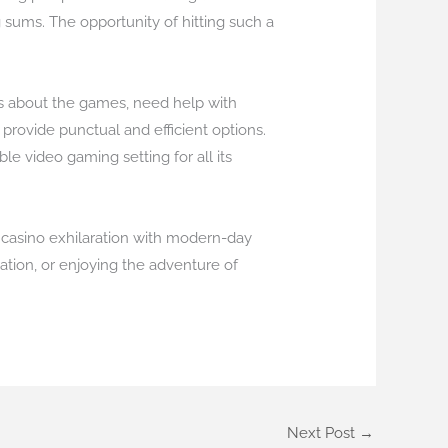
sums. The opportunity of hitting such a
ons about the games, need help with
 provide punctual and efficient options.
e video gaming setting for all its
l casino exhilaration with modern-day
ation, or enjoying the adventure of
Next Post
→