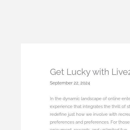
Skip
to
content
Get Lucky with Liv
September 22, 2024
In the dynamic landscape of online ente
experience that integrates the thrill of
redefine just how we involve with recrea
preferences and preferences. For those 