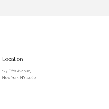
Location
123 Fifth Avenue,
New York, NY 10160