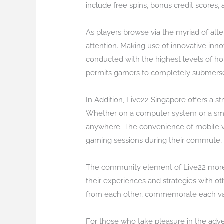
include free spins, bonus credit scores,
As players browse via the myriad of alte
attention. Making use of innovative inno
conducted with the highest levels of 
permits gamers to completely submerse 
In Addition, Live22 Singapore offers a 
Whether on a computer system or a smar
anywhere. The convenience of mobile vide
gaming sessions during their commute, b
The community element of Live22 more i
their experiences and strategies with o
from each other, commemorate each vari
For those who take pleasure in the adve