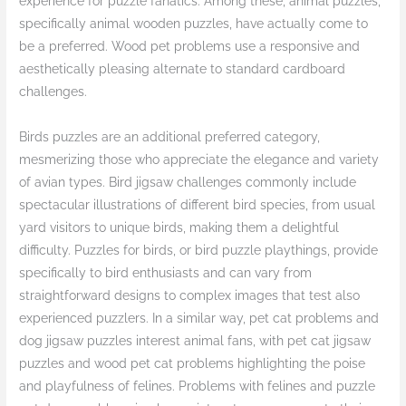
experience for puzzle fanatics. Among these, animal puzzles,
specifically animal wooden puzzles, have actually come to
be a preferred. Wood pet problems use a responsive and
aesthetically pleasing alternate to standard cardboard
challenges.
Birds puzzles are an additional preferred category,
mesmerizing those who appreciate the elegance and variety
of avian types. Bird jigsaw challenges commonly include
spectacular illustrations of different bird species, from usual
yard visitors to unique birds, making them a delightful
difficulty. Puzzles for birds, or bird puzzle playthings, provide
specifically to bird enthusiasts and can vary from
straightforward designs to complex images that test also
experienced puzzlers. In a similar way, pet cat problems and
dog jigsaw puzzles interest animal fans, with pet cat jigsaw
puzzles and wood pet cat problems highlighting the poise
and playfulness of felines. Problems with felines and puzzle