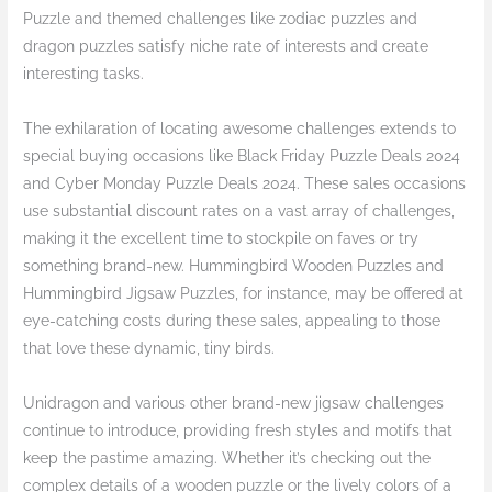
Puzzle and themed challenges like zodiac puzzles and
dragon puzzles satisfy niche rate of interests and create
interesting tasks.
The exhilaration of locating awesome challenges extends to
special buying occasions like Black Friday Puzzle Deals 2024
and Cyber Monday Puzzle Deals 2024. These sales occasions
use substantial discount rates on a vast array of challenges,
making it the excellent time to stockpile on faves or try
something brand-new. Hummingbird Wooden Puzzles and
Hummingbird Jigsaw Puzzles, for instance, may be offered at
eye-catching costs during these sales, appealing to those
that love these dynamic, tiny birds.
Unidragon and various other brand-new jigsaw challenges
continue to introduce, providing fresh styles and motifs that
keep the pastime amazing. Whether it’s checking out the
complex details of a wooden puzzle or the lively colors of a