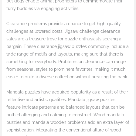
pet dogs enable animal proprietors to commemorate their
furry buddies via engaging activities.
Clearance problems provide a chance to get high-quality
challenges at lowered costs. Jigsaw challenge clearance
sales are a treasure trove for puzzle enthusiasts seeking a
bargain. These clearance jigsaw puzzles commonly include a
wide range of motifs and layouts, making sure that there is
something for everybody. Problems on clearance can range
from seasonal styles to prominent favorites, making it much
easier to build a diverse collection without breaking the bank.
Mandala puzzles have acquired popularity as a result of their
reflective and artistic qualities. Mandala jigsaw puzzles
feature intricate patterns and balanced layouts that can be
both challenging and calming to construct. Wood mandala
puzzles and mandala wooden problems add an extra layer of
sophistication, integrating the conventional allure of wood