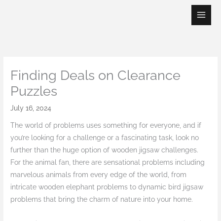
Skip
to
content
Finding Deals on Clearance
Puzzles
July 16, 2024
The world of problems uses something for everyone, and if
you’re looking for a challenge or a fascinating task, look no
further than the huge option of wooden jigsaw challenges.
For the animal fan, there are sensational problems including
marvelous animals from every edge of the world, from
intricate wooden elephant problems to dynamic bird jigsaw
problems that bring the charm of nature into your home.