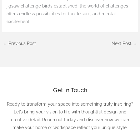
jigsaw challenge birds established, the world of challenges
offers endless possibilities for fun, leisure, and mental
excitement.
←
Previous Post
Next Post
→
Get In Touch
Ready to transform your space into something truly inspiring?
Let’s bring your vision to life with thoughtful design and
creative detail. Reach out today and discover how we can
make your home or workspace reflect your unique style.