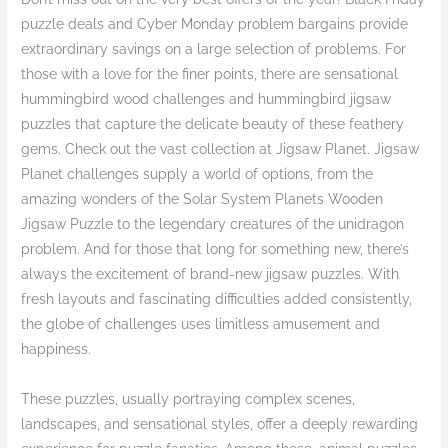
puzzle deals and Cyber Monday problem bargains provide
extraordinary savings on a large selection of problems. For
those with a love for the finer points, there are sensational
hummingbird wood challenges and hummingbird jigsaw
puzzles that capture the delicate beauty of these feathery
gems. Check out the vast collection at Jigsaw Planet. Jigsaw
Planet challenges supply a world of options, from the
amazing wonders of the Solar System Planets Wooden
Jigsaw Puzzle to the legendary creatures of the unidragon
problem. And for those that long for something new, there’s
always the excitement of brand-new jigsaw puzzles. With
fresh layouts and fascinating difficulties added consistently,
the globe of challenges uses limitless amusement and
happiness.
These puzzles, usually portraying complex scenes,
landscapes, and sensational styles, offer a deeply rewarding