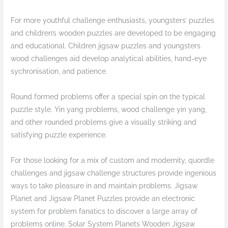
For more youthful challenge enthusiasts, youngsters’ puzzles
and children’s wooden puzzles are developed to be engaging
and educational. Children jigsaw puzzles and youngsters
wood challenges aid develop analytical abilities, hand-eye
sychronisation, and patience.
Round formed problems offer a special spin on the typical
puzzle style. Yin yang problems, wood challenge yin yang,
and other rounded problems give a visually striking and
satisfying puzzle experience.
For those looking for a mix of custom and modernity, quordle
challenges and jigsaw challenge structures provide ingenious
ways to take pleasure in and maintain problems. Jigsaw
Planet and Jigsaw Planet Puzzles provide an electronic
system for problem fanatics to discover a large array of
problems online. Solar System Planets Wooden Jigsaw