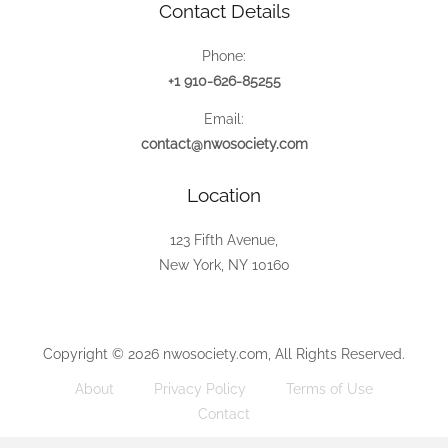
Contact Details
Phone:
+1 910-626-85255
Email:
contact@nwosociety.com
Location
123 Fifth Avenue,
New York, NY 10160
Copyright © 2026 nwosociety.com, All Rights Reserved.
About
Privacy Policy
Terms of Use
Contact