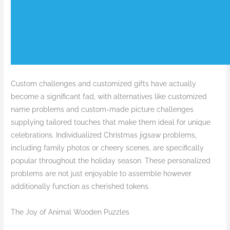
Custom challenges and customized gifts have actually
become a significant fad, with alternatives like customized
name problems and custom-made picture challenges
supplying tailored touches that make them ideal for unique
celebrations. Individualized Christmas jigsaw problems,
including family photos or cheery scenes, are specifically
popular throughout the holiday season. These personalized
problems are not just enjoyable to assemble however
additionally function as cherished tokens.
The Joy of Animal Wooden Puzzles