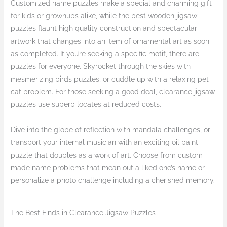
Customized name puzzles make a special and charming gift
for kids or grownups alike, while the best wooden jigsaw
puzzles flaunt high quality construction and spectacular
artwork that changes into an item of ornamental art as soon
as completed. If you’re seeking a specific motif, there are
puzzles for everyone. Skyrocket through the skies with
mesmerizing birds puzzles, or cuddle up with a relaxing pet
cat problem. For those seeking a good deal, clearance jigsaw
puzzles use superb locates at reduced costs.
Dive into the globe of reflection with mandala challenges, or
transport your internal musician with an exciting oil paint
puzzle that doubles as a work of art. Choose from custom-
made name problems that mean out a liked one’s name or
personalize a photo challenge including a cherished memory.
The Best Finds in Clearance Jigsaw Puzzles