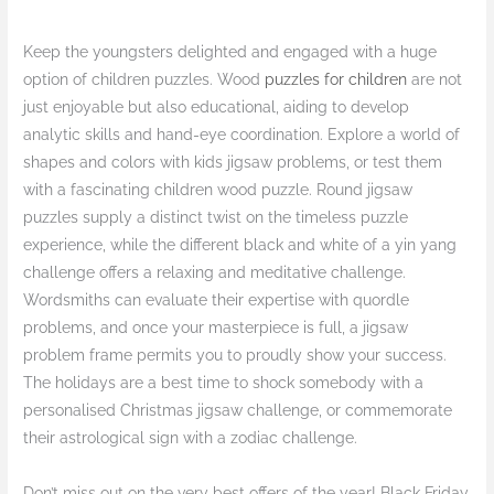
Keep the youngsters delighted and engaged with a huge
option of children puzzles. Wood
puzzles for children
are not
just enjoyable but also educational, aiding to develop
analytic skills and hand-eye coordination. Explore a world of
shapes and colors with kids jigsaw problems, or test them
with a fascinating children wood puzzle. Round jigsaw
puzzles supply a distinct twist on the timeless puzzle
experience, while the different black and white of a yin yang
challenge offers a relaxing and meditative challenge.
Wordsmiths can evaluate their expertise with quordle
problems, and once your masterpiece is full, a jigsaw
problem frame permits you to proudly show your success.
The holidays are a best time to shock somebody with a
personalised Christmas jigsaw challenge, or commemorate
their astrological sign with a zodiac challenge.
Don’t miss out on the very best offers of the year! Black Friday