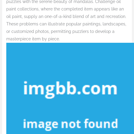
puzzles with the serene beauty of mandalas. Challenge oil
paint collections, where the completed item appears like an
oil paint, supply an one-of-a-kind blend of art and recreation.
These problems can illustrate popular paintings, landscapes,
or customized photos, permitting puzzlers to develop a
masterpiece item by piece.