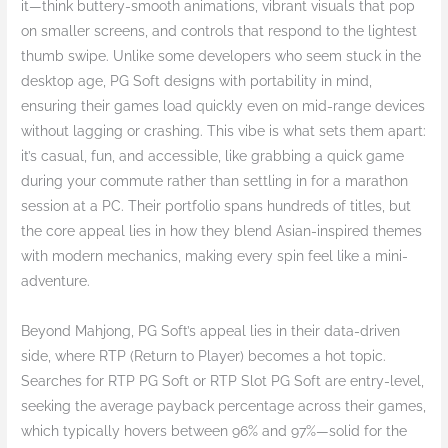
it—think buttery-smooth animations, vibrant visuals that pop
on smaller screens, and controls that respond to the lightest
thumb swipe. Unlike some developers who seem stuck in the
desktop age, PG Soft designs with portability in mind,
ensuring their games load quickly even on mid-range devices
without lagging or crashing. This vibe is what sets them apart:
it’s casual, fun, and accessible, like grabbing a quick game
during your commute rather than settling in for a marathon
session at a PC. Their portfolio spans hundreds of titles, but
the core appeal lies in how they blend Asian-inspired themes
with modern mechanics, making every spin feel like a mini-
adventure.
Beyond Mahjong, PG Soft’s appeal lies in their data-driven
side, where RTP (Return to Player) becomes a hot topic.
Searches for RTP PG Soft or RTP Slot PG Soft are entry-level,
seeking the average payback percentage across their games,
which typically hovers between 96% and 97%—solid for the