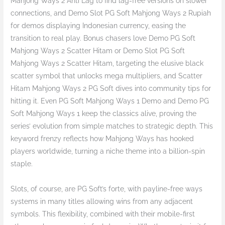
Mahjong Ways 2 Anti Lag to find lag-free versions on slower
connections, and Demo Slot PG Soft Mahjong Ways 2 Rupiah
for demos displaying Indonesian currency, easing the
transition to real play. Bonus chasers love Demo PG Soft
Mahjong Ways 2 Scatter Hitam or Demo Slot PG Soft
Mahjong Ways 2 Scatter Hitam, targeting the elusive black
scatter symbol that unlocks mega multipliers, and Scatter
Hitam Mahjong Ways 2 PG Soft dives into community tips for
hitting it. Even PG Soft Mahjong Ways 1 Demo and Demo PG
Soft Mahjong Ways 1 keep the classics alive, proving the
series’ evolution from simple matches to strategic depth. This
keyword frenzy reflects how Mahjong Ways has hooked
players worldwide, turning a niche theme into a billion-spin
staple.
Slots, of course, are PG Soft’s forte, with payline-free ways
systems in many titles allowing wins from any adjacent
symbols. This flexibility, combined with their mobile-first