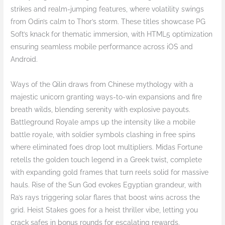
strikes and realm-jumping features, where volatility swings
from Odin’s calm to Thor’s storm. These titles showcase PG
Soft’s knack for thematic immersion, with HTML5 optimization
ensuring seamless mobile performance across iOS and
Android.
Ways of the Qilin draws from Chinese mythology with a
majestic unicorn granting ways-to-win expansions and fire
breath wilds, blending serenity with explosive payouts.
Battleground Royale amps up the intensity like a mobile
battle royale, with soldier symbols clashing in free spins
where eliminated foes drop loot multipliers. Midas Fortune
retells the golden touch legend in a Greek twist, complete
with expanding gold frames that turn reels solid for massive
hauls. Rise of the Sun God evokes Egyptian grandeur, with
Ra’s rays triggering solar flares that boost wins across the
grid. Heist Stakes goes for a heist thriller vibe, letting you
crack safes in bonus rounds for escalating rewards.