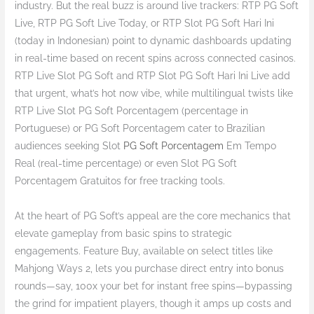
industry. But the real buzz is around live trackers: RTP PG Soft
Live, RTP PG Soft Live Today, or RTP Slot PG Soft Hari Ini
(today in Indonesian) point to dynamic dashboards updating
in real-time based on recent spins across connected casinos.
RTP Live Slot PG Soft and RTP Slot PG Soft Hari Ini Live add
that urgent, what’s hot now vibe, while multilingual twists like
RTP Live Slot PG Soft Porcentagem (percentage in
Portuguese) or PG Soft Porcentagem cater to Brazilian
audiences seeking Slot
PG Soft Porcentagem
Em Tempo
Real (real-time percentage) or even Slot PG Soft
Porcentagem Gratuitos for free tracking tools.
At the heart of PG Soft’s appeal are the core mechanics that
elevate gameplay from basic spins to strategic
engagements. Feature Buy, available on select titles like
Mahjong Ways 2, lets you purchase direct entry into bonus
rounds—say, 100x your bet for instant free spins—bypassing
the grind for impatient players, though it amps up costs and