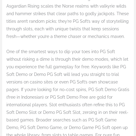
Asgardian Rising scales the Norse realms with valkyrie wilds
and hammer strikes that clear paths to godly jackpots. These
titles aren’t random picks; they’re PG Soft’s way of storytelling
through slots, each with unique twists that keep sessions
fresh—whether you’re a theme chaser or mechanics maven.
One of the smartest ways to dip your toes into PG Soft
without risking a dime is through their demo modes, which let
you experience the full gameplay for free. Keywords like PG
Soft Demo or Demo PG Soft will lead you straight to trial
versions on casino sites or even PG Soft’s own showcase
pages. If you’re looking for no-cost spins, PG Soft Demo Gratis
(free in Indonesian) or PG Soft Demo Free are gold for
international players. Slot enthusiasts often refine this to PG
Soft Demo Slot or Demo PG Soft Slot, zeroing in on their reel-
based games. Broader searches such as PG Soft Game
Demo, PG Soft Demo Game, or Demo Game PG Soft open up
the whole library, from slots to table games. For pure fun