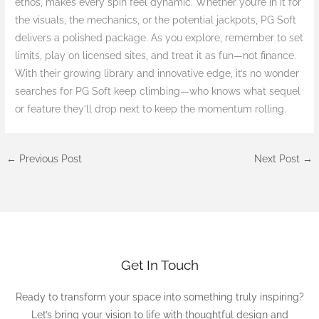
ethos, makes every spin feel dynamic. Whether you’re in it for
the visuals, the mechanics, or the potential jackpots, PG Soft
delivers a polished package. As you explore, remember to set
limits, play on licensed sites, and treat it as fun—not finance.
With their growing library and innovative edge, it’s no wonder
searches for PG Soft keep climbing—who knows what sequel
or feature they’ll drop next to keep the momentum rolling.
←
Previous Post
Next Post
→
Get In Touch
Ready to transform your space into something truly inspiring?
Let’s bring your vision to life with thoughtful design and