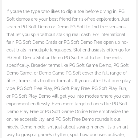
If you’re the type who likes to dip a toe before diving in, PG
Soft demos are your best friend for risk-free exploration. Just
search PG Soft Demo or Demo PG Soft to find free versions
that let you spin without staking real cash. For international
flair, PG Soft Demo Gratis or PG Soft Demo Free open up no-
cost trials in multiple languages. Slot enthusiasts often go for
PG Soft Demo Slot or Demo PG Soft Slot to test the reels
specifically. Broader terms like PG Soft Game Demo, PG Soft
Demo Game, or Demo Game PG Soft cover the full range of
titles, from slots to other formats. If you’re after that pure play
vibe, PG Soft Free Play, PG Soft Play Free, PG Soft Play Fun,
or PG Soft Play Demo will get you into modes where you can
experiment endlessly. Even more targeted ones like PG Soft
Demo Play Free or PG Soft Game Online Free emphasize the
online accessibility, and PG Soft Free Demo rounds it out
nicely. Demo mode isn’t just about saving money; it’s a smart
way to grasp a game’s rhythm, spot how bonuses activate,