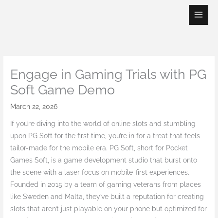
Skip
to
content
Engage in Gaming Trials with PG
Soft Game Demo
March 22, 2026
If you’re diving into the world of online slots and stumbling
upon PG Soft for the first time, you’re in for a treat that feels
tailor-made for the mobile era. PG Soft, short for Pocket
Games Soft, is a game development studio that burst onto
the scene with a laser focus on mobile-first experiences.
Founded in 2015 by a team of gaming veterans from places
like Sweden and Malta, they’ve built a reputation for creating
slots that aren’t just playable on your phone but optimized for