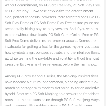
without commitment, try PG Soft Free Play, PG Soft Play Free,
or PG Soft Play Fun—these emphasize the entertainment
side, perfect for casual browsers. More targeted ones like PG
Soft Play Demo or PG Soft Demo Play Free ensure you’re not
accidentally hitting pay-to-play versions. And if you want to
explore without downloads, PG Soft Game Online Free or PG
Soft Free Demo deliver instant browser access. Demos are
invaluable for getting a feel for the game’s rhythm: you’ll see
how symbols align, bonuses activate, and the interface flows,
all while learning the paytable and volatility without financial
pressure. It’s like a risk-free rehearsal before the main show.
Among PG Soft’s standout series, the Mahjong-inspired titles
have become a cultural phenomenon, blending ancient tile-
matching heritage with modern slot volatility for an addictive
hybrid. Start with PG Soft Mahjong to discover the franchise’s
roots, but the real stars shine through PG Soft Mahjong Ways
and its sequels like Mahjong Ways 2 PG Soft or Mahjong