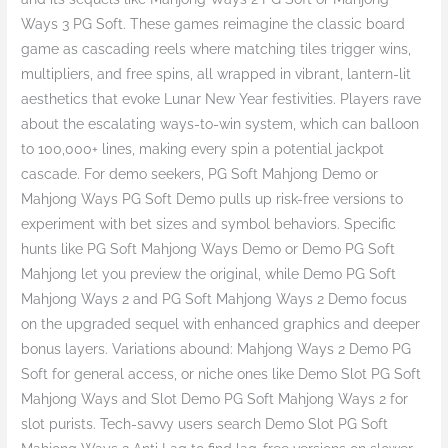
Ways 3 PG Soft. These games reimagine the classic board
game as cascading reels where matching tiles trigger wins,
multipliers, and free spins, all wrapped in vibrant, lantern-lit
aesthetics that evoke Lunar New Year festivities. Players rave
about the escalating ways-to-win system, which can balloon
to 100,000+ lines, making every spin a potential jackpot
cascade. For demo seekers, PG Soft Mahjong Demo or
Mahjong Ways PG Soft Demo pulls up risk-free versions to
experiment with bet sizes and symbol behaviors. Specific
hunts like PG Soft Mahjong Ways Demo or Demo PG Soft
Mahjong let you preview the original, while Demo PG Soft
Mahjong Ways 2 and PG Soft Mahjong Ways 2 Demo focus
on the upgraded sequel with enhanced graphics and deeper
bonus layers. Variations abound: Mahjong Ways 2 Demo PG
Soft for general access, or niche ones like Demo Slot PG Soft
Mahjong Ways and Slot Demo PG Soft Mahjong Ways 2 for
slot purists. Tech-savvy users search Demo Slot PG Soft