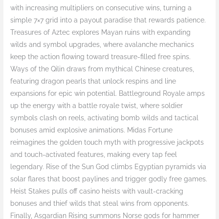
with increasing multipliers on consecutive wins, turning a
simple 7×7 grid into a payout paradise that rewards patience.
Treasures of Aztec explores Mayan ruins with expanding
wilds and symbol upgrades, where avalanche mechanics
keep the action flowing toward treasure-filled free spins.
Ways of the Qilin draws from mythical Chinese creatures,
featuring dragon pearls that unlock respins and line
expansions for epic win potential. Battleground Royale amps
up the energy with a battle royale twist, where soldier
symbols clash on reels, activating bomb wilds and tactical
bonuses amid explosive animations. Midas Fortune
reimagines the golden touch myth with progressive jackpots
and touch-activated features, making every tap feel
legendary. Rise of the Sun God climbs Egyptian pyramids via
solar flares that boost paylines and trigger godly free games.
Heist Stakes pulls off casino heists with vault-cracking
bonuses and thief wilds that steal wins from opponents.
Finally, Asgardian Rising summons Norse gods for hammer