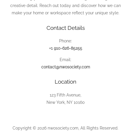
creative detail. Reach out today and discover how we can
make your home or workspace reflect your unique style.
Contact Details
Phone:
+1 910-626-85255
Email:
contact@nwosociety.com
Location
123 Fifth Avenue,
New York, NY 10160
Copyright © 2026 nwosociety.com, All Rights Reserved.