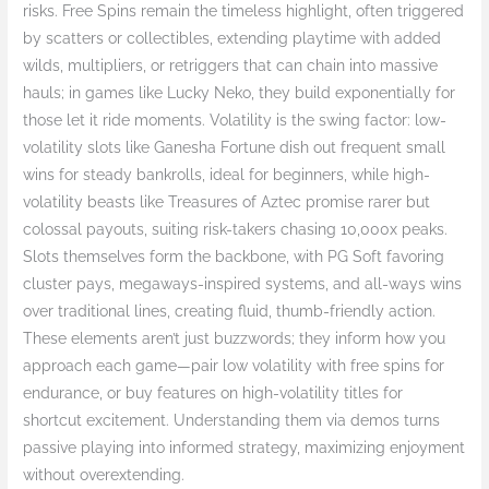
risks. Free Spins remain the timeless highlight, often triggered
by scatters or collectibles, extending playtime with added
wilds, multipliers, or retriggers that can chain into massive
hauls; in games like Lucky Neko, they build exponentially for
those let it ride moments. Volatility is the swing factor: low-
volatility slots like Ganesha Fortune dish out frequent small
wins for steady bankrolls, ideal for beginners, while high-
volatility beasts like Treasures of Aztec promise rarer but
colossal payouts, suiting risk-takers chasing 10,000x peaks.
Slots themselves form the backbone, with PG Soft favoring
cluster pays, megaways-inspired systems, and all-ways wins
over traditional lines, creating fluid, thumb-friendly action.
These elements aren’t just buzzwords; they inform how you
approach each game—pair low volatility with free spins for
endurance, or buy features on high-volatility titles for
shortcut excitement. Understanding them via demos turns
passive playing into informed strategy, maximizing enjoyment
without overextending.