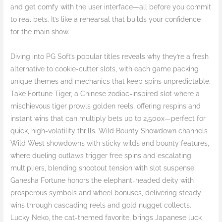
and get comfy with the user interface—all before you commit
to real bets. It’s like a rehearsal that builds your confidence
for the main show.
Diving into PG Soft’s popular titles reveals why they’re a fresh
alternative to cookie-cutter slots, with each game packing
unique themes and mechanics that keep spins unpredictable.
Take Fortune Tiger, a Chinese zodiac-inspired slot where a
mischievous tiger prowls golden reels, offering respins and
instant wins that can multiply bets up to 2,500x—perfect for
quick, high-volatility thrills. Wild Bounty Showdown channels
Wild West showdowns with sticky wilds and bounty features,
where dueling outlaws trigger free spins and escalating
multipliers, blending shootout tension with slot suspense.
Ganesha Fortune honors the elephant-headed deity with
prosperous symbols and wheel bonuses, delivering steady
wins through cascading reels and gold nugget collects.
Lucky Neko, the cat-themed favorite, brings Japanese luck