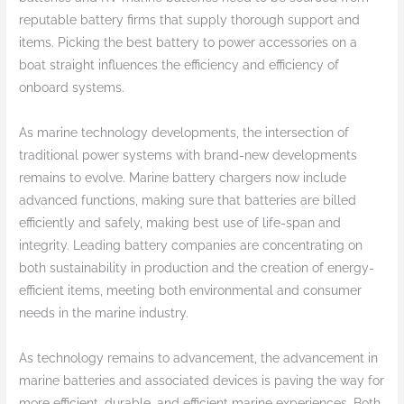
reputable battery firms that supply thorough support and
items. Picking the best battery to power accessories on a
boat straight influences the efficiency and efficiency of
onboard systems.
As marine technology developments, the intersection of
traditional power systems with brand-new developments
remains to evolve. Marine battery chargers now include
advanced functions, making sure that batteries are billed
efficiently and safely, making best use of life-span and
integrity. Leading battery companies are concentrating on
both sustainability in production and the creation of energy-
efficient items, meeting both environmental and consumer
needs in the marine industry.
As technology remains to advancement, the advancement in
marine batteries and associated devices is paving the way for
more efficient, durable, and efficient marine experiences. Both