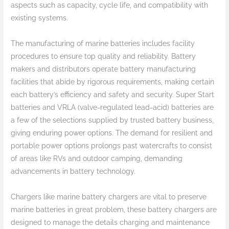
aspects such as capacity, cycle life, and compatibility with
existing systems.
The manufacturing of marine batteries includes facility
procedures to ensure top quality and reliability. Battery
makers and distributors operate battery manufacturing
facilities that abide by rigorous requirements, making certain
each battery’s efficiency and safety and security. Super Start
batteries and VRLA (valve-regulated lead-acid) batteries are
a few of the selections supplied by trusted battery business,
giving enduring power options. The demand for resilient and
portable power options prolongs past watercrafts to consist
of areas like RVs and outdoor camping, demanding
advancements in battery technology.
Chargers like marine battery chargers are vital to preserve
marine batteries in great problem, these battery chargers are
designed to manage the details charging and maintenance