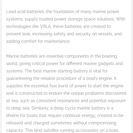
Lead acid batteries, the foundation of many marine power
systems, supply trusted power storage space solutions. With
technologies like VRLA, these batteries are created to
prevent leak, increasing safety and security on vessels, and
adding comfort for maintenance.
Marine batteries are essential components in the boating
world, giving critical power for different marine gadgets and
systems. The best marine starting battery is vital for
guaranteeing the reliable procedure of a boat’s engine. It
supplies the essential fast burst of power to start the engine
and is constructed to endure the unique problems discovered
at sea, such as consistent resonances and potential exposure
to deep sea. Similarly, a deep cycle marine battery is a
lifeline for boats that require continual energy, created to be
released and charged sometimes without compromising
capacity. This kind satisfies running accessories on a boat,