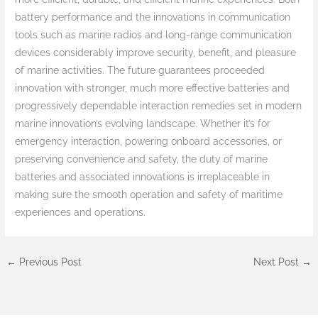
battery performance and the innovations in communication
tools such as marine radios and long-range communication
devices considerably improve security, benefit, and pleasure
of marine activities. The future guarantees proceeded
innovation with stronger, much more effective batteries and
progressively dependable interaction remedies set in modern
marine innovation’s evolving landscape. Whether it’s for
emergency interaction, powering onboard accessories, or
preserving convenience and safety, the duty of marine
batteries and associated innovations is irreplaceable in
making sure the smooth operation and safety of maritime
experiences and operations.
←
Previous Post
Next Post
→