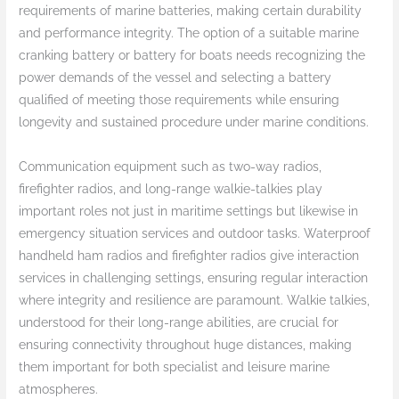
requirements of marine batteries, making certain durability
and performance integrity. The option of a suitable marine
cranking battery or battery for boats needs recognizing the
power demands of the vessel and selecting a battery
qualified of meeting those requirements while ensuring
longevity and sustained procedure under marine conditions.
Communication equipment such as two-way radios,
firefighter radios, and long-range walkie-talkies play
important roles not just in maritime settings but likewise in
emergency situation services and outdoor tasks. Waterproof
handheld ham radios and firefighter radios give interaction
services in challenging settings, ensuring regular interaction
where integrity and resilience are paramount. Walkie talkies,
understood for their long-range abilities, are crucial for
ensuring connectivity throughout huge distances, making
them important for both specialist and leisure marine
atmospheres.