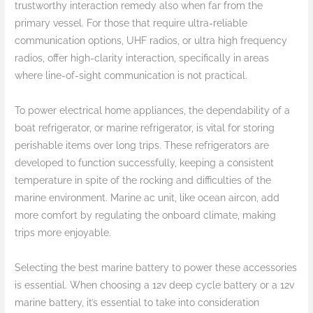
trustworthy interaction remedy also when far from the
primary vessel. For those that require ultra-reliable
communication options, UHF radios, or ultra high frequency
radios, offer high-clarity interaction, specifically in areas
where line-of-sight communication is not practical.
To power electrical home appliances, the dependability of a
boat refrigerator, or marine refrigerator, is vital for storing
perishable items over long trips. These refrigerators are
developed to function successfully, keeping a consistent
temperature in spite of the rocking and difficulties of the
marine environment. Marine ac unit, like ocean aircon, add
more comfort by regulating the onboard climate, making
trips more enjoyable.
Selecting the best marine battery to power these accessories
is essential. When choosing a 12v deep cycle battery or a 12v
marine battery, it’s essential to take into consideration