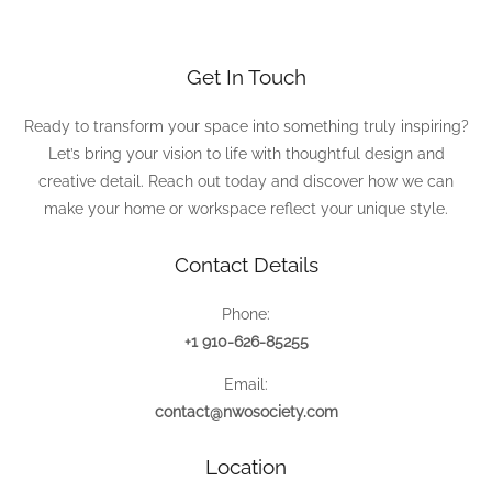
Get In Touch
Ready to transform your space into something truly inspiring?
Let’s bring your vision to life with thoughtful design and
creative detail. Reach out today and discover how we can
make your home or workspace reflect your unique style.
Contact Details
Phone:
+1 910-626-85255
Email:
contact@nwosociety.com
Location