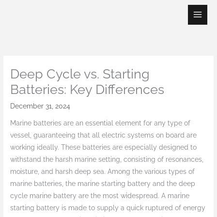
Skip
to
content
Deep Cycle vs. Starting
Batteries: Key Differences
December 31, 2024
Marine batteries are an essential element for any type of
vessel, guaranteeing that all electric systems on board are
working ideally. These batteries are especially designed to
withstand the harsh marine setting, consisting of resonances,
moisture, and harsh deep sea. Among the various types of
marine batteries, the marine starting battery and the deep
cycle marine battery are the most widespread. A marine
starting battery is made to supply a quick ruptured of energy