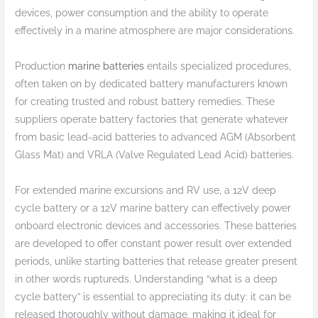
devices, power consumption and the ability to operate
effectively in a marine atmosphere are major considerations.
Production
marine batteries
entails specialized procedures,
often taken on by dedicated battery manufacturers known
for creating trusted and robust battery remedies. These
suppliers operate battery factories that generate whatever
from basic lead-acid batteries to advanced AGM (Absorbent
Glass Mat) and VRLA (Valve Regulated Lead Acid) batteries.
For extended marine excursions and RV use, a 12V deep
cycle battery or a 12V marine battery can effectively power
onboard electronic devices and accessories. These batteries
are developed to offer constant power result over extended
periods, unlike starting batteries that release greater present
in other words ruptureds. Understanding “what is a deep
cycle battery” is essential to appreciating its duty: it can be
released thoroughly without damage, making it ideal for