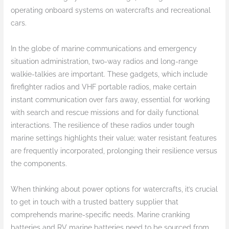
operating onboard systems on watercrafts and recreational
cars.
In the globe of marine communications and emergency
situation administration, two-way radios and long-range
walkie-talkies are important. These gadgets, which include
firefighter radios and VHF portable radios, make certain
instant communication over fars away, essential for working
with search and rescue missions and for daily functional
interactions. The resilience of these radios under tough
marine settings highlights their value; water resistant features
are frequently incorporated, prolonging their resilience versus
the components.
When thinking about power options for watercrafts, it’s crucial
to get in touch with a trusted battery supplier that
comprehends marine-specific needs. Marine cranking
batteries and RV marine batteries need to be sourced from