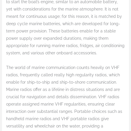
to start the boat’s engine, similar to an automobile battery,
yet with considerations for the marine atmosphere. It is not
meant for continuous usage; for this reason, it is matched by
deep cycle marine batteries, which are developed for long-
term power provision. These batteries enable for a stable
power supply over expanded durations, making them
appropriate for running marine radios, fridges, air conditioning
system, and various other onboard accessories.
The world of marine communication counts heavily on VHF
radios, frequently called really high regularity radios, which
enable for ship-to-ship and ship-to-shore communication.
Marine radios offer as a lifeline in distress situations and are
crucial for navigation and details dissemination. VHF radios
operate assigned marine VHF regularities, ensuring clear
interaction over substantial ranges. Portable choices such as
handheld marine radios and VHF portable radios give
versatility and wheelchair on the water, providing a