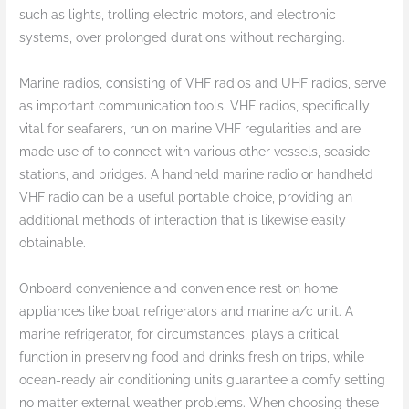
such as lights, trolling electric motors, and electronic
systems, over prolonged durations without recharging.
Marine radios, consisting of VHF radios and UHF radios, serve
as important communication tools. VHF radios, specifically
vital for seafarers, run on marine VHF regularities and are
made use of to connect with various other vessels, seaside
stations, and bridges. A handheld marine radio or handheld
VHF radio can be a useful portable choice, providing an
additional methods of interaction that is likewise easily
obtainable.
Onboard convenience and convenience rest on home
appliances like boat refrigerators and marine a/c unit. A
marine refrigerator, for circumstances, plays a critical
function in preserving food and drinks fresh on trips, while
ocean-ready air conditioning units guarantee a comfy setting
no matter external weather problems. When choosing these