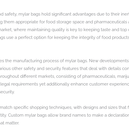
nd safety, mylar bags hold significant advantages due to their in
 them appropriate for food storage space and pharmaceuticals a
rket, where maintaining quality is key to keeping taste and top qu
bags use a perfect option for keeping the integrity of food produc
s the manufacturing process of mylar bags. New developments e
various other safety and security features that deal with details
throughout different markets, consisting of pharmaceuticals, mari
ll legal requirements yet additionally enhance customer experienc
ecurity.
atch specific shopping techniques, with designs and sizes that fit 
ty. Custom mylar bags allow brand names to make a declaration ri
hat matter.