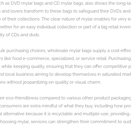
uch as DVD mylar bags and CD mylar bags, also shows the long-la
s and lovers transform to these bags to safeguard their DVDs and
 of their collections. The clear nature of mylar enables for very e
ether for an easy individual collection or part of a big retail inven
ity of CDs and dvds.
ulk purchasing choices, wholesale mylar bags supply a cost-effect
tors like food e-commerce, specialized, or service retail. Purchas
while keeping quality, ensuring that they can offer competitive p
and local business aiming to develop themselves in saturated mar
ns without jeopardizing on quality or visual charm.
heir eco-friendliness compared to various other product packaging
consumers are extra mindful of what they buy, including how prod
lternative because it is recyclable and multiple-use, providing 
hoosing mylar, services can strengthen their commitment to sust