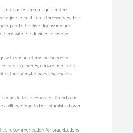
r, companies are recognizing the
 packaging appeal items themselves. The
ding and attractive discussion are
ng them with the devices to involve
bags with various items packaged in
 as trade launches, conventions, and
ght nature of mylar bags also makes
e delicate to air exposure. Brands can
ngs will continue to be untarnished over
ctive recommendation for organizations