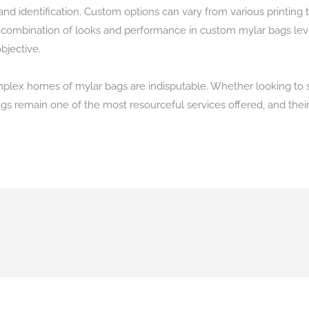
and identification. Custom options can vary from various printing 
he combination of looks and performance in custom mylar bags lev
bjective.
 complex homes of mylar bags are indisputable. Whether looking to
ags remain one of the most resourceful services offered, and thei