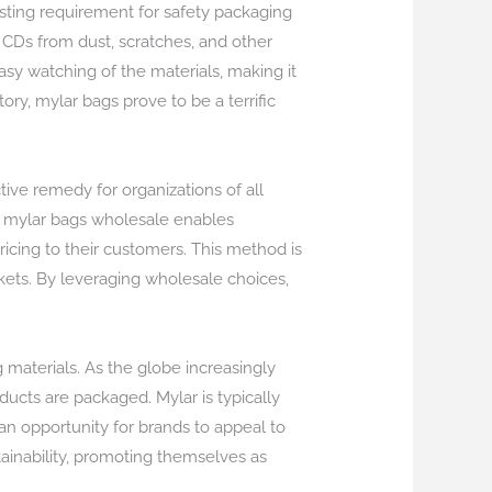
sting requirement for safety packaging
 CDs from dust, scratches, and other
asy watching of the materials, making it
tory, mylar bags prove to be a terrific
ive remedy for organizations of all
ing mylar bags wholesale enables
ricing to their customers. This method is
kets. By leveraging wholesale choices,
 materials. As the globe increasingly
ucts are packaged. Mylar is typically
an opportunity for brands to appeal to
ainability, promoting themselves as