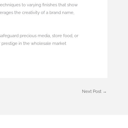
techniques to varying finishes that show
erages the creativity of a brand name,
 safeguard precious media, store food, or
r prestige in the wholesale market
Next Post
→