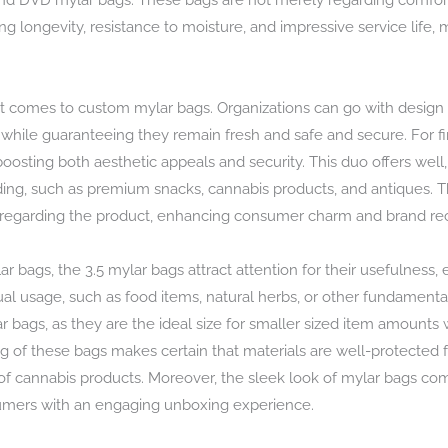
nd DVD mylar bags. These bags are not merely regarding comfort;
ng longevity, resistance to moisture, and impressive service life
it comes to custom mylar bags. Organizations can go with design a
while guaranteeing they remain fresh and safe and secure. For f
osting both aesthetic appeals and security. This duo offers well, 
ding, such as premium snacks, cannabis products, and antiques. Th
 regarding the product, enhancing consumer charm and brand rec
r bags, the 3.5 mylar bags attract attention for their usefulness, e
dual usage, such as food items, natural herbs, or other fundamentals
bags, as they are the ideal size for smaller sized item amounts whi
ng of these bags makes certain that materials are well-protected fr
of cannabis products. Moreover, the sleek look of mylar bags co
umers with an engaging unboxing experience.