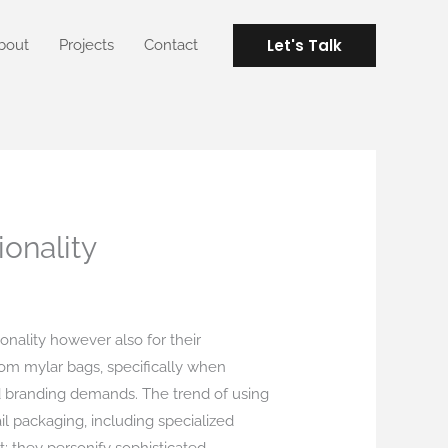
Let's Talk
bout
Projects
Contact
onality
ionality however also for their
om mylar bags, specifically when
nd branding demands. The trend of using
il packaging, including specialized