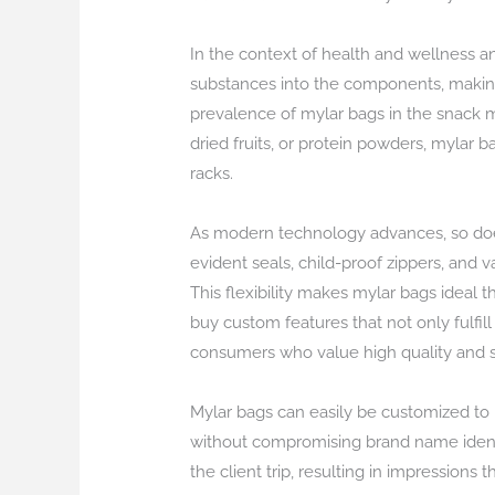
In the context of health and wellness a
substances into the components, making
prevalence of mylar bags in the snack ma
dried fruits, or protein powders, mylar 
racks.
As modern technology advances, so doe
evident seals, child-proof zippers, and 
This flexibility makes mylar bags ideal 
buy custom features that not only fulfi
consumers who value high quality and s
Mylar bags can easily be customized to m
without compromising brand name identi
the client trip, resulting in impressions t