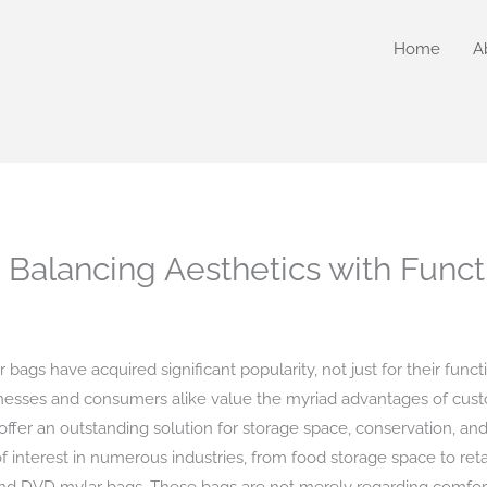
Home
A
Balancing Aesthetics with Functi
bags have acquired significant popularity, not just for their funct
esses and consumers alike value the myriad advantages of cust
 offer an outstanding solution for storage space, conservation, a
of interest in numerous industries, from food storage space to reta