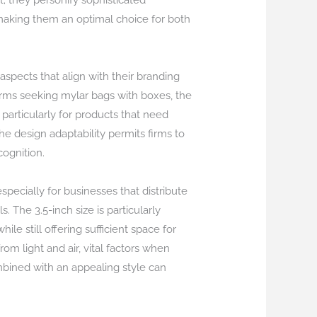
 they personify sophisticated
, making them an optimal choice for both
spects that align with their branding
irms seeking mylar bags with boxes, the
particularly for products that need
e design adaptability permits firms to
ognition.
specially for businesses that distribute
. The 3.5-inch size is particularly
le still offering sufficient space for
om light and air, vital factors when
mbined with an appealing style can