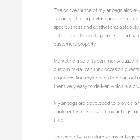
The convenience of mylar bags also exp
capacity of using mylar bags for exampl
spaciousness and aesthetic adaptability
critical. This flexibility permits brand 
customers properly.
Marketing free gifts commonly utilize my
custom mylar can thrill occasion guest
programs find mylar bags to be an optim
them very easy to deliver, which is a cr
Mylar bags are developed to provide an 
confidently make use of mylar bags for i
time.
The capacity to customize mylar bags on