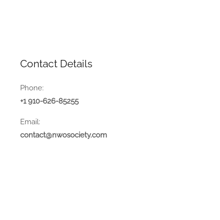
Contact Details
Phone:
+1 910-626-85255
Email:
contact@nwosociety.com