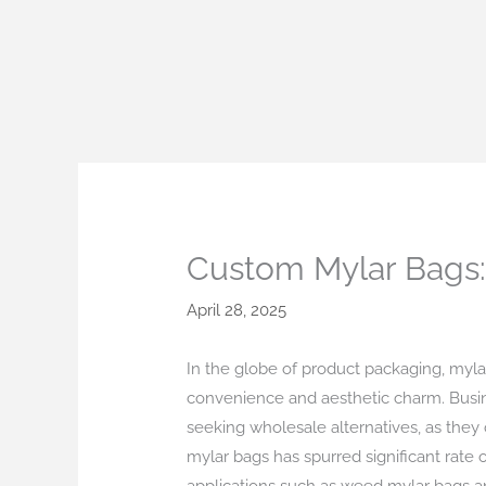
Skip
to
content
Custom Mylar Bags: 
April 28, 2025
In the globe of product packaging, mylar 
convenience and aesthetic charm. Busin
seeking wholesale alternatives, as they
mylar bags has spurred significant rate 