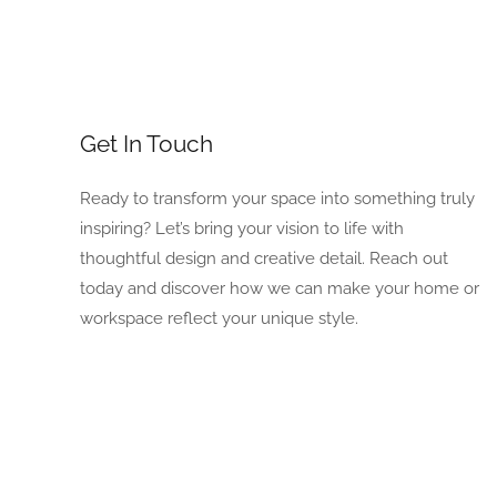
Get In Touch
Ready to transform your space into something truly
inspiring? Let’s bring your vision to life with
thoughtful design and creative detail. Reach out
today and discover how we can make your home or
workspace reflect your unique style.