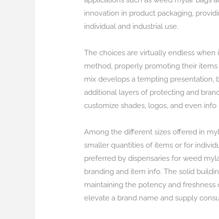
applications such as weed mylar bags a
innovation in product packaging, providi
individual and industrial use.
The choices are virtually endless when 
method, properly promoting their items 
mix develops a tempting presentation, bo
additional layers of protecting and bran
customize shades, logos, and even info
Among the different sizes offered in myla
smaller quantities of items or for indivi
preferred by dispensaries for weed mylar 
branding and item info. The solid buildi
maintaining the potency and freshness 
elevate a brand name and supply cons