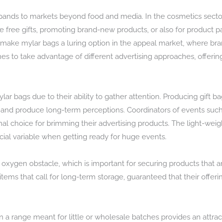
ands to markets beyond food and media. In the cosmetics secto
e free gifts, promoting brand-new products, or also for product
 make mylar bags a luring option in the appeal market, where bran
names to take advantage of different advertising approaches, offeri
lar bags due to their ability to gather attention. Producing gift 
s and produce long-term perceptions. Coordinators of events such
al choice for brimming their advertising products. The light-wei
ucial variable when getting ready for huge events.
oxygen obstacle, which is important for securing products that ar
tems that call for long-term storage, guaranteed that their offeri
 a range meant for little or wholesale batches provides an attra