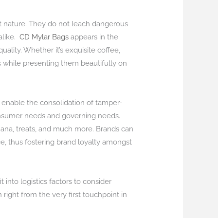
ert nature. They do not leach dangerous
like.
CD Mylar Bags
appears in the
ality. Whether it’s exquisite coffee,
ts while presenting them beautifully on
nable the consolidation of tamper-
 consumer needs and governing needs.
juana, treats, and much more. Brands can
e, thus fostering brand loyalty amongst
into logistics factors to consider
ght from the very first touchpoint in