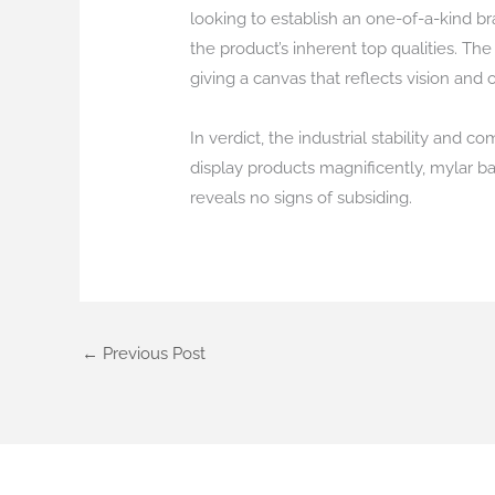
looking to establish an one-of-a-kind br
the product’s inherent top qualities. T
giving a canvas that reflects vision and o
In verdict, the industrial stability and
display products magnificently, mylar b
reveals no signs of subsiding.
←
Previous Post