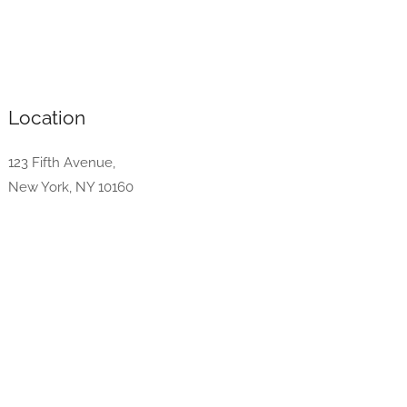
Location
123 Fifth Avenue,
New York, NY 10160