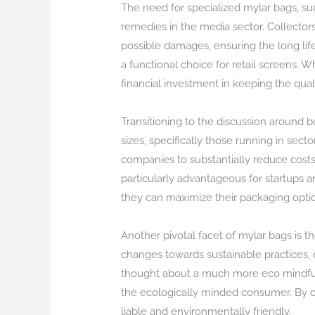
The need for specialized mylar bags, s
remedies in the media sector. Collector
possible damages, ensuring the long life
a functional choice for retail screens. Wh
financial investment in keeping the qual
Transitioning to the discussion around b
sizes, specifically those running in sec
companies to substantially reduce costs 
particularly advantageous for startups 
they can maximize their packaging optio
Another pivotal facet of mylar bags is t
changes towards sustainable practices, 
thought about a much more eco mindful a
the ecologically minded consumer. By c
liable and environmentally friendly.