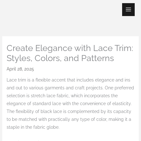
Skip
to
content
Create Elegance with Lace Trim:
Styles, Colors, and Patterns
April 28, 2025
Lace trim is a flexible accent that includes elegance and ins
and out to various garments and craft projects. One preferred
selection is stretch lace fabric, which incorporates the
elegance of standard lace with the convenience of elasticity.
The flexibility of black lace is complemented by its capacity
to be matched with practically any type of color, making it a
staple in the fabric globe.