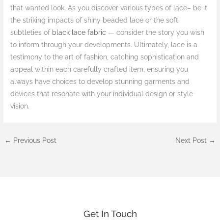
that wanted look. As you discover various types of lace– be it
the striking impacts of shiny beaded lace or the soft
subtleties of
black lace fabric
— consider the story you wish
to inform through your developments. Ultimately, lace is a
testimony to the art of fashion, catching sophistication and
appeal within each carefully crafted item, ensuring you
always have choices to develop stunning garments and
devices that resonate with your individual design or style
vision.
←
Previous Post
Next Post
→
Get In Touch