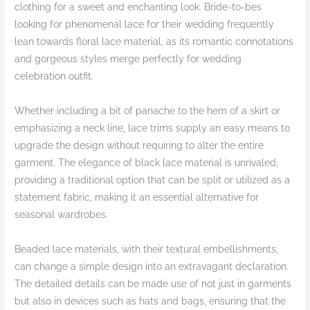
clothing for a sweet and enchanting look. Bride-to-bes
looking for phenomenal lace for their wedding frequently
lean towards floral lace material, as its romantic connotations
and gorgeous styles merge perfectly for wedding
celebration outfit.
Whether including a bit of panache to the hem of a skirt or
emphasizing a neck line, lace trims supply an easy means to
upgrade the design without requiring to alter the entire
garment. The elegance of black lace material is unrivaled,
providing a traditional option that can be split or utilized as a
statement fabric, making it an essential alternative for
seasonal wardrobes.
Beaded lace materials, with their textural embellishments,
can change a simple design into an extravagant declaration.
The detailed details can be made use of not just in garments
but also in devices such as hats and bags, ensuring that the