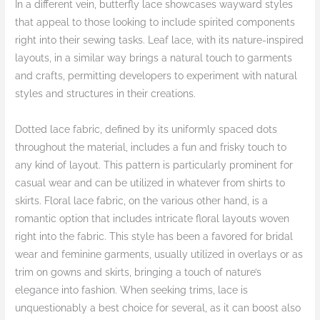
In a different vein, butterfly lace showcases wayward styles
that appeal to those looking to include spirited components
right into their sewing tasks. Leaf lace, with its nature-inspired
layouts, in a similar way brings a natural touch to garments
and crafts, permitting developers to experiment with natural
styles and structures in their creations.
Dotted lace fabric, defined by its uniformly spaced dots
throughout the material, includes a fun and frisky touch to
any kind of layout. This pattern is particularly prominent for
casual wear and can be utilized in whatever from shirts to
skirts. Floral lace fabric, on the various other hand, is a
romantic option that includes intricate floral layouts woven
right into the fabric. This style has been a favored for bridal
wear and feminine garments, usually utilized in overlays or as
trim on gowns and skirts, bringing a touch of nature’s
elegance into fashion. When seeking trims, lace is
unquestionably a best choice for several, as it can boost also