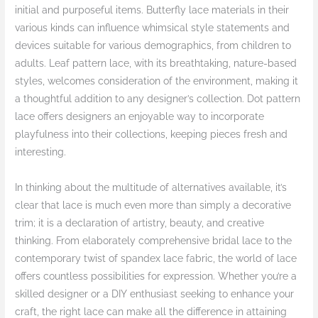
initial and purposeful items. Butterfly lace materials in their
various kinds can influence whimsical style statements and
devices suitable for various demographics, from children to
adults. Leaf pattern lace, with its breathtaking, nature-based
styles, welcomes consideration of the environment, making it
a thoughtful addition to any designer’s collection. Dot pattern
lace offers designers an enjoyable way to incorporate
playfulness into their collections, keeping pieces fresh and
interesting.
In thinking about the multitude of alternatives available, it’s
clear that lace is much even more than simply a decorative
trim; it is a declaration of artistry, beauty, and creative
thinking. From elaborately comprehensive bridal lace to the
contemporary twist of spandex lace fabric, the world of lace
offers countless possibilities for expression. Whether you’re a
skilled designer or a DIY enthusiast seeking to enhance your
craft, the right lace can make all the difference in attaining