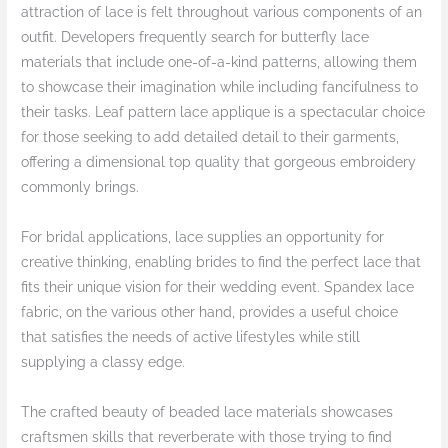
attraction of lace is felt throughout various components of an
outfit. Developers frequently search for butterfly lace
materials that include one-of-a-kind patterns, allowing them
to showcase their imagination while including fancifulness to
their tasks. Leaf pattern lace applique is a spectacular choice
for those seeking to add detailed detail to their garments,
offering a dimensional top quality that gorgeous embroidery
commonly brings.
For bridal applications, lace supplies an opportunity for
creative thinking, enabling brides to find the perfect lace that
fits their unique vision for their wedding event. Spandex lace
fabric, on the various other hand, provides a useful choice
that satisfies the needs of active lifestyles while still
supplying a classy edge.
The crafted beauty of beaded lace materials showcases
craftsmen skills that reverberate with those trying to find