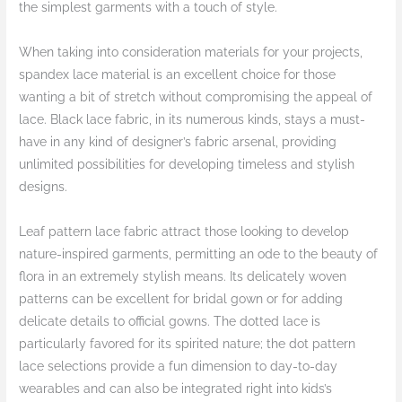
the simplest garments with a touch of style.
When taking into consideration materials for your projects,
spandex lace material is an excellent choice for those
wanting a bit of stretch without compromising the appeal of
lace. Black lace fabric, in its numerous kinds, stays a must-
have in any kind of designer’s fabric arsenal, providing
unlimited possibilities for developing timeless and stylish
designs.
Leaf pattern lace fabric attract those looking to develop
nature-inspired garments, permitting an ode to the beauty of
flora in an extremely stylish means. Its delicately woven
patterns can be excellent for bridal gown or for adding
delicate details to official gowns. The dotted lace is
particularly favored for its spirited nature; the dot pattern
lace selections provide a fun dimension to day-to-day
wearables and can also be integrated right into kids’s