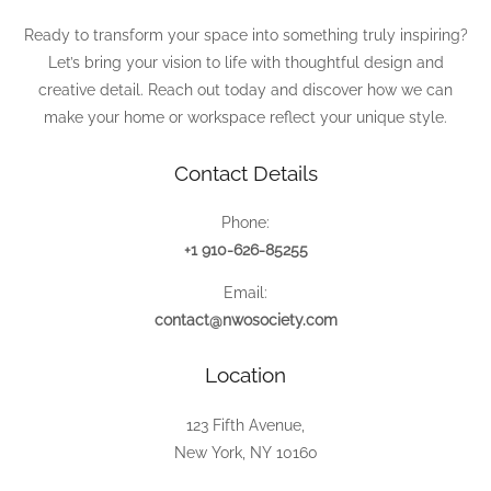
Ready to transform your space into something truly inspiring?
Let’s bring your vision to life with thoughtful design and
creative detail. Reach out today and discover how we can
make your home or workspace reflect your unique style.
Contact Details
Phone:
+1 910-626-85255
Email:
contact@nwosociety.com
Location
123 Fifth Avenue,
New York, NY 10160