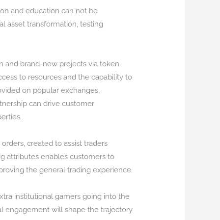
tion and education can not be
l asset transformation, testing
ion and brand-new projects via token
ccess to resources and the capability to
provided on popular exchanges,
artnership can drive customer
erties.
orders, created to assist traders
ng attributes enables customers to
proving the general trading experience.
tra institutional gamers going into the
l engagement will shape the trajectory