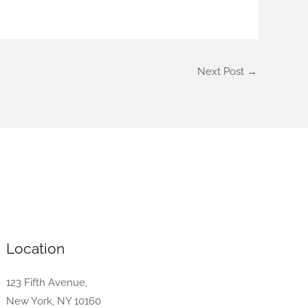
Next Post
→
Location
123 Fifth Avenue,
New York, NY 10160