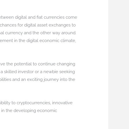
etween digital and fiat currencies come
 chances for digital asset exchanges to
ional currency and the other way around.
ement in the digital economic climate,
ave the potential to continue changing
 skilled investor or a newbie seeking
ilities and an exciting journey into the
bility to cryptocurrencies, innovative
y in the developing economic