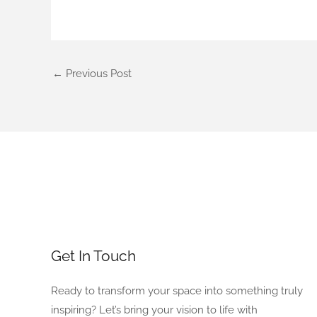
←
Previous Post
Get In Touch
Ready to transform your space into something truly
inspiring? Let’s bring your vision to life with