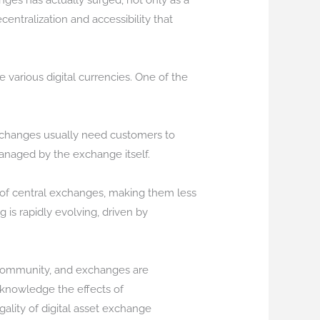
nges has actually surged, not only as a
ecentralization and accessibility that
e various digital currencies. One of the
 exchanges usually need customers to
managed by the exchange itself.
e of central exchanges, making them less
 is rapidly evolving, driven by
et community, and exchanges are
cknowledge the effects of
ality of digital asset exchange