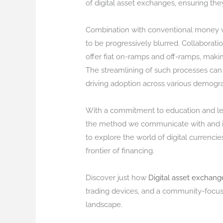
of digital asset exchanges, ensuring t
Combination with conventional money wil
to be progressively blurred. Collaborati
offer fiat on-ramps and off-ramps, making
The streamlining of such processes can
driving adoption across various demogra
With a commitment to education and lear
the method we communicate with and inv
to explore the world of digital currencie
frontier of financing.
Discover just how
Digital asset exchang
trading devices, and a community-focus
landscape.