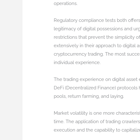
operations.
Regulatory compliance tests both offers
legitimacy of digital possessions and 
restrictions that prevent the simplicity 
extensively in their approach to digital
cryptocurrency trading. The most succes
individual experience.
The trading experience on digital asset 
DeFi (Decentralized Finance) protocols has
pools, return farming, and laying.
Market volatility is one more characteri
time. The application of trading crawle
execution and the capability to capitali