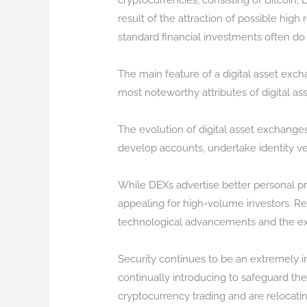
cryptocurrencies, consisting of Bitcoin,
result of the attraction of possible high 
standard financial investments often do
The main feature of a digital asset excha
most noteworthy attributes of digital ass
The evolution of digital asset exchange
develop accounts, undertake identity ver
While DEXs advertise better personal pri
appealing for high-volume investors. Reg
technological advancements and the expan
Security continues to be an extremely im
continually introducing to safeguard th
cryptocurrency trading and are relocati