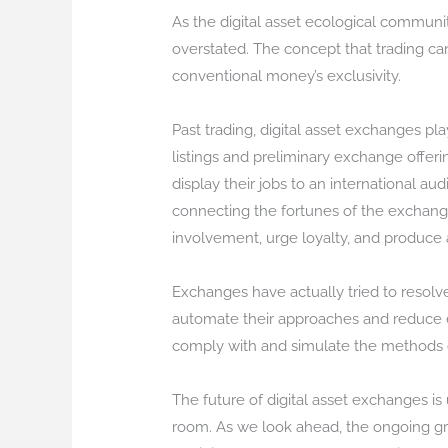
As the digital asset ecological communi
overstated. The concept that trading can
conventional money’s exclusivity.
Past trading, digital asset exchanges pl
listings and preliminary exchange offeri
display their jobs to an international 
connecting the fortunes of the exchange 
involvement, urge loyalty, and produce a
Exchanges have actually tried to resolve 
automate their approaches and reduce em
comply with and simulate the methods o
The future of digital asset exchanges is
room. As we look ahead, the ongoing gr