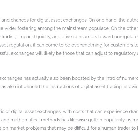
 and chances for digital asset exchanges. On one hand, the author
urge wider fostering among the mainstream populace. On the oth
of trading, impact liquidity, and drive consumers toward unregulated
 asset regulation, it can come to be overwhelming for customers t
sful exchanges will likely be those that can adjust to regulator
exchanges has actually also been boosted by the intro of numerous
 also influenced the instructions of digital asset trading, allowing
stic of digital asset exchanges, with costs that can experience dra
rs and mathematical methods has likewise gotten popularity, as m
ze on market problems that may be difficult for a human trader to