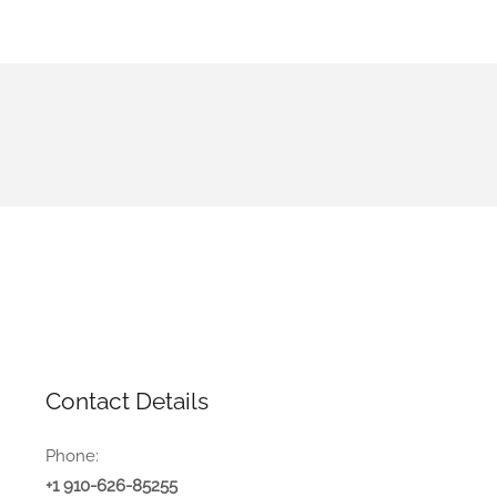
Contact Details
Phone:
+1 910-626-85255