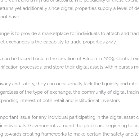
 Ethereum, and a myriad of altcoins. The popularity of these excha
returns yet additionally since digital properties supply a level of d
 not have.
nge is to provide a marketplace for individuals to attach and trad
et exchanges is the capability to trade properties 24/7.
s can be traced back to the creation of Bitcoin in 2009. Central
ification processes, and store their digital assets within purses 
vacy and safety, they can occasionally lack the liquidity and rat
ardless of the type of exchange, the community of digital trading
ding interest of both retail and institutional investors.
portant issue for any individual participating in the digital ass
eir individuals. Governments around the globe are beginning to a
ng towards creating frameworks to make certain the safety and leg