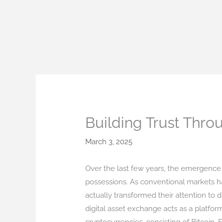
Skip
to
content
Building Trust Thro
March 3, 2025
Over the last few years, the emergence
possessions. As conventional markets ha
actually transformed their attention to 
digital asset exchange acts as a platform