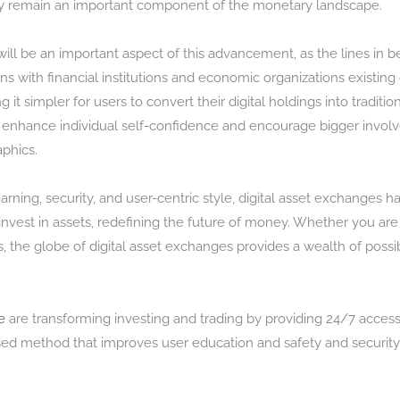
hey remain an important component of the monetary landscape.
l be an important aspect of this advancement, as the lines in b
ons with financial institutions and economic organizations existing
 it simpler for users to convert their digital holdings into tradit
 enhance individual self-confidence and encourage bigger involv
phics.
ning, security, and user-centric style, digital asset exchanges h
est in assets, redefining the future of money. Whether you are a
s, the globe of digital asset exchanges provides a wealth of possib
e
are transforming investing and trading by providing 24/7 accessi
ed method that improves user education and safety and securit