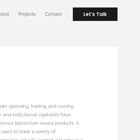
Let's Talk
bout
Projects
Contact
der spending, trading, and owning
nd institutional capitalists have
numerous blockchain-based products. A
 users to trade a variety of