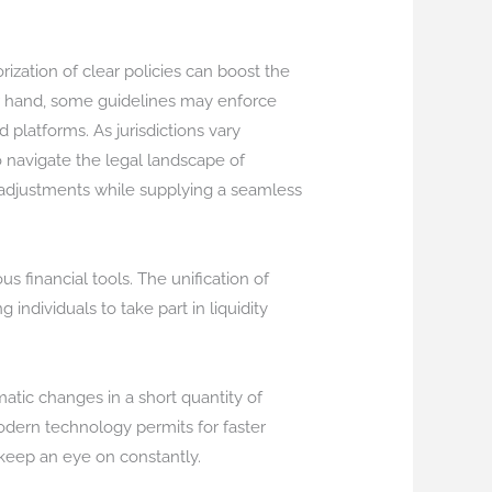
ization of clear policies can boost the
er hand, some guidelines may enforce
 platforms. As jurisdictions vary
o navigate the legal landscape of
y adjustments while supplying a seamless
 financial tools. The unification of
 individuals to take part in liquidity
matic changes in a short quantity of
odern technology permits for faster
 keep an eye on constantly.