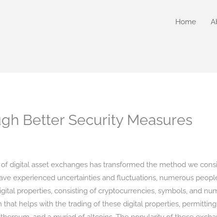
Home
A
ugh Better Security Measures
 of digital asset exchanges has transformed the method we consi
ve experienced uncertainties and fluctuations, numerous people a
digital properties, consisting of cryptocurrencies, symbols, and 
 that helps with the trading of these digital properties, permitting