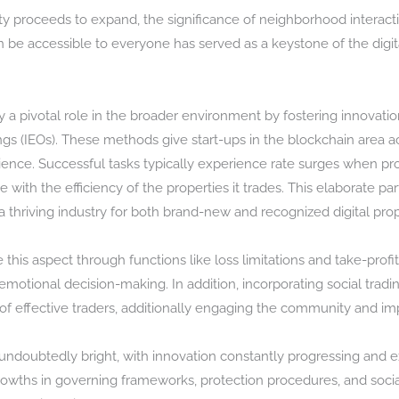
ty proceeds to expand, the significance of neighborhood interac
 be accessible to everyone has served as a keystone of the digita
ay a pivotal role in the broader environment by fostering innovat
ngs (IEOs). These methods give start-ups in the blockchain area a
audience. Successful tasks typically experience rate surges when 
with the efficiency of the properties it trades. This elaborate p
 thriving industry for both brand-new and recognized digital prop
this aspect through functions like loss limitations and take-profit 
otional decision-making. In addition, incorporating social tradi
f effective traders, additionally engaging the community and im
 undoubtedly bright, with innovation constantly progressing and ex
owths in governing frameworks, protection procedures, and socia