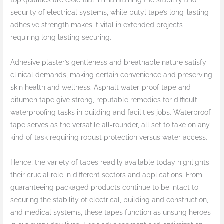
top qualities are essential in maintaining the stability and
security of electrical systems, while butyl tape’s long-lasting
adhesive strength makes it vital in extended projects
requiring long lasting securing.
Adhesive plaster’s gentleness and breathable nature satisfy
clinical demands, making certain convenience and preserving
skin health and wellness. Asphalt water-proof tape and
bitumen tape give strong, reputable remedies for difficult
waterproofing tasks in building and facilities jobs. Waterproof
tape serves as the versatile all-rounder, all set to take on any
kind of task requiring robust protection versus water access.
Hence, the variety of tapes readily available today highlights
their crucial role in different sectors and applications. From
guaranteeing packaged products continue to be intact to
securing the stability of electrical, building and construction,
and medical systems, these tapes function as unsung heroes