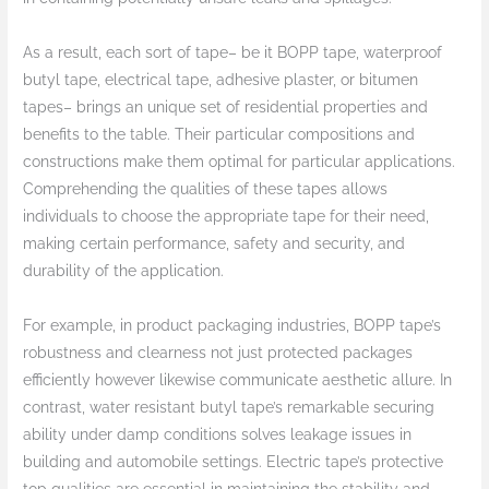
As a result, each sort of tape– be it BOPP tape, waterproof
butyl tape, electrical tape, adhesive plaster, or bitumen
tapes– brings an unique set of residential properties and
benefits to the table. Their particular compositions and
constructions make them optimal for particular applications.
Comprehending the qualities of these tapes allows
individuals to choose the appropriate tape for their need,
making certain performance, safety and security, and
durability of the application.
For example, in product packaging industries, BOPP tape’s
robustness and clearness not just protected packages
efficiently however likewise communicate aesthetic allure. In
contrast, water resistant butyl tape’s remarkable securing
ability under damp conditions solves leakage issues in
building and automobile settings. Electric tape’s protective