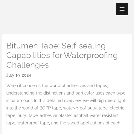
Skip
to
content
Bitumen Tape: Self-sealing
Capabilities for Waterproofing
Challenges
July 19, 2024
When it concerns the world of adhesives and tapes,
understanding the distinctions and particular uses each type
is paramount. In this detailed overview, we will dig deep right
into the world of BOPP tape, water-proof butyl tape, electric
tape, butyl tape, adhesive plaster, asphalt water resistant
tape, waterproof tape, and the varied applications of each.