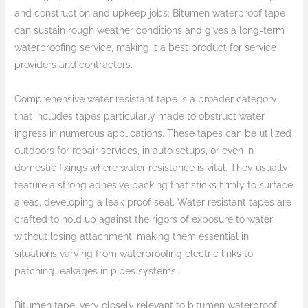
and construction and upkeep jobs. Bitumen waterproof tape
can sustain rough weather conditions and gives a long-term
waterproofing service, making it a best product for service
providers and contractors.
Comprehensive water resistant tape is a broader category
that includes tapes particularly made to obstruct water
ingress in numerous applications. These tapes can be utilized
outdoors for repair services, in auto setups, or even in
domestic fixings where water resistance is vital. They usually
feature a strong adhesive backing that sticks firmly to surface
areas, developing a leak-proof seal. Water resistant tapes are
crafted to hold up against the rigors of exposure to water
without losing attachment, making them essential in
situations varying from waterproofing electric links to
patching leakages in pipes systems.
Bitumen tape, very closely relevant to bitumen waterproof