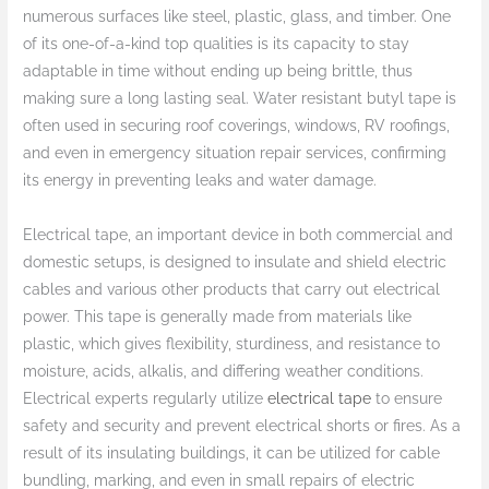
numerous surfaces like steel, plastic, glass, and timber. One
of its one-of-a-kind top qualities is its capacity to stay
adaptable in time without ending up being brittle, thus
making sure a long lasting seal. Water resistant butyl tape is
often used in securing roof coverings, windows, RV roofings,
and even in emergency situation repair services, confirming
its energy in preventing leaks and water damage.
Electrical tape, an important device in both commercial and
domestic setups, is designed to insulate and shield electric
cables and various other products that carry out electrical
power. This tape is generally made from materials like
plastic, which gives flexibility, sturdiness, and resistance to
moisture, acids, alkalis, and differing weather conditions.
Electrical experts regularly utilize
electrical tape
to ensure
safety and security and prevent electrical shorts or fires. As a
result of its insulating buildings, it can be utilized for cable
bundling, marking, and even in small repairs of electric