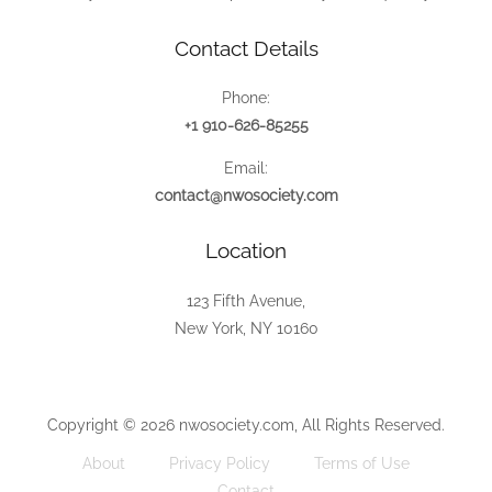
Contact Details
Phone:
+1 910-626-85255
Email:
contact@nwosociety.com
Location
123 Fifth Avenue,
New York, NY 10160
Copyright © 2026 nwosociety.com, All Rights Reserved.
About
Privacy Policy
Terms of Use
Contact