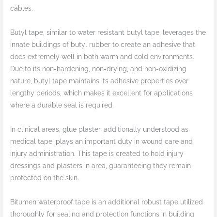
cables.
Butyl tape, similar to water resistant butyl tape, leverages the
innate buildings of butyl rubber to create an adhesive that
does extremely well in both warm and cold environments.
Due to its non-hardening, non-drying, and non-oxidizing
nature, butyl tape maintains its adhesive properties over
lengthy periods, which makes it excellent for applications
where a durable seal is required.
In clinical areas, glue plaster, additionally understood as
medical tape, plays an important duty in wound care and
injury administration. This tape is created to hold injury
dressings and plasters in area, guaranteeing they remain
protected on the skin.
Bitumen waterproof tape is an additional robust tape utilized
thoroughly for sealing and protection functions in building