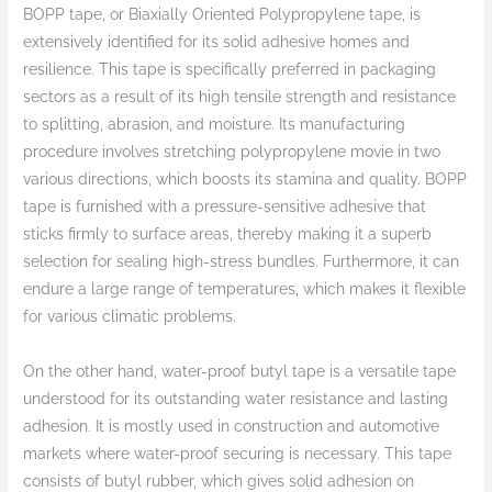
BOPP tape, or Biaxially Oriented Polypropylene tape, is
extensively identified for its solid adhesive homes and
resilience. This tape is specifically preferred in packaging
sectors as a result of its high tensile strength and resistance
to splitting, abrasion, and moisture. Its manufacturing
procedure involves stretching polypropylene movie in two
various directions, which boosts its stamina and quality. BOPP
tape is furnished with a pressure-sensitive adhesive that
sticks firmly to surface areas, thereby making it a superb
selection for sealing high-stress bundles. Furthermore, it can
endure a large range of temperatures, which makes it flexible
for various climatic problems.
On the other hand, water-proof butyl tape is a versatile tape
understood for its outstanding water resistance and lasting
adhesion. It is mostly used in construction and automotive
markets where water-proof securing is necessary. This tape
consists of butyl rubber, which gives solid adhesion on