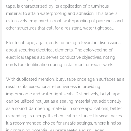
tape, is characterized by its application of bituminous
material to attain waterproofing and adhesion. This tape is
extensively employed in roof, waterproofing of pipelines, and
other structures that call for a resistant, water tight seal.
Electrical tape, again, ends up being relevant in discussions
about securing electrical elements. The color-coding of
electrical tapes also serves conductive objectives, noting
cords for identification during installment or repair work.
With duplicated mention, butyl tape once again surfaces as a
result of its exceptional effectiveness in providing
impermeable and water tight seals. Distinctively, butyl tape
can be utilized not just as a sealing material yet additionally
as a sound-dampening material in some applications, better
expanding its energy. Its chemical resistance likewise makes
it a recommended choice for unsafe settings, where it helps
in containing potentially unsafe leaks and spillages.