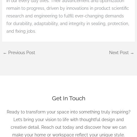
in our every day lives. Their advancement and optimization
remain to progress, driven by innovations in product scientific
research and engineering to fulfill ever-changing demands
for durability, adaptability, and integrity in sealing, protection,
and fixing jobs.
←
Previous Post
Next Post
→
Get In Touch
Ready to transform your space into something truly inspiring?
Let’s bring your vision to life with thoughtful design and
creative detail. Reach out today and discover how we can
make your home or workspace reflect your unique style.