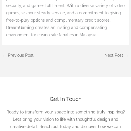
security, and gamer fulfillment. With a diverse variety of video
games, 24-hour steady service, and a commitment to giving
free-to-play options and complimentary credit scores,
DreamGaming creates an inviting and compensating
environment for casino site fanatics in Malaysia.
←
Previous Post
Next Post
→
Get In Touch
Ready to transform your space into something truly inspiring?
Let’s bring your vision to life with thoughtful design and
creative detail. Reach out today and discover how we can