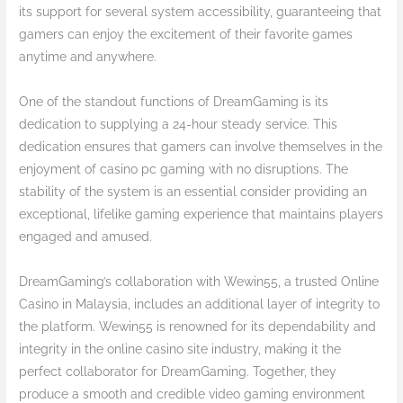
its support for several system accessibility, guaranteeing that
gamers can enjoy the excitement of their favorite games
anytime and anywhere.
One of the standout functions of DreamGaming is its
dedication to supplying a 24-hour steady service. This
dedication ensures that gamers can involve themselves in the
enjoyment of casino pc gaming with no disruptions. The
stability of the system is an essential consider providing an
exceptional, lifelike gaming experience that maintains players
engaged and amused.
DreamGaming’s collaboration with Wewin55, a trusted Online
Casino in Malaysia, includes an additional layer of integrity to
the platform. Wewin55 is renowned for its dependability and
integrity in the online casino site industry, making it the
perfect collaborator for DreamGaming. Together, they
produce a smooth and credible video gaming environment