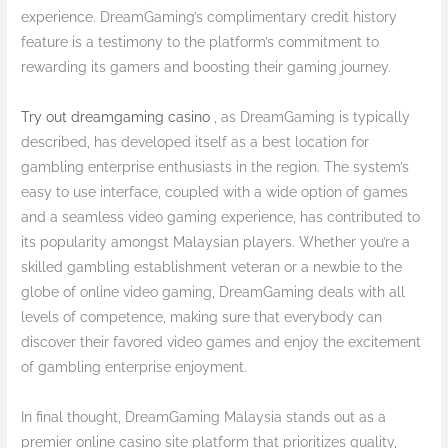
experience. DreamGaming’s complimentary credit history
feature is a testimony to the platform’s commitment to
rewarding its gamers and boosting their gaming journey.
Try out dreamgaming casino
, as DreamGaming is typically
described, has developed itself as a best location for
gambling enterprise enthusiasts in the region. The system’s
easy to use interface, coupled with a wide option of games
and a seamless video gaming experience, has contributed to
its popularity amongst Malaysian players. Whether you’re a
skilled gambling establishment veteran or a newbie to the
globe of online video gaming, DreamGaming deals with all
levels of competence, making sure that everybody can
discover their favored video games and enjoy the excitement
of gambling enterprise enjoyment.
In final thought, DreamGaming Malaysia stands out as a
premier online casino site platform that prioritizes quality,