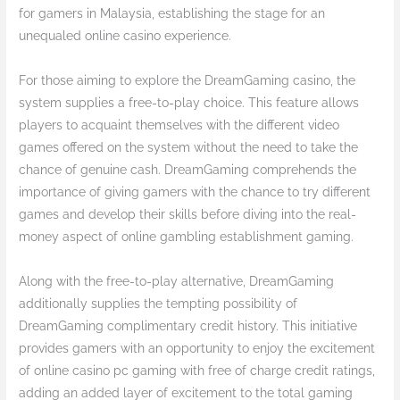
for gamers in Malaysia, establishing the stage for an
unequaled online casino experience.
For those aiming to explore the DreamGaming casino, the
system supplies a free-to-play choice. This feature allows
players to acquaint themselves with the different video
games offered on the system without the need to take the
chance of genuine cash. DreamGaming comprehends the
importance of giving gamers with the chance to try different
games and develop their skills before diving into the real-
money aspect of online gambling establishment gaming.
Along with the free-to-play alternative, DreamGaming
additionally supplies the tempting possibility of
DreamGaming complimentary credit history. This initiative
provides gamers with an opportunity to enjoy the excitement
of online casino pc gaming with free of charge credit ratings,
adding an added layer of excitement to the total gaming