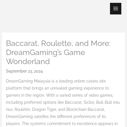
Skip
to
content
Baccarat, Roulette, and More:
DreamGaming’s Game
Wonderland
September 23, 2024
DreamGaming Malaysia is a leading online casino site
platform that brings an unrivaled gaming experience to
gamers in the region. With a varied series of video games,
including preferred options like Baccarat, Sicbo, Bull-Bull (niu
niu), Roulette, Dragon Tiger, and Blockchain Baccarat,
DreamGaming satisfies the different preferences of its
players. The system’s commitment to excellence appears in