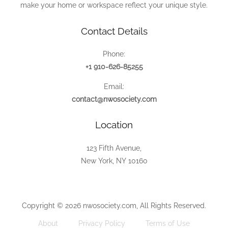
make your home or workspace reflect your unique style.
Contact Details
Phone:
+1 910-626-85255
Email:
contact@nwosociety.com
Location
123 Fifth Avenue,
New York, NY 10160
Copyright © 2026 nwosociety.com, All Rights Reserved.
About
Privacy Policy
Terms of Use