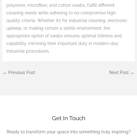
polyester, microfiber, and cotton swabs, fulfill different
cleaning needs while adhering to no-compromise high
quality criteria. Whether it’s for industrial cleaning, electronic
upkeep, or making certain a sterile environment, the
appropriate option of swabs ensures optimal tidiness and
capability, mirroring their important duty in modern-day
industrial procedures.
←
Previous Post
Next Post
→
Get In Touch
Ready to transform your space into something truly inspiring?