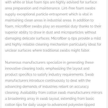
with white or blue foam tips are highly advised for surface
area preparation and maintenance. Lint-free foam swabs
supply exceptional particle entrapment which is vital in
maintaining clean areas in industrial areas. In addition to
foam, microfiber swabs play an essential duty thanks to their
superior ability to draw in dust and microparticles without
damaging delicate surfaces. Microfiber q-tips provide a mild
and highly reliable cleaning mechanism particularly ideal for
unclear surfaces where traditional swabs might falter.
Numerous manufacturers specialize in generating these
innovative cleaning tools, emphasizing the layout and
product specifics to satisfy industry requirements. Swab
manufacturers introduce continuously to deal with the
advancing demands of industries reliant on accuracy
cleaning. Availability from cotton swab manufacturers mirrors
a broadening array in swab layout, extending from basic
cotton tips for daily usage to advanced polyester-tipped