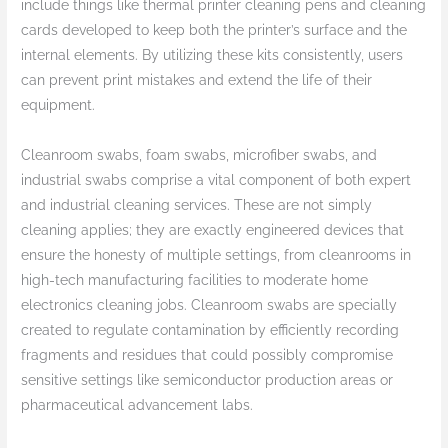
include things like thermal printer cleaning pens and cleaning
cards developed to keep both the printer’s surface and the
internal elements. By utilizing these kits consistently, users
can prevent print mistakes and extend the life of their
equipment.
Cleanroom swabs, foam swabs, microfiber swabs, and
industrial swabs comprise a vital component of both expert
and industrial cleaning services. These are not simply
cleaning applies; they are exactly engineered devices that
ensure the honesty of multiple settings, from cleanrooms in
high-tech manufacturing facilities to moderate home
electronics cleaning jobs. Cleanroom swabs are specially
created to regulate contamination by efficiently recording
fragments and residues that could possibly compromise
sensitive settings like semiconductor production areas or
pharmaceutical advancement labs.