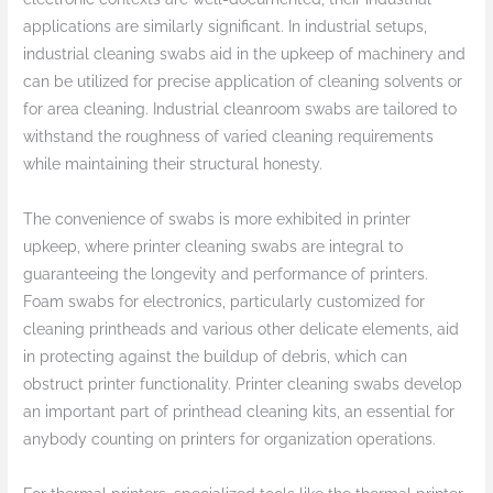
applications are similarly significant. In industrial setups,
industrial cleaning swabs aid in the upkeep of machinery and
can be utilized for precise application of cleaning solvents or
for area cleaning. Industrial cleanroom swabs are tailored to
withstand the roughness of varied cleaning requirements
while maintaining their structural honesty.
The convenience of swabs is more exhibited in printer
upkeep, where printer cleaning swabs are integral to
guaranteeing the longevity and performance of printers.
Foam swabs for electronics, particularly customized for
cleaning printheads and various other delicate elements, aid
in protecting against the buildup of debris, which can
obstruct printer functionality. Printer cleaning swabs develop
an important part of printhead cleaning kits, an essential for
anybody counting on printers for organization operations.