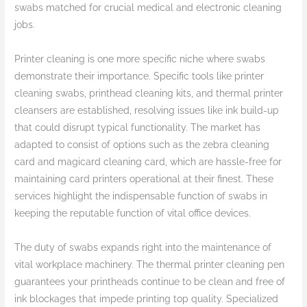
swabs matched for crucial medical and electronic cleaning
jobs.
Printer cleaning is one more specific niche where swabs
demonstrate their importance. Specific tools like printer
cleaning swabs, printhead cleaning kits, and thermal printer
cleansers are established, resolving issues like ink build-up
that could disrupt typical functionality. The market has
adapted to consist of options such as the zebra cleaning
card and magicard cleaning card, which are hassle-free for
maintaining card printers operational at their finest. These
services highlight the indispensable function of swabs in
keeping the reputable function of vital office devices.
The duty of swabs expands right into the maintenance of
vital workplace machinery. The thermal printer cleaning pen
guarantees your printheads continue to be clean and free of
ink blockages that impede printing top quality. Specialized