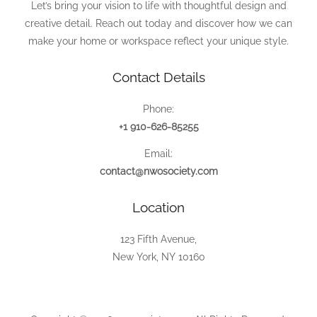
Let’s bring your vision to life with thoughtful design and
creative detail. Reach out today and discover how we can
make your home or workspace reflect your unique style.
Contact Details
Phone:
+1 910-626-85255
Email:
contact@nwosociety.com
Location
123 Fifth Avenue,
New York, NY 10160