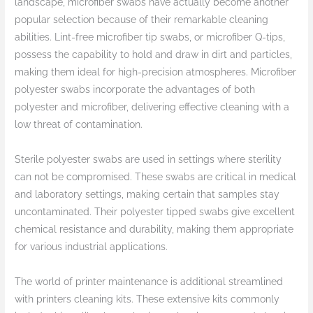
landscape, microfiber swabs have actually become another
popular selection because of their remarkable cleaning
abilities. Lint-free microfiber tip swabs, or microfiber Q-tips,
possess the capability to hold and draw in dirt and particles,
making them ideal for high-precision atmospheres. Microfiber
polyester swabs incorporate the advantages of both
polyester and microfiber, delivering effective cleaning with a
low threat of contamination.
Sterile polyester swabs are used in settings where sterility
can not be compromised. These swabs are critical in medical
and laboratory settings, making certain that samples stay
uncontaminated. Their polyester tipped swabs give excellent
chemical resistance and durability, making them appropriate
for various industrial applications.
The world of printer maintenance is additional streamlined
with printers cleaning kits. These extensive kits commonly