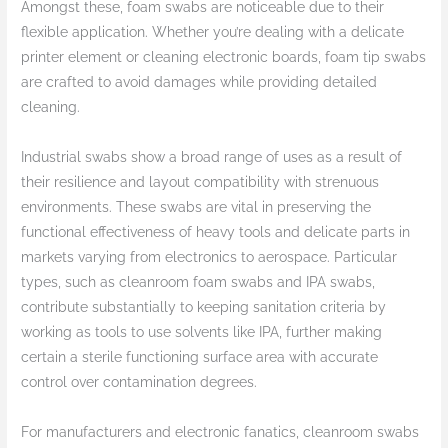
Amongst these, foam swabs are noticeable due to their
flexible application. Whether you’re dealing with a delicate
printer element or cleaning electronic boards, foam tip swabs
are crafted to avoid damages while providing detailed
cleaning.
Industrial swabs show a broad range of uses as a result of
their resilience and layout compatibility with strenuous
environments. These swabs are vital in preserving the
functional effectiveness of heavy tools and delicate parts in
markets varying from electronics to aerospace. Particular
types, such as cleanroom foam swabs and IPA swabs,
contribute substantially to keeping sanitation criteria by
working as tools to use solvents like IPA, further making
certain a sterile functioning surface area with accurate
control over contamination degrees.
For manufacturers and electronic fanatics, cleanroom swabs