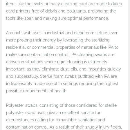
items like the evolis primacy cleaning card are made to keep
card printers free of debris and pollutants, prolonging the
tool’s life-span and making sure optimal performance.
Alcohol swab uses in industrial and cleanroom setups even
more prolong their energy by leveraging the sterilizing
residential or commercial properties of materials like IPA to
make sure contamination control. IPA cleaning swabs are
chosen in situations where rigid cleaning is extremely
important, as they eliminate dust, oils, and impurities quickly
and successfully. Sterile foam swabs outfitted with IPA are
indispensably made use of in settings requiring the highest
possible requirements of health.
Polyester swabs, consisting of those considered for sterile
polyester swab uses, give an excellent service for
circumstances calling for remarkable sanitation and
contamination control. As a result of their snugly injury fibers,