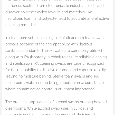
numerous sectors, from electronics to industrial fields, and
discover how their varied layouts and materials, like
microfiber, foam, and polyester, add to accurate and effective
cleaning remedies.
In cleanroom setups, making use of cleanroom foam swabs
prevails because of their compatibility with rigorous
sanitation standards. These swabs are commonly utilized
along with IPA (isopropyl alcohol) to ensure reliable cleaning
and sterilization. IPA cleaning swabs are widely recognized
for their capability to dissolve deposits and vaporize rapidly,
leaving no moisture behind. Sterile foam swabs and IPA
cleanroom swabs end up being important in circumstances
where contamination control is of utmost importance.
The practical applications of alcohol swabs prolong beyond
cleanrooms. While alcohol swab uses in clinical and
electronic contexts are well-documented, their industrial