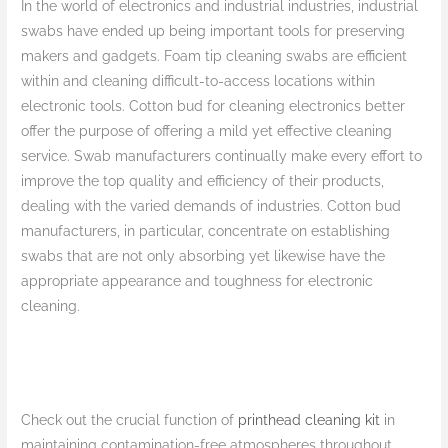
In the world of electronics and industrial industries, industrial
swabs have ended up being important tools for preserving
makers and gadgets. Foam tip cleaning swabs are efficient
within and cleaning difficult-to-access locations within
electronic tools. Cotton bud for cleaning electronics better
offer the purpose of offering a mild yet effective cleaning
service. Swab manufacturers continually make every effort to
improve the top quality and efficiency of their products,
dealing with the varied demands of industries. Cotton bud
manufacturers, in particular, concentrate on establishing
swabs that are not only absorbing yet likewise have the
appropriate appearance and toughness for electronic
cleaning.
Check out the crucial function of
printhead cleaning kit
in
maintaining contamination-free atmospheres throughout