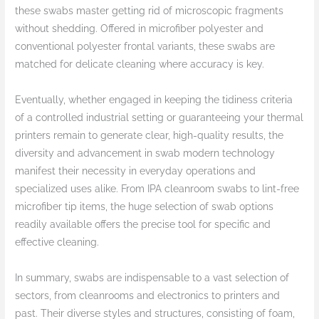
these swabs master getting rid of microscopic fragments
without shedding. Offered in microfiber polyester and
conventional polyester frontal variants, these swabs are
matched for delicate cleaning where accuracy is key.
Eventually, whether engaged in keeping the tidiness criteria
of a controlled industrial setting or guaranteeing your thermal
printers remain to generate clear, high-quality results, the
diversity and advancement in swab modern technology
manifest their necessity in everyday operations and
specialized uses alike. From IPA cleanroom swabs to lint-free
microfiber tip items, the huge selection of swab options
readily available offers the precise tool for specific and
effective cleaning.
In summary, swabs are indispensable to a vast selection of
sectors, from cleanrooms and electronics to printers and
past. Their diverse styles and structures, consisting of foam,