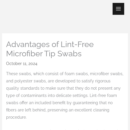
Skip
to
content
Advantages of Lint-Free
Microfiber Tip Swabs
October 11, 2024
These swabs, which consist of foam swabs, microfiber swabs,
and polyester swabs, are developed to satisfy rigorous
quality standards to make sure that they do not present any
type of contaminants into delicate settings. Lint-free foam
swabs offer an included benefit by guaranteeing that no
fibers are left behind, preserving an excellent cleaning
procedure.