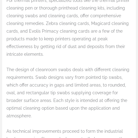
For thermal printers, specialized tools like the thermal printer
cleaning pen or thorough printhead cleaning kits, including
cleaning swabs and cleaning cards, offer comprehensive
cleaning remedies. Zebra cleaning cards, Magicard cleaning
cards, and Evolis Primacy cleaning cards are a few of the
products made to keep printers operating at peak
effectiveness by getting rid of dust and deposits from their
intricate elements.
The design of cleanroom swabs deals with different cleaning
requirements. Swab designs vary from pointed tip swabs,
which offer accuracy in gaps and limited areas, to rounded,
oval, and rectangular tip swabs supplying coverage for
broader surface areas. Each style is intended at offering the
optimal cleaning option based upon the application and
atmosphere.
As technical improvements proceed to form the industrial