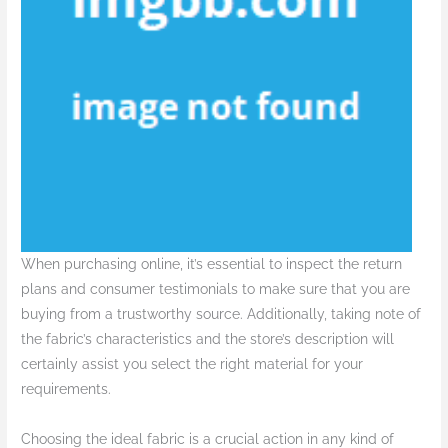
When purchasing online, it’s essential to inspect the return
plans and consumer testimonials to make sure that you are
buying from a trustworthy source. Additionally, taking note of
the fabric’s characteristics and the store’s description will
certainly assist you select the right material for your
requirements.
Choosing the ideal fabric is a crucial action in any kind of