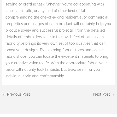
sewing or crafting task. Whether you’re collaborating with
lace, satin, tulle, or any kind of other kind of fabric,
comprehending the one-of-a-kind residential or commercial
properties and usages of each product will certainly help you
produce lovely and successful projects. From the detailed
details of embroidery lace to the lavish feel of satin, each
fabric type brings its very own set of top qualities that can
boost your designs. By exploring fabric stores and online
fabric shops, you can locate the excellent materials to bring
your creative vision to life. With the appropriate fabric, your
tasks will not only look fantastic but likewise mirror your
individual style and craftsmanship.
←
Previous Post
Next Post
→