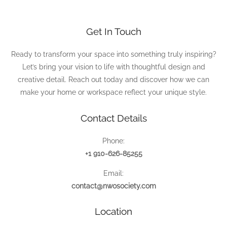
Get In Touch
Ready to transform your space into something truly inspiring?
Let’s bring your vision to life with thoughtful design and
creative detail. Reach out today and discover how we can
make your home or workspace reflect your unique style.
Contact Details
Phone:
+1 910-626-85255
Email:
contact@nwosociety.com
Location