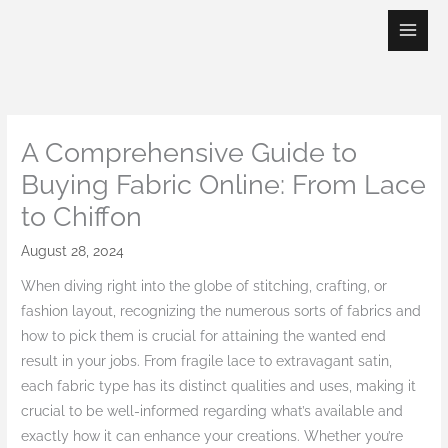
Skip
to
content
A Comprehensive Guide to
Buying Fabric Online: From Lace
to Chiffon
August 28, 2024
When diving right into the globe of stitching, crafting, or
fashion layout, recognizing the numerous sorts of fabrics and
how to pick them is crucial for attaining the wanted end
result in your jobs. From fragile lace to extravagant satin,
each fabric type has its distinct qualities and uses, making it
crucial to be well-informed regarding what’s available and
exactly how it can enhance your creations. Whether you’re