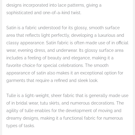
designs incorporated into lace patterns, giving a
sophisticated and one-of-a-kind twist.
Satin is a fabric understood for its glossy, smooth surface
area that reflects light perfectly, developing a luxurious and
classy appearance. Satin fabric is often made use of in official
wear, evening dress, and underwear. Its glossy surface area
includes a feeling of beauty and elegance, making it a
favorite choice for special celebrations. The smooth
appearance of satin also makes it an exceptional option for
garments that require a refined and sleek look.
Tulle is a light-weight, sheer fabric that is generally made use
of in bridal wear, tutu skirts, and numerous decorations. The
agility of tulle enables for the development of moving and
dreamy designs, making it a functional fabric for numerous
types of tasks.