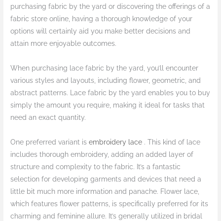
purchasing fabric by the yard or discovering the offerings of a
fabric store online, having a thorough knowledge of your
options will certainly aid you make better decisions and
attain more enjoyable outcomes.
When purchasing lace fabric by the yard, you’ll encounter
various styles and layouts, including flower, geometric, and
abstract patterns. Lace fabric by the yard enables you to buy
simply the amount you require, making it ideal for tasks that
need an exact quantity.
One preferred variant is
embroidery lace
. This kind of lace
includes thorough embroidery, adding an added layer of
structure and complexity to the fabric. It’s a fantastic
selection for developing garments and devices that need a
little bit much more information and panache. Flower lace,
which features flower patterns, is specifically preferred for its
charming and feminine allure. It’s generally utilized in bridal