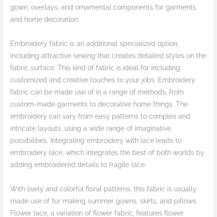
gown, overlays, and ornamental components for garments
and home decoration.
Embroidery fabric is an additional specialized option,
including attractive sewing that creates detailed styles on the
fabric surface. This kind of fabric is ideal for including
customized and creative touches to your jobs. Embroidery
fabric can be made use of in a range of methods, from
custom-made garments to decorative home things. The
embroidery can vary from easy patterns to complex and
intricate layouts, using a wide range of imaginative
possibilities. Integrating embroidery with lace leads to
embroidery lace, which integrates the best of both worlds by
adding embroidered details to fragile lace.
With lively and colorful floral patterns, this fabric is usually
made use of for making summer gowns, skirts, and pillows.
Flower lace, a variation of flower fabric, features flower