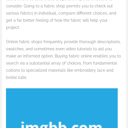
consider. Going to a fabric shop permits you to check out
various fabrics in individual, compare different choices, and
get a far better feeling of how the fabric will help your
project.
Online fabric shops frequently provide thorough descriptions,
swatches, and sometimes even video tutorials to aid you
make an informed option. Buying fabric online enables you to
search via a substantial array of choices, from fundamental
cottons to specialized materials like embroidery lace and
bridal tulle.