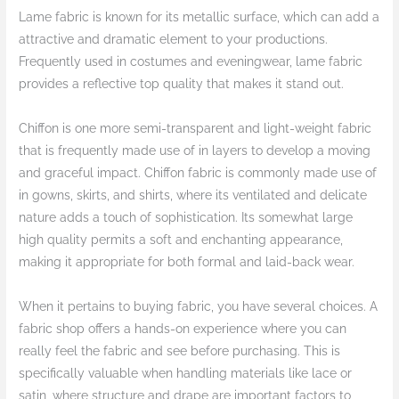
Lame fabric is known for its metallic surface, which can add a
attractive and dramatic element to your productions.
Frequently used in costumes and eveningwear, lame fabric
provides a reflective top quality that makes it stand out.
Chiffon is one more semi-transparent and light-weight fabric
that is frequently made use of in layers to develop a moving
and graceful impact. Chiffon fabric is commonly made use of
in gowns, skirts, and shirts, where its ventilated and delicate
nature adds a touch of sophistication. Its somewhat large
high quality permits a soft and enchanting appearance,
making it appropriate for both formal and laid-back wear.
When it pertains to buying fabric, you have several choices. A
fabric shop offers a hands-on experience where you can
really feel the fabric and see before purchasing. This is
specifically valuable when handling materials like lace or
satin, where structure and drape are important factors to